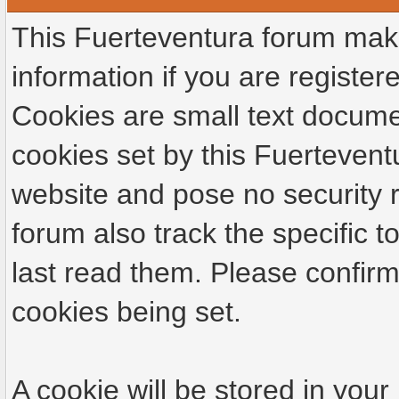
This Fuerteventura forum make
information if you are registere
Cookies are small text docume
cookies set by this Fuertevent
website and pose no security r
forum also track the specific
last read them. Please confirm
cookies being set.
A cookie will be stored in your