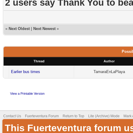
2 users say Thank You to beac
«
Next Oldest
|
Next Newest
»
Possib
Thread
Author
Earlier bus times
TamaraEnLaPlaya
View a Printable Version
Contact Us
Fuerteventura Forum
Return to Top
Lite (Archive) Mode
Mark 
This Fuerteventura forum u