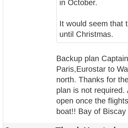
in October.
It would seem that 
until Christmas.
Backup plan Captain i
Paris,Eurostar to Wa
north. Thanks for t
plan is not required.
open once the flights
boat!! Bay of Biscay