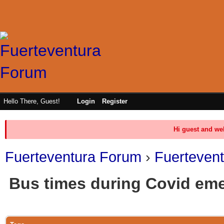
Hello There, Guest!
Login
Register
Hi guest and we
Fuerteventura Forum
›
Fuerteven
Bus times during Covid em
0 Vote(s) - 0 Average
1
2
3
4
5