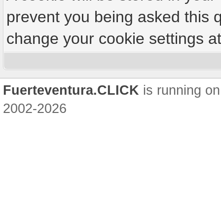
prevent you being asked this q
change your cookie settings at 
Fuerteventura.CLICK
is running on
2002-2026