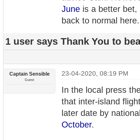
June
is a better bet,
back to normal here.
1 user says Thank You to beac
23-04-2020, 08:19 PM
Captain Sensible
Guest
In the local press th
that inter-island fligh
later date by national
October
.