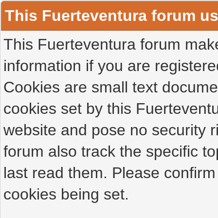
This Fuerteventura forum u
This Fuerteventura forum makes
information if you are registered
Cookies are small text docume
cookies set by this Fuertevent
website and pose no security r
forum also track the specific 
last read them. Please confirm
cookies being set.