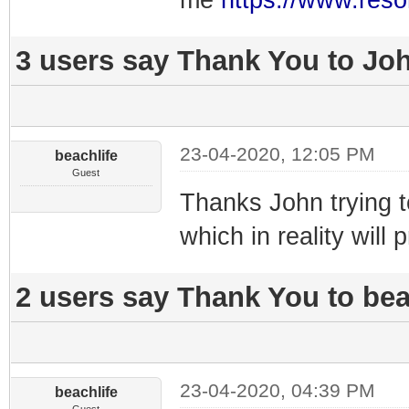
me
https://www.reso
3 users say Thank You to Joh
23-04-2020, 12:05 PM
beachlife
Guest
Thanks John trying to
which in reality will 
2 users say Thank You to beac
23-04-2020, 04:39 PM
beachlife