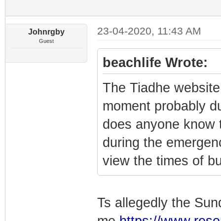
23-04-2020, 11:43 AM
Johnrgby
Guest
beachlife Wrote:
The Tiadhe website
moment probably du
does anyone know t
during the emergen
view the times of b
Ts allegedly the Sund