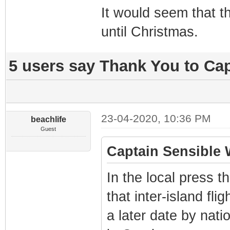
It would seem that t
until Christmas.
5 users say Thank You to Cap
23-04-2020, 10:36 PM
beachlife
Guest
Captain Sensible 
In the local press t
that inter-island flig
a later date by nati