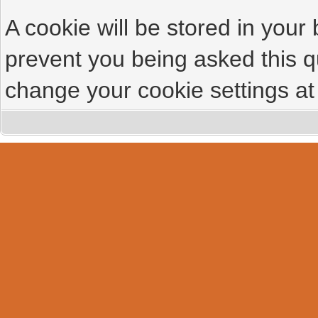
A cookie will be stored in your
prevent you being asked this qu
change your cookie settings at 