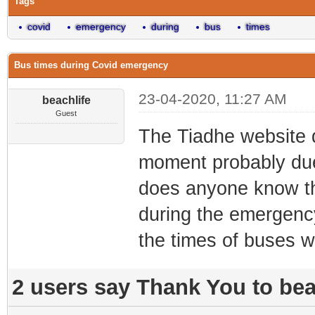
Tags
covid
emergency
during
bus
times
Bus times during Covid emergency
23-04-2020, 11:27 AM
beachlife
Guest
The Tiadhe website 
moment probably due
does anyone know t
during the emergenc
the times of buses 
2 users say Thank You to beac