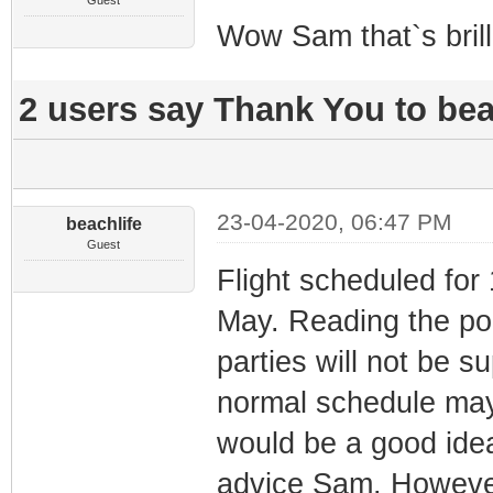
Guest
Wow Sam that`s brill
2 users say Thank You to beac
23-04-2020, 06:47 PM
beachlife
Guest
Flight scheduled for
May. Reading the poli
parties will not be s
normal schedule may r
would be a good ide
advice Sam. However 