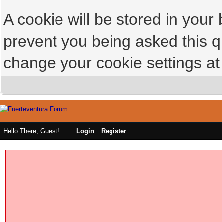
A cookie will be stored in your
prevent you being asked this qu
change your cookie settings at 
Hello There, Guest!
Login
Register