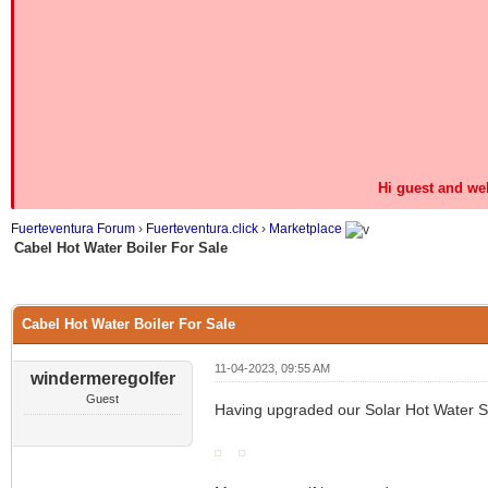
Hi guest and we
Fuerteventura Forum
›
Fuerteventura.click
›
Marketplace
Cabel Hot Water Boiler For Sale
0 Vote(s) - 0 Average
1
2
3
4
5
Cabel Hot Water Boiler For Sale
11-04-2023, 09:55 AM
windermeregolfer
Guest
Having upgraded our Solar Hot Water Sy