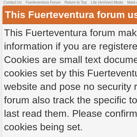
Contact Us
Fuerteventura Forum
Return to Top
Lite (Archive) Mode
Mark 
This Fuerteventura forum u
This Fuerteventura forum make
information if you are registere
Cookies are small text docume
cookies set by this Fuertevent
website and pose no security r
forum also track the specific
last read them. Please confirm
cookies being set.