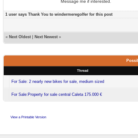
Message me if interested.
1 user says Thank You to windermeregolfer for this post
«
Next Oldest
|
Next Newest
»
Possib
Thread
For Sale: 2 nearly new bikes for sale, medium sized
For Sale:Property for sale central Caleta 175.000 €
View a Printable Version