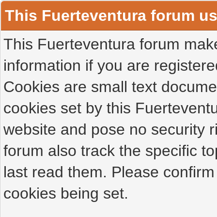
This Fuerteventura forum u
This Fuerteventura forum makes
information if you are registered
Cookies are small text docume
cookies set by this Fuertevent
website and pose no security r
forum also track the specific 
last read them. Please confirm
cookies being set.