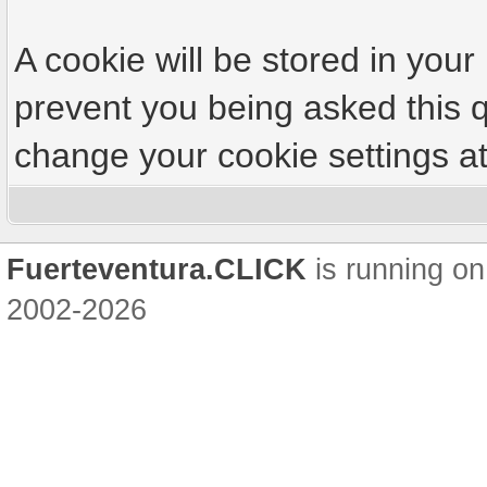
A cookie will be stored in your
prevent you being asked this q
change your cookie settings at 
Fuerteventura.CLICK
is running on
2002-2026