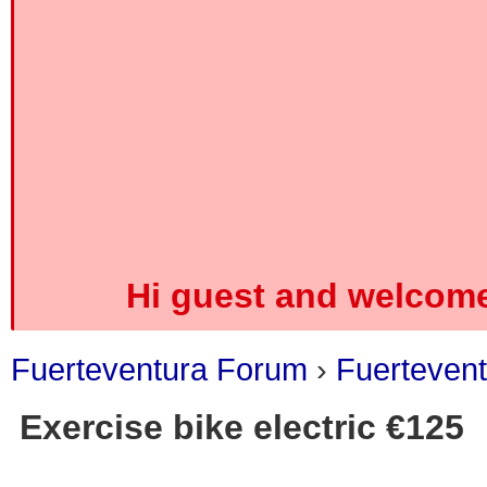
Hi guest and welcome
Fuerteventura Forum
›
Fuertevent
Exercise bike electric €125