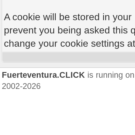
A cookie will be stored in your
prevent you being asked this q
change your cookie settings at 
Fuerteventura.CLICK
is running on
2002-2026