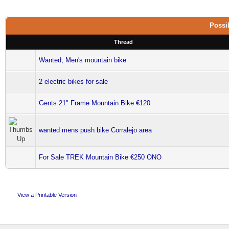
Possib
Thread
Wanted, Men's mountain bike
2 electric bikes for sale
Gents 21" Frame Mountain Bike €120
wanted mens push bike Corralejo area
For Sale TREK Mountain Bike €250 ONO
View a Printable Version