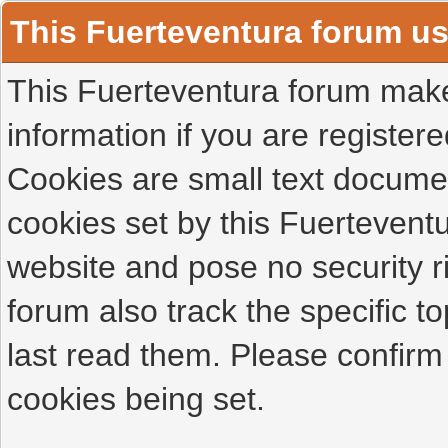
This Fuerteventura forum u
This Fuerteventura forum makes
information if you are registered
Cookies are small text docume
cookies set by this Fuertevent
website and pose no security r
forum also track the specific 
last read them. Please confirm
cookies being set.