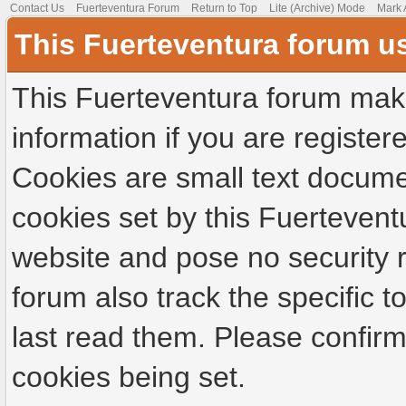
Contact Us
Fuerteventura Forum
Return to Top
Lite (Archive) Mode
Mark 
This Fuerteventura forum u
This Fuerteventura forum make
information if you are registere
Cookies are small text docume
cookies set by this Fuertevent
website and pose no security r
forum also track the specific
last read them. Please confirm
cookies being set.