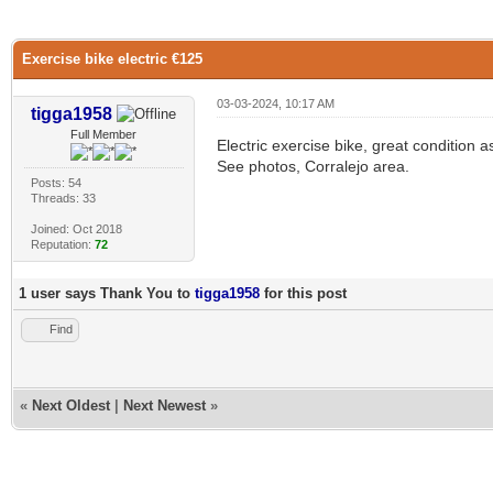
0 Vote(s) - 0 Average
1
2
3
4
5
Exercise bike electric €125
03-03-2024, 10:17 AM
tigga1958
Full Member
Electric exercise bike, great condition 
See photos, Corralejo area.
Posts: 54
Threads: 33
Joined: Oct 2018
Reputation:
72
1 user says Thank You to
tigga1958
for this post
Find
«
Next Oldest
|
Next Newest
»