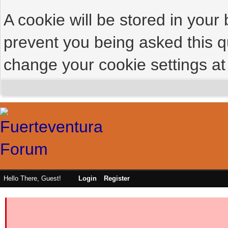
A cookie will be stored in your
prevent you being asked this qu
change your cookie settings at 
Hello There, Guest!
Login
Register