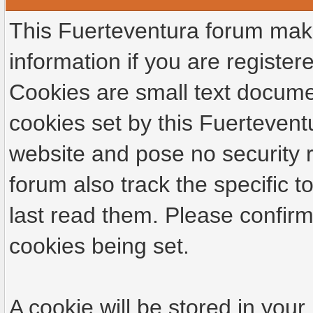
This Fuerteventura forum make
information if you are registere
Cookies are small text docume
cookies set by this Fuertevent
website and pose no security r
forum also track the specific
last read them. Please confirm
cookies being set.
A cookie will be stored in your