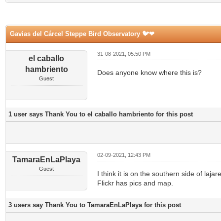
Gavias del Cárcel Steppe Bird Observatory 🐦❤
31-08-2021, 05:50 PM
el caballo
hambriento
Does anyone know where this is?
Guest
1 user says Thank You to el caballo hambriento for this post
02-09-2021, 12:43 PM
TamaraEnLaPlaya
Guest
I think it is on the southern side of laj
Flickr has pics and map.
3 users say Thank You to TamaraEnLaPlaya for this post