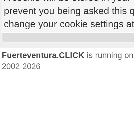
prevent you being asked this q
change your cookie settings at 
Fuerteventura.CLICK
is running on
2002-2026