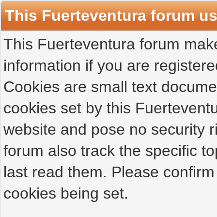
This Fuerteventura forum u
This Fuerteventura forum makes
information if you are registered
Cookies are small text docume
cookies set by this Fuertevent
website and pose no security r
forum also track the specific 
last read them. Please confirm
cookies being set.