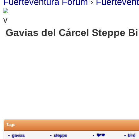
Fuerteventura Forum
›
Fuerteven
Gavias del Cárcel Steppe B
Tags
gavias
steppe
🐦❤
bird