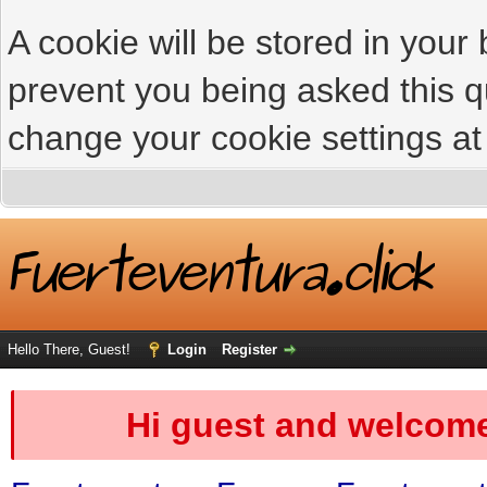
A cookie will be stored in your
prevent you being asked this qu
change your cookie settings at 
Hello There, Guest!
Login
Register
Hi guest and welcome