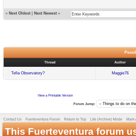
«
Next Oldest
|
Next Newest
»
Possib
Thread
Author
Tefia Observatory?
Maggie76
View a Printable Version
Forum Jump:
Contact Us
Fuerteventura Forum
Return to Top
Lite (Archive) Mode
Mark 
This Fuerteventura forum u