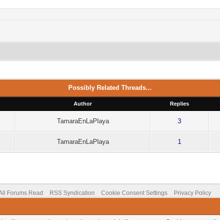
Possibly Related Threads...
Author
Replies
TamaraEnLaPlaya
3
TamaraEnLaPlaya
1
All Forums Read
RSS Syndication
Cookie Consent Settings
Privacy Policy