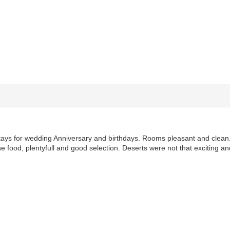
tays for wedding Anniversary and birthdays. Rooms pleasant and clean.
he food, plentyfull and good selection. Deserts were not that exciting