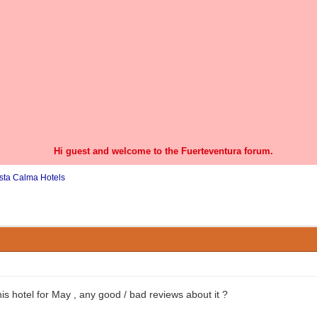
Hi guest and welcome to the Fuerteventura forum.
sta Calma Hotels
0 Vote(s) - 0 Average
1
2
3
4
5
is hotel for May , any good / bad reviews about it ?