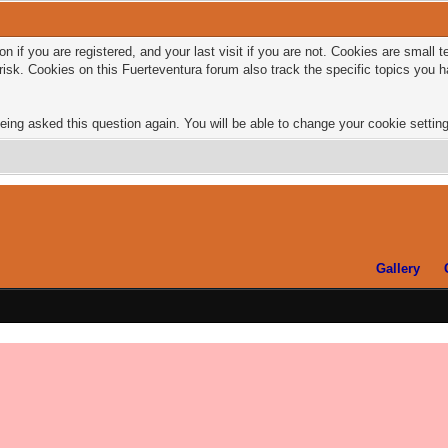
n if you are registered, and your last visit if you are not. Cookies are small
risk. Cookies on this Fuerteventura forum also track the specific topics you
eing asked this question again. You will be able to change your cookie settings
Gallery