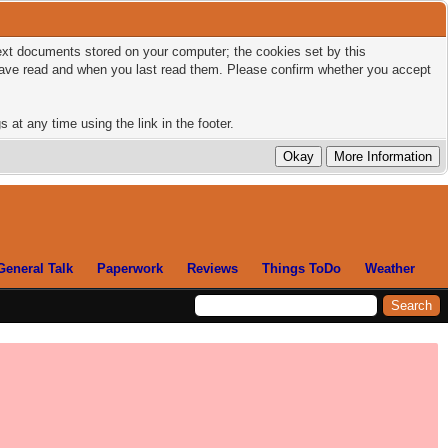
 text documents stored on your computer; the cookies set by this
 have read and when you last read them. Please confirm whether you accept
 at any time using the link in the footer.
General Talk
Paperwork
Reviews
Things ToDo
Weather