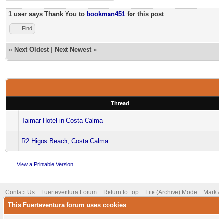
1 user says Thank You to
bookman451
for this post
Find
«
Next Oldest
|
Next Newest
»
Thread
Taimar Hotel in Costa Calma
R2 Higos Beach, Costa Calma
View a Printable Version
Contact Us
Fuerteventura Forum
Return to Top
Lite (Archive) Mode
Mark 
This Fuerteventura forum uses cookies