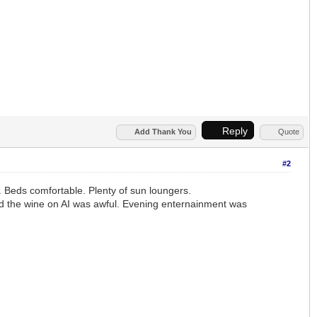
Reply
Add Thank You
Quote
#2
 Beds comfortable. Plenty of sun loungers.
 and the wine on AI was awful. Evening enternainment was