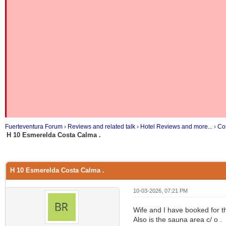
Fuerteventura Forum
›
Reviews and related talk
›
Hotel Reviews and more...
›
Co
H 10 Esmerelda Costa Calma .
H 10 Esmerelda Costa Calma .
10-03-2026, 07:21 PM
Wife and I have booked for th
Also is the sauna area c/ o .