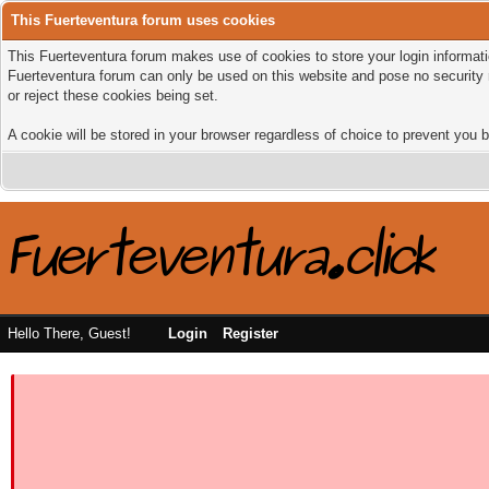
This Fuerteventura forum uses cookies
This Fuerteventura forum makes use of cookies to store your login informatio
Fuerteventura forum can only be used on this website and pose no security 
or reject these cookies being set.
A cookie will be stored in your browser regardless of choice to prevent you b
Hello There, Guest!
Login
Register