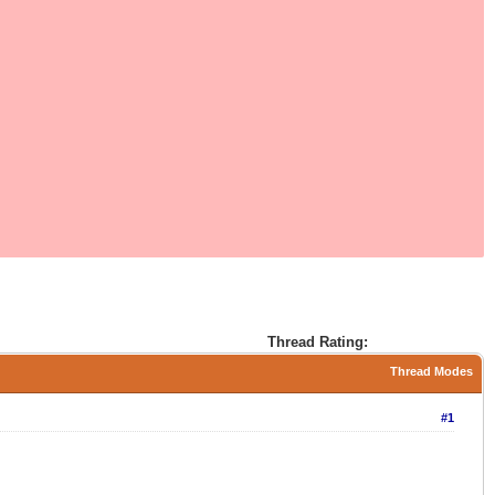
Thread Rating:
Thread Modes
#1