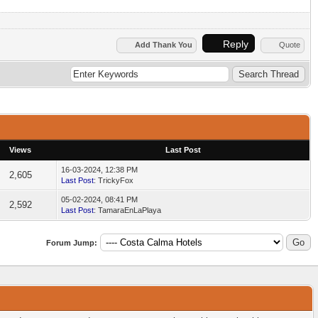
Reply
Add Thank You
Quote
Views
Last Post
16-03-2024, 12:38 PM
2,605
Last Post
: TrickyFox
05-02-2024, 08:41 PM
2,592
Last Post
: TamaraEnLaPlaya
Forum Jump: