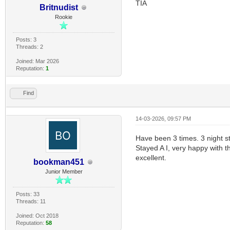
TIA
Britnudist
Rookie
Posts: 3
Threads: 2
Joined: Mar 2026
Reputation:
1
Find
14-03-2026, 09:57 PM
Have been 3 times. 3 night s
Stayed A I, very happy with t
excellent.
bookman451
Junior Member
Posts: 33
Threads: 11
Joined: Oct 2018
Reputation:
58