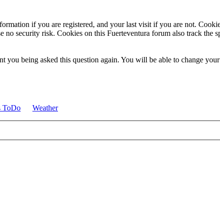
ormation if you are registered, and your last visit if you are not. Cook
e no security risk. Cookies on this Fuerteventura forum also track the 
t you being asked this question again. You will be able to change your c
s ToDo
Weather