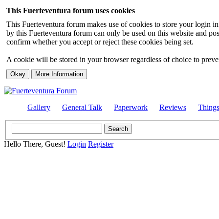
This Fuerteventura forum uses cookies
This Fuerteventura forum makes use of cookies to store your login inf
by this Fuerteventura forum can only be used on this website and pos
confirm whether you accept or reject these cookies being set.
A cookie will be stored in your browser regardless of choice to preven
Gallery
General Talk
Paperwork
Reviews
Thing
Hello There, Guest!
Login
Register