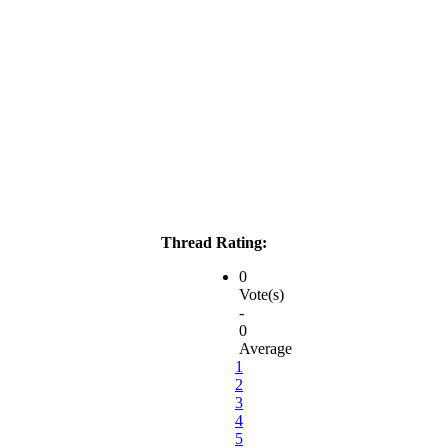
Thread Rating:
0
Vote(s)
-
0
Average
1
2
3
4
5