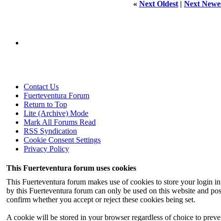
«
Next Oldest
|
Next Newe
Contact Us
Fuerteventura Forum
Return to Top
Lite (Archive) Mode
Mark All Forums Read
RSS Syndication
Cookie Consent Settings
Privacy Policy
This Fuerteventura forum uses cookies
This Fuerteventura forum makes use of cookies to store your login inf
by this Fuerteventura forum can only be used on this website and pos
confirm whether you accept or reject these cookies being set.
A cookie will be stored in your browser regardless of choice to preven