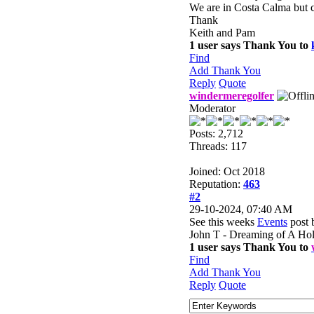
We are in Costa Calma but c
Thank
Keith and Pam
1 user says Thank You to
Find
Add Thank You
Reply
Quote
windermeregolfer
Moderator
Posts: 2,712
Threads: 117
Joined: Oct 2018
Reputation:
463
#2
29-10-2024, 07:40 AM
See this weeks
Events
post 
John T - Dreaming of A Ho
1 user says Thank You to
Find
Add Thank You
Reply
Quote