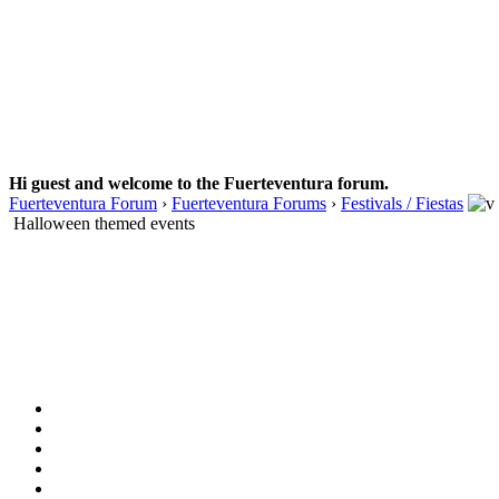
Hi guest and welcome to the Fuerteventura forum.
Fuerteventura Forum
›
Fuerteventura Forums
›
Festivals / Fiestas
Halloween themed events