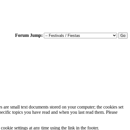
Forum Jump:
ies are small text documents stored on your computer; the cookies set
specific topics you have read and when you last read them. Please
ookie settings at any time using the link in the footer.