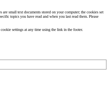
ies are small text documents stored on your computer; the cookies set
specific topics you have read and when you last read them. Please
ookie settings at any time using the link in the footer.