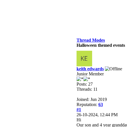
Thread Modes
Halloween themed events
keith edwards
Junior Member
Posts: 27
Threads: 11
Joined: Jun 2019
Reputation:
63
#1
26-10-2024, 12:44 PM
Hi
Our son and 4 year grandda