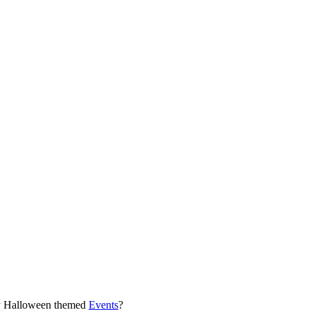
any Halloween themed
Events
?