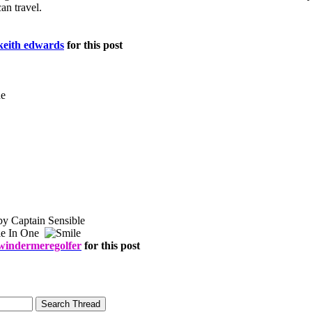
an travel.
keith edwards
for this post
by Captain Sensible
le In One
windermeregolfer
for this post