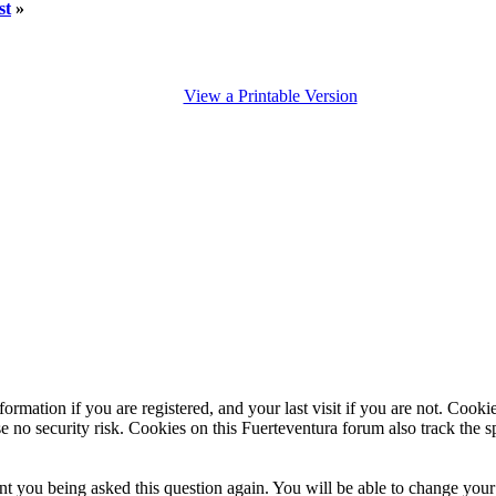
st
»
View a Printable Version
ormation if you are registered, and your last visit if you are not. Cook
e no security risk. Cookies on this Fuerteventura forum also track the 
t you being asked this question again. You will be able to change your c