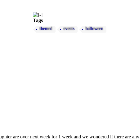
Tags
themed
events
halloween
ughter are over next week for 1 week and we wondered if there are 