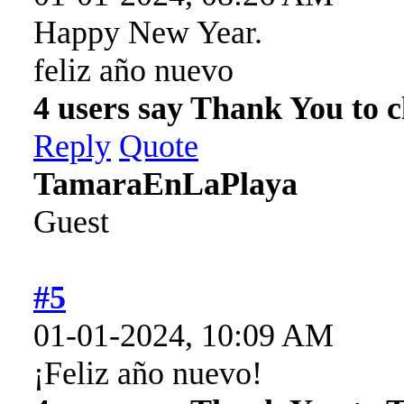
Happy New Year.
feliz año nuevo
4 users say Thank You to cl
Reply
Quote
TamaraEnLaPlaya
Guest
#5
01-01-2024, 10:09 AM
¡Feliz año nuevo!