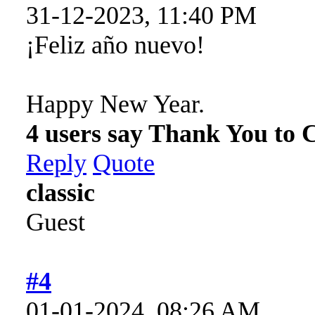
31-12-2023, 11:40 PM
¡Feliz año nuevo!
Happy New Year.
4 users say Thank You to C
Reply
Quote
classic
Guest
#4
01-01-2024, 08:26 AM