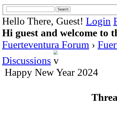
Hello There, Guest!
Login
Hi guest and welcome to t
Fuerteventura Forum
›
Fuer
Discussions
Happy New Year 2024
Threa