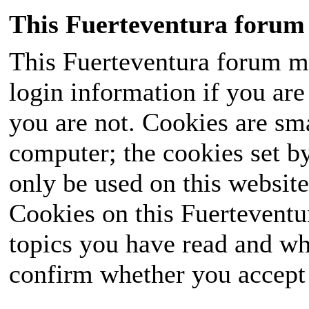
This Fuerteventura forum 
This Fuerteventura forum ma
login information if you are 
you are not. Cookies are sm
computer; the cookies set b
only be used on this website
Cookies on this Fuerteventur
topics you have read and wh
confirm whether you accept o