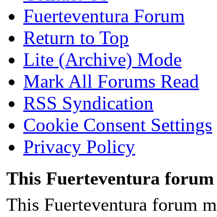
Fuerteventura Forum
Return to Top
Lite (Archive) Mode
Mark All Forums Read
RSS Syndication
Cookie Consent Settings
Privacy Policy
This Fuerteventura forum 
This Fuerteventura forum ma