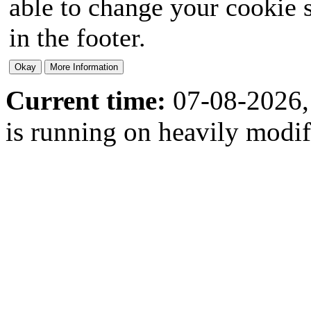
able to change your cookie s
in the footer.
Current time:
07-08-2026,
is running on heavily modi