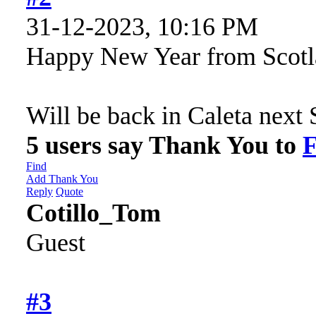
31-12-2023, 10:16 PM
Happy New Year from Scot
Will be back in Caleta nex
5 users say Thank You to
F
Find
Add Thank You
Reply
Quote
Cotillo_Tom
Guest
#3