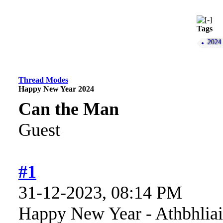
Tags
2024
Thread Modes
Happy New Year 2024
Can the Man
Guest
#1
31-12-2023, 08:14 PM
Happy New Year - Athbhliai