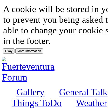
A cookie will be stored in y
to prevent you being asked t
able to change your cookie s
in the footer.
Gallery
General Talk
Things ToDo
Weather