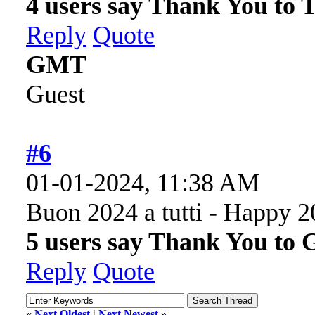
4 users say Thank You to 
Reply
Quote
GMT
Guest
#6
01-01-2024, 11:38 AM
Buon 2024 a tutti - Happy 2
5 users say Thank You to 
Reply
Quote
«
Next Oldest
|
Next Newest
»