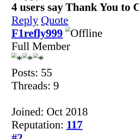
4 users say Thank You to C
Reply
Quote
F1refly999
Full Member
Posts: 55
Threads: 9
Joined: Oct 2018
Reputation:
117
#2