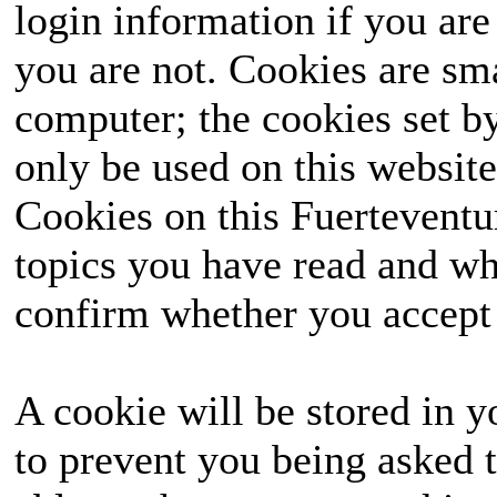
login information if you are 
you are not. Cookies are sm
computer; the cookies set b
only be used on this website
Cookies on this Fuerteventur
topics you have read and wh
confirm whether you accept o
A cookie will be stored in y
to prevent you being asked t