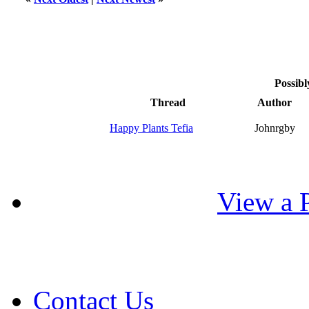
Possibl
Thread
Author
Happy Plants Tefia
Johnrgby
View a P
Contact Us