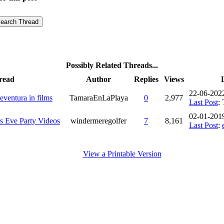
Possibly Related Threads...
read
Author
Replies
Views
22-06-202
eventura in films
TamaraEnLaPlaya
0
2,977
Last Post
:
02-01-201
s Eve Party Videos
windermeregolfer
7
8,161
Last Post
:
View a Printable Version