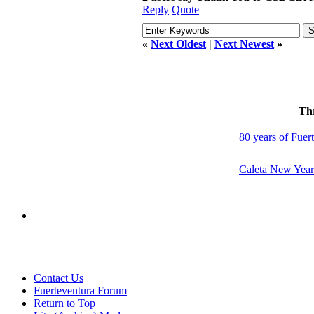
Reply
Quote
«
Next Oldest
|
Next Newest
»
Th
80 years of Fuert
Caleta New Year
Contact Us
Fuerteventura Forum
Return to Top