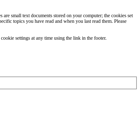
ies are small text documents stored on your computer; the cookies set
specific topics you have read and when you last read them. Please
ookie settings at any time using the link in the footer.