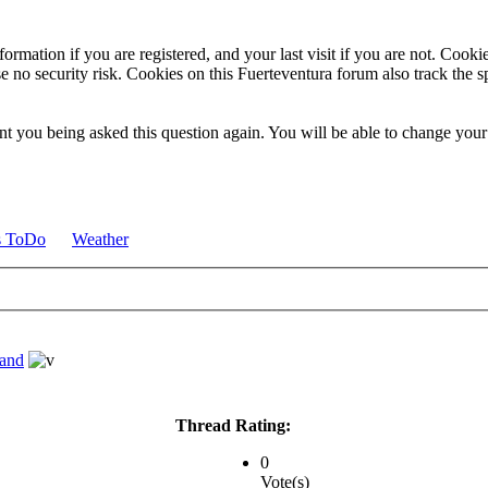
ormation if you are registered, and your last visit if you are not. Cook
e no security risk. Cookies on this Fuerteventura forum also track the 
t you being asked this question again. You will be able to change your c
s ToDo
Weather
land
Thread Rating:
0
Vote(s)