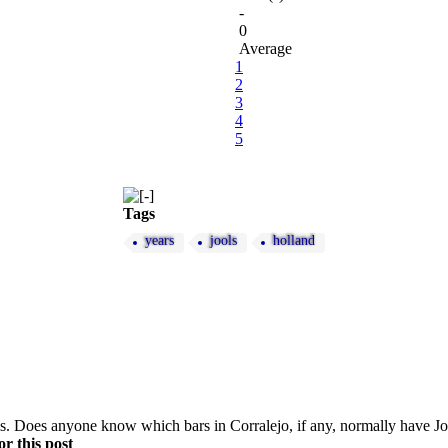
-
0
Average
1
2
3
4
5
Tags
years
jools
holland
this. Does anyone know which bars in Corralejo, if any, normally have
r this post