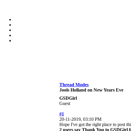
Thread Modes
Jools Holland on New Years Eve
GSDGirl
Guest
#1
20-11-2019, 03:10 PM
Hope I've got the right place to post 
2 users say Thank You to GSDGirl fo