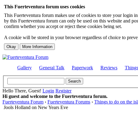
This Fuerteventura forum uses cookies
This Fuerteventura forum makes use of cookies to store your login inf
by this Fuerteventura forum can only be used on this website and pos
confirm whether you accept or reject these cookies being set.
A cookie will be stored in your browser regardless of choice to preven
Gallery
General Talk
Paperwork
Reviews
Thing
Hello There, Guest!
Login
Register
Hi guest and welcome to the Fuerteventura forum.
Fuerteventura Forum
›
Fuerteventura Forums
›
Things to do on the is
Jools Holland on New Years Eve