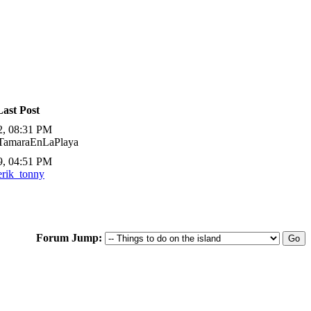
Last Post
2, 08:31 PM
 TamaraEnLaPlaya
9, 04:51 PM
erik_tonny
Forum Jump: