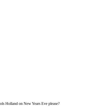
 Jools Holland on New Years Eve please?