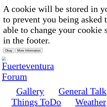
A cookie will be stored in y
to prevent you being asked t
able to change your cookie s
in the footer.
Gallery
General Talk
Things ToDo
Weather