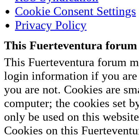
Cookie Consent Settings
Privacy Policy
This Fuerteventura forum 
This Fuerteventura forum ma
login information if you are 
you are not. Cookies are sm
computer; the cookies set b
only be used on this website
Cookies on this Fuerteventur