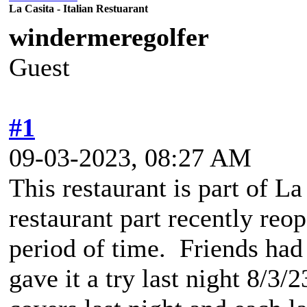
La Casita - Italian Restuarant
windermeregolfer
Guest
#1
09-03-2023, 08:27 AM
This restaurant is part of L
restaurant part recently reo
period of time. Friends ha
gave it a try last night 8/3