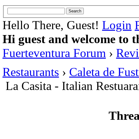
Hello There, Guest!
Login
Hi guest and welcome to t
Fuerteventura Forum
›
Revi
Restaurants
›
Caleta de Fus
La Casita - Italian Restuara
Threa