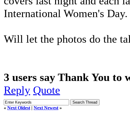
covers last night and each l
International Women's Day. 
Will let the photos do the ta
3 users say Thank You to w
Reply
Quote
«
Next Oldest
|
Next Newest
»