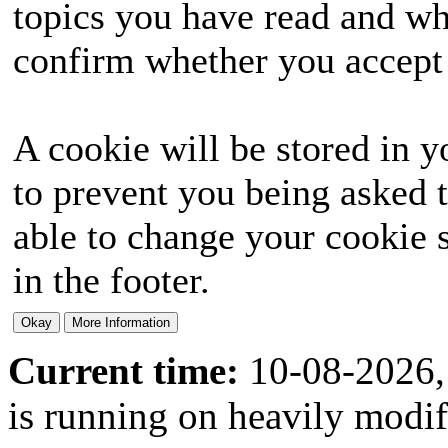
topics you have read and wh
confirm whether you accept o
A cookie will be stored in y
to prevent you being asked t
able to change your cookie s
in the footer.
Current time:
10-08-2026,
is running on heavily modi