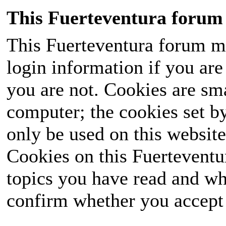
This Fuerteventura forum 
This Fuerteventura forum ma
login information if you are 
you are not. Cookies are sm
computer; the cookies set b
only be used on this website
Cookies on this Fuerteventur
topics you have read and wh
confirm whether you accept o