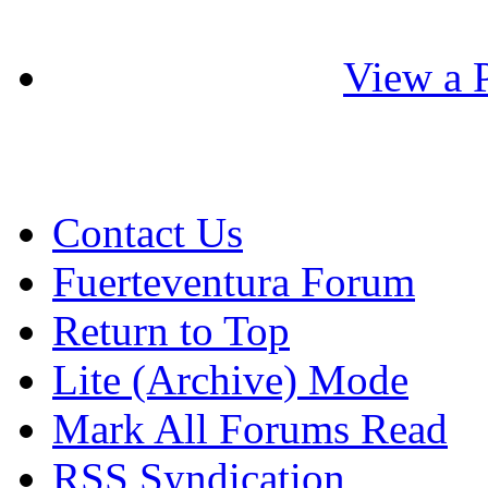
View a P
Contact Us
Fuerteventura Forum
Return to Top
Lite (Archive) Mode
Mark All Forums Read
RSS Syndication