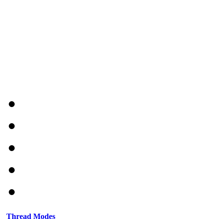
Thread Modes