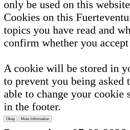
only be used on this website
Cookies on this Fuerteventur
topics you have read and wh
confirm whether you accept o
A cookie will be stored in y
to prevent you being asked t
able to change your cookie s
in the footer.