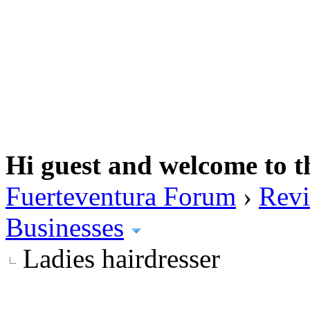
Hi guest and welcome to t
Fuerteventura Forum
›
Revi
Businesses
Ladies hairdresser