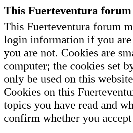
This Fuerteventura forum 
This Fuerteventura forum ma
login information if you are 
you are not. Cookies are sm
computer; the cookies set b
only be used on this website
Cookies on this Fuerteventur
topics you have read and wh
confirm whether you accept o