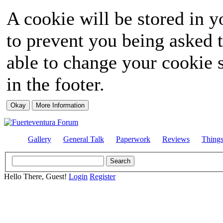
A cookie will be stored in y
to prevent you being asked t
able to change your cookie s
in the footer.
Gallery
General Talk
Paperwork
Reviews
Thing
Hello There, Guest!
Login
Register