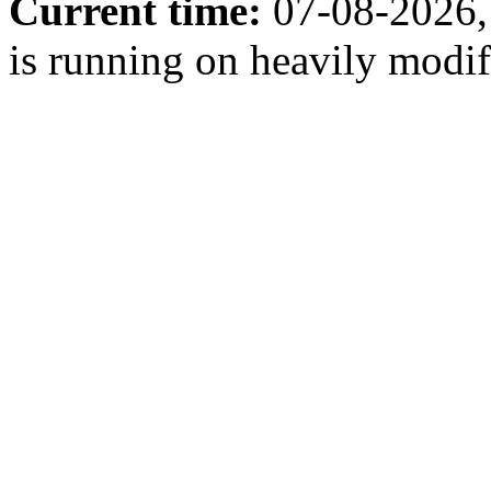
Current time:
07-08-2026,
is running on heavily modi