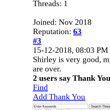
Threads: 1
Joined: Nov 2018
Reputation:
63
#3
15-12-2018, 08:03 PM
Shirley is very good, 
are over.
2 users say Thank Yo
Find
Add Thank You