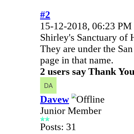
#2
15-12-2018, 06:23 PM
Shirley's Sanctuary of 
They are under the San
page in that name.
2 users say Thank You 
Davew
Junior Member
Posts: 31