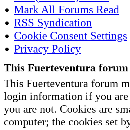
Mark All Forums Read
RSS Syndication
Cookie Consent Settings
Privacy Policy
This Fuerteventura forum 
This Fuerteventura forum ma
login information if you are 
you are not. Cookies are sm
computer; the cookies set b