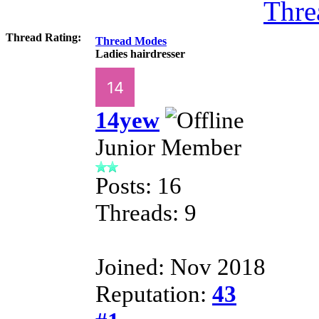
Thre
Thread Rating:
Thread Modes
Ladies hairdresser
14yew
Junior Member
Posts: 16
Threads: 9
Joined: Nov 2018
Reputation:
43