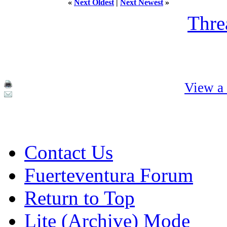
«
Next Oldest
|
Next Newest
»
Thre
View a 
Contact Us
Fuerteventura Forum
Return to Top
Lite (Archive) Mode