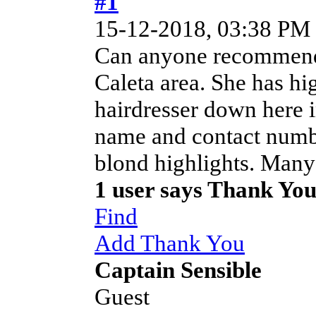
#1
15-12-2018, 03:38 PM
Can anyone recommend a
Caleta area. She has hi
hairdresser down here i
name and contact numbe
blond highlights. Many
1 user says Thank Yo
Find
Add Thank You
Captain Sensible
Guest