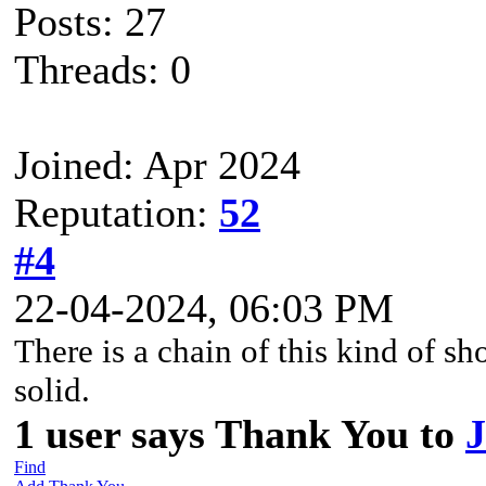
Posts: 27
Threads: 0
Joined: Apr 2024
Reputation:
52
#4
22-04-2024, 06:03 PM
There is a chain of this kind of sh
solid.
1 user says Thank You to
J
Find