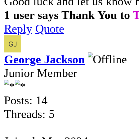
Good luck and let us know 
1 user says Thank You to
Reply
Quote
George Jackson
Junior Member
Posts: 14
Threads: 5