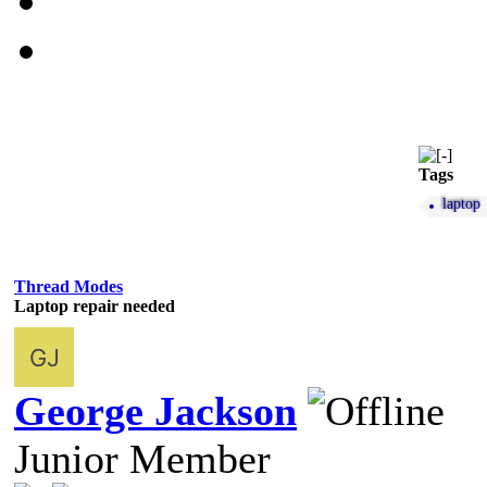
Tags
laptop
Thread Modes
Laptop repair needed
George Jackson
Junior Member