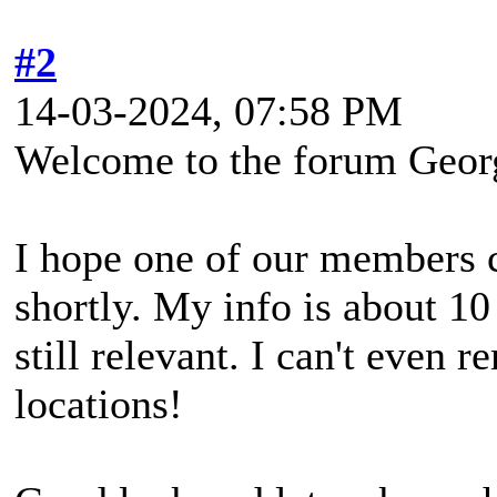
#2
14-03-2024, 07:58 PM
Welcome to the forum Geor
I hope one of our members c
shortly. My info is about 10 
still relevant. I can't even
locations!