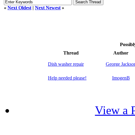
«
Next Oldest
|
Next Newest
»
Possibl
Thread
Author
Dish washer repair
George Jackso
Help needed please!
ImogenB
View a P