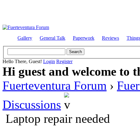
Gallery
General Talk
Paperwork
Reviews
Thing
Hello There, Guest!
Login
Register
Hi guest and welcome to t
Fuerteventura Forum
›
Fuer
Discussions
Laptop repair needed