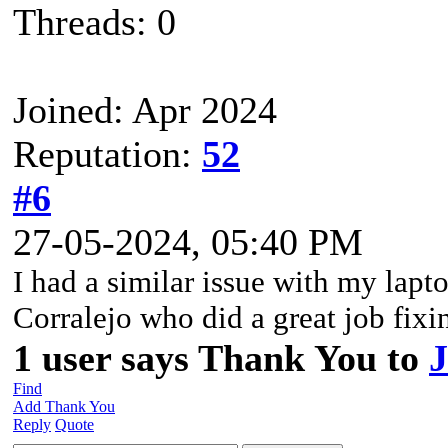
Threads: 0
Joined: Apr 2024
Reputation:
52
#6
27-05-2024, 05:40 PM
I had a similar issue with my lapto
Corralejo who did a great job fixi
1 user says Thank You to
J
Find
Add Thank You
Reply
Quote