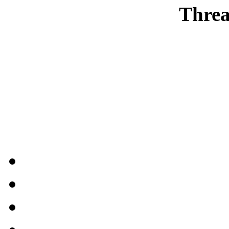
Threa