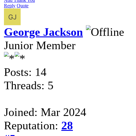
Add Thank You
Reply
Quote
George Jackson
Junior Member
Posts: 14
Threads: 5
Joined: Mar 2024
Reputation:
28