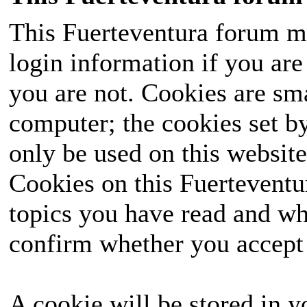
This Fuerteventura forum ma
login information if you are 
you are not. Cookies are sm
computer; the cookies set b
only be used on this website
Cookies on this Fuerteventur
topics you have read and wh
confirm whether you accept o
A cookie will be stored in y