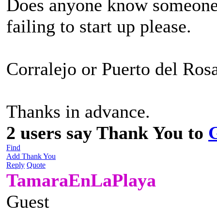
Does anyone know someone w
failing to start up please.
Corralejo or Puerto del Rosa
Thanks in advance.
2 users say Thank You to
Find
Add Thank You
Reply
Quote
TamaraEnLaPlaya
Guest