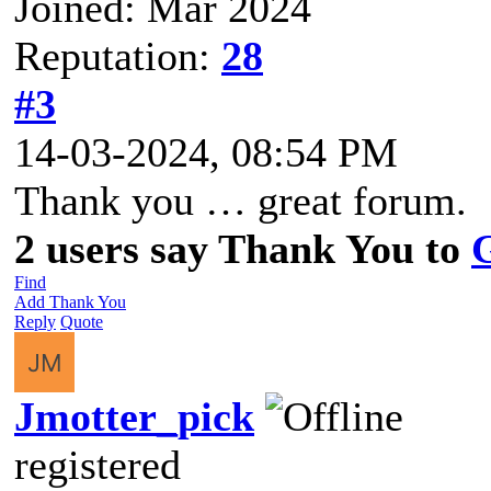
Joined: Mar 2024
Reputation:
28
#3
14-03-2024, 08:54 PM
Thank you … great forum.
2 users say Thank You to
Find
Add Thank You
Reply
Quote
Jmotter_pick
registered