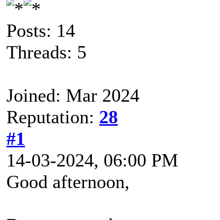
Posts: 14
Threads: 5
Joined: Mar 2024
Reputation:
28
#1
14-03-2024, 06:00 PM
Good afternoon,