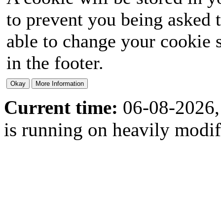
to prevent you being asked t
able to change your cookie s
in the footer.
Current time:
06-08-2026,
is running on heavily modi