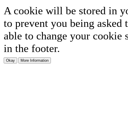
A cookie will be stored in y
to prevent you being asked t
able to change your cookie s
in the footer.