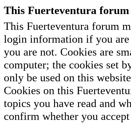
This Fuerteventura forum 
This Fuerteventura forum ma
login information if you are 
you are not. Cookies are sm
computer; the cookies set b
only be used on this website
Cookies on this Fuerteventur
topics you have read and wh
confirm whether you accept o