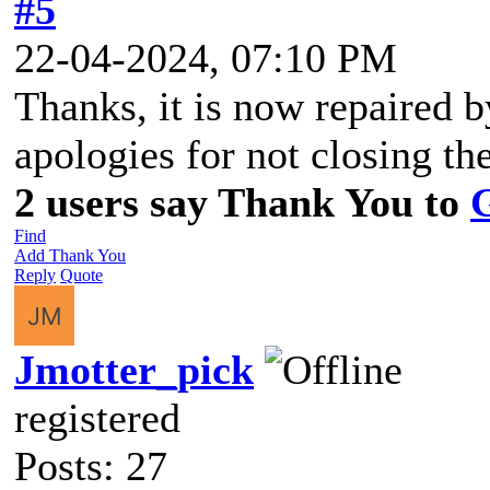
#5
22-04-2024, 07:10 PM
Thanks, it is now repaired 
apologies for not closing the
2 users say Thank You to
Find
Add Thank You
Reply
Quote
Jmotter_pick
registered
Posts: 27