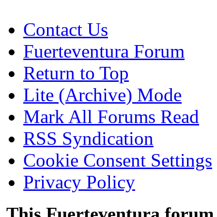
Contact Us
Fuerteventura Forum
Return to Top
Lite (Archive) Mode
Mark All Forums Read
RSS Syndication
Cookie Consent Settings
Privacy Policy
This Fuerteventura forum 