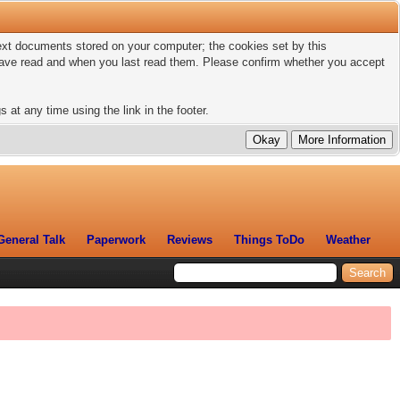
 text documents stored on your computer; the cookies set by this
 have read and when you last read them. Please confirm whether you accept
 at any time using the link in the footer.
General Talk
Paperwork
Reviews
Things ToDo
Weather