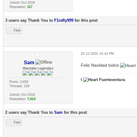
Joined: Oct 2018
Reputation:
117
3 users say Thank You to
F1refly999
for this post
Find
25-12-2025, 01:42 PM
Sam
Feliz Navidad todos
Wannabe Legendary
I
Fuerteventura
Posts: 3,658
Threads: 228
Joined: Oct 2018
Reputation:
7,414
2 users say Thank You to
Sam
for this post
Find