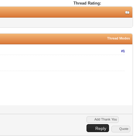
Thread Rating:
Thread Modes
#1
Add Thank You
Reply
Quote