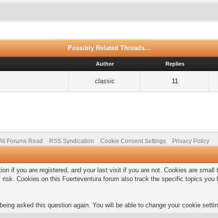
Possibly Related Threads...
Author
Replies
classic
11
All Forums Read
RSS Syndication
Cookie Consent Settings
Privacy Policy
on if you are registered, and your last visit if you are not. Cookies are smal
 risk. Cookies on this Fuerteventura forum also track the specific topics yo
being asked this question again. You will be able to change your cookie setting