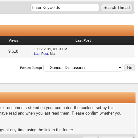
Views
Last Post
19-12-2019, 09:31 PM
9,618
Last Post
: Mia
Forum Jump:
l text documents stored on your computer; the cookies set by this
u have read and when you last read them. Please confirm whether you
s at any time using the link in the footer.