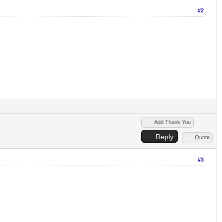
#2
Add Thank You
Reply
Quote
#3