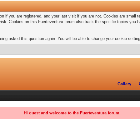
n if you are registered, and your last visit if you are not. Cookies are small
risk. Cookies on this Fuerteventura forum also track the specific topics you
eing asked this question again. You will be able to change your cookie settings
Gallery
Hi guest and welcome to the Fuerteventura forum.