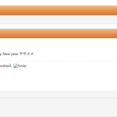
0 Vote(s) - 0 Average
1
2
3
4
5
y New year 🎊🎊🎉🎉
 anotherÂ