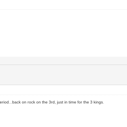
eriod...back on rock on the 3rd, just in time for the 3 kings.