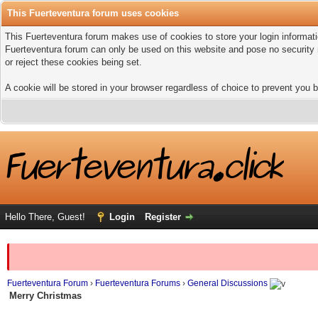
This Fuerteventura forum uses cookies
This Fuerteventura forum makes use of cookies to store your login informatio
Fuerteventura forum can only be used on this website and pose no security 
or reject these cookies being set.
A cookie will be stored in your browser regardless of choice to prevent you b
Hello There, Guest!
Login
Register
Fuerteventura Forum
›
Fuerteventura Forums
›
General Discussions
Merry Christmas