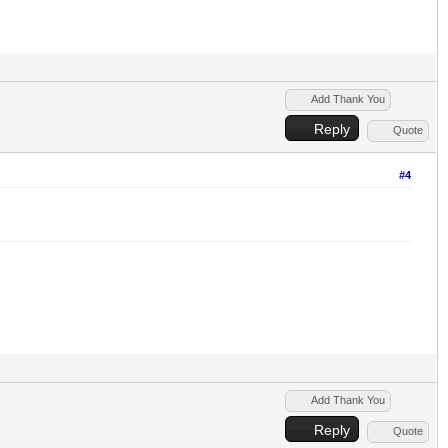
Add Thank You
Reply
Quote
#4
Add Thank You
Reply
Quote