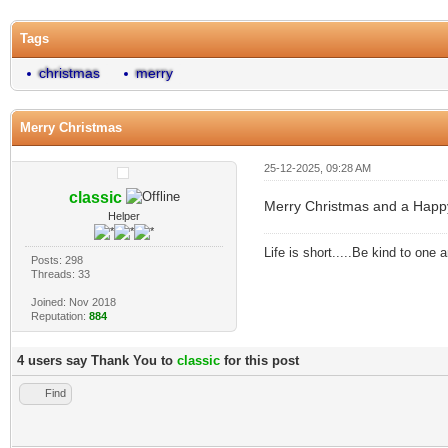
Tags
christmas
merry
Merry Christmas
25-12-2025, 09:28 AM
classic
Merry Christmas and a Happ
Helper
Life is short.....Be kind to one
Posts: 298
Threads: 33
Joined: Nov 2018
Reputation:
884
4 users say Thank You to
classic
for this post
Find