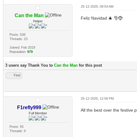
25-12-2025, 09:54 AM
Can the Man
Feliz Navidad 🎄 🎅🤶
Helper
Posts: 538
Threads: 23
Joined: Feb 2019
Reputation:
979
3 users say Thank You to
Can the Man
for this post
Find
25-12-2025, 12:58 PM
F1refly999
All the best over the festive p
Full Member
Posts: 55
Threads: 9