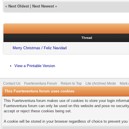
«
Next Oldest
|
Next Newest
»
Thread
Merry Christmas / Feliz Navidad
View a Printable Version
Contact Us
Fuerteventura Forum
Return to Top
Lite (Archive) Mode
Mark 
This Fuerteventura forum uses cookies
This Fuerteventura forum makes use of cookies to store your login informati
Fuerteventura forum can only be used on this website and pose no security
accept or reject these cookies being set.
A cookie will be stored in your browser regardless of choice to prevent you 