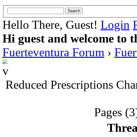
Hello There, Guest!
Login
Hi guest and welcome to t
Fuerteventura Forum
›
Fuer
Reduced Prescriptions Cha
Pages (3
Threa