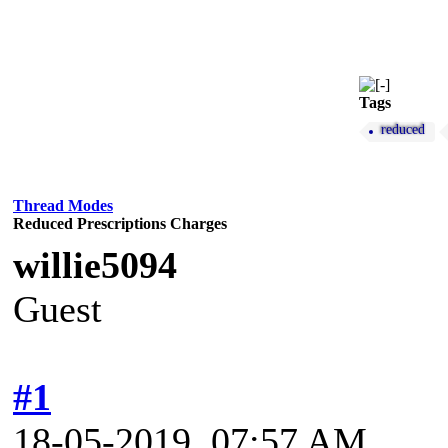
Tags
reduced
Thread Modes
Reduced Prescriptions Charges
willie5094
Guest
#1
18-05-2019, 07:57 AM