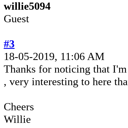
willie5094
Guest
#3
18-05-2019, 11:06 AM
Thanks for noticing that I'
, very interesting to here tha
Cheers
Willie