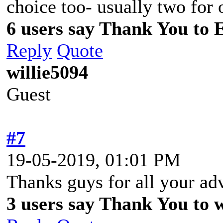
choice too- usually two for 
6 users say Thank You to 
Reply
Quote
willie5094
Guest
#7
19-05-2019, 01:01 PM
Thanks guys for all your ad
3 users say Thank You to wi