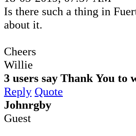
Is there such a thing in Fue
about it.
Cheers
Willie
3 users say Thank You to wi
Reply
Quote
Johnrgby
Guest