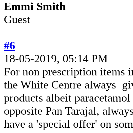
Emmi Smith
Guest
#6
18-05-2019, 05:14 PM
For non prescription items i
the White Centre always giv
products albeit paracetamol
opposite Pan Tarajal, always
have a 'special offer' on som