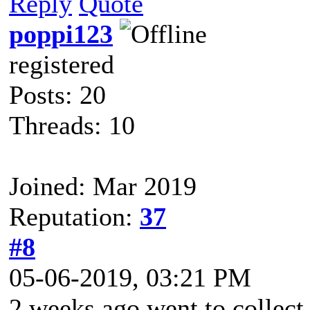
Reply
Quote
poppi123
registered
Posts: 20
Threads: 10
Joined: Mar 2019
Reputation:
37
#8
05-06-2019, 03:21 PM
2 weeks ago went to collect 