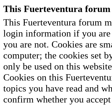
This Fuerteventura forum 
This Fuerteventura forum ma
login information if you are 
you are not. Cookies are sm
computer; the cookies set b
only be used on this website
Cookies on this Fuerteventur
topics you have read and wh
confirm whether you accept o