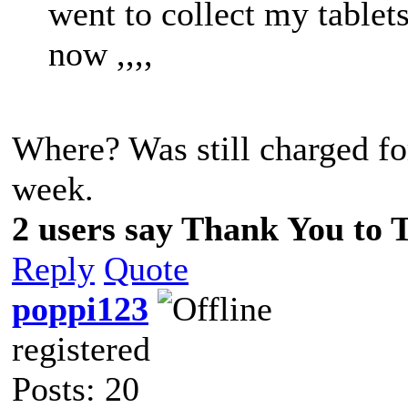
went to collect my tablets
now ,,,,
Where? Was still charged fo
week.
2 users say Thank You to T
Reply
Quote
poppi123
registered
Posts: 20