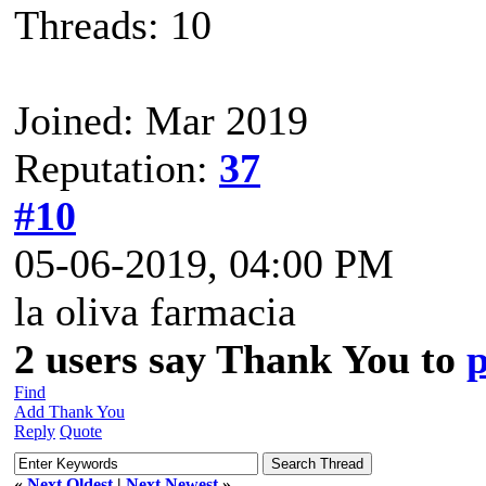
Threads: 10
Joined: Mar 2019
Reputation:
37
#10
05-06-2019, 04:00 PM
la oliva farmacia
2 users say Thank You to
Find
Add Thank You
Reply
Quote
«
Next Oldest
|
Next Newest
»