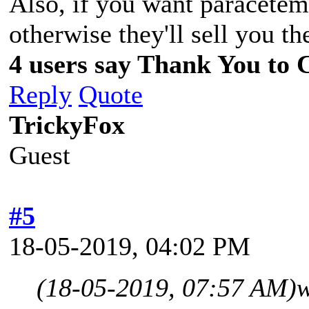
Also, if you want paracetemo
otherwise they'll sell you t
4 users say Thank You to C
Reply
Quote
TrickyFox
Guest
#5
18-05-2019, 04:02 PM
(18-05-2019, 07:57 AM)
w