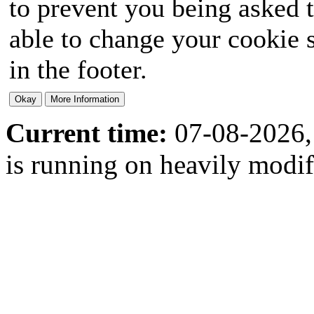
to prevent you being asked t
able to change your cookie s
in the footer.
Current time:
07-08-2026,
is running on heavily modi