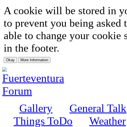
A cookie will be stored in y
to prevent you being asked t
able to change your cookie s
in the footer.
Gallery
General Talk
Things ToDo
Weather