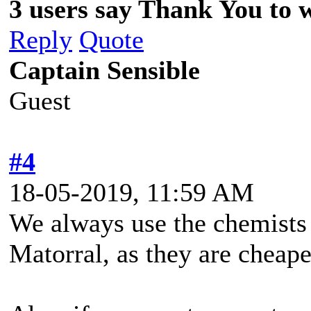
3 users say Thank You to wi
Reply
Quote
Captain Sensible
Guest
#4
18-05-2019, 11:59 AM
We always use the chemists 
Matorral, as they are cheape