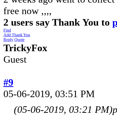
free now ,,,,
2 users say Thank You to
Find
Add Thank You
Reply
Quote
TrickyFox
Guest
#9
05-06-2019, 03:51 PM
(05-06-2019, 03:21 PM)