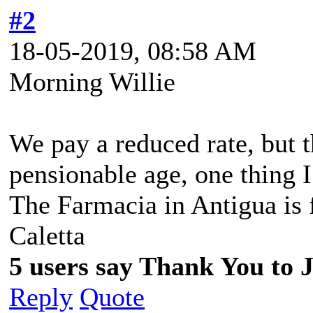
#2
18-05-2019, 08:58 AM
Morning Willie
We pay a reduced rate, but t
pensionable age, one thing 
The Farmacia in Antigua is f
Caletta
5 users say Thank You to J
Reply
Quote