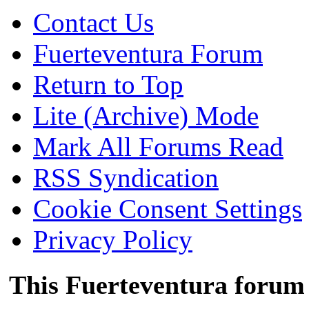
Contact Us
Fuerteventura Forum
Return to Top
Lite (Archive) Mode
Mark All Forums Read
RSS Syndication
Cookie Consent Settings
Privacy Policy
This Fuerteventura forum 