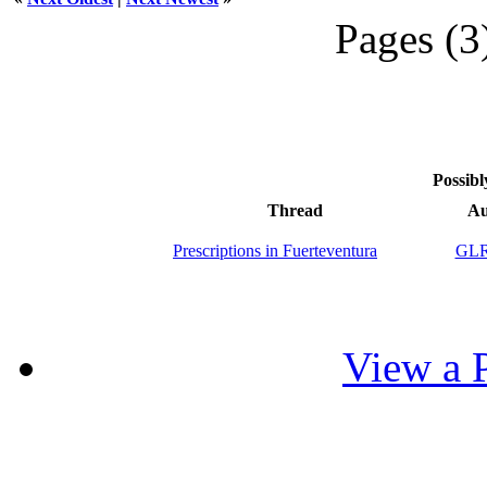
Pages (3
Possibl
Thread
Au
Prescriptions in Fuerteventura
GLR
View a P