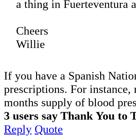
a thing in Fuerteventura a
Cheers
Willie
If you have a Spanish Natio
prescriptions. For instance,
months supply of blood pres
3 users say Thank You to T
Reply
Quote