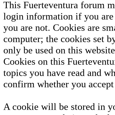
This Fuerteventura forum ma
login information if you are 
you are not. Cookies are sm
computer; the cookies set b
only be used on this website
Cookies on this Fuerteventur
topics you have read and wh
confirm whether you accept o
A cookie will be stored in y