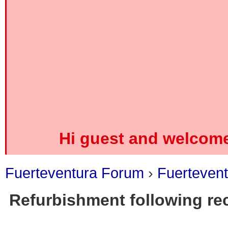
Hi guest and welcome
Fuerteventura Forum
›
Fuerteven
Refurbishment following rec