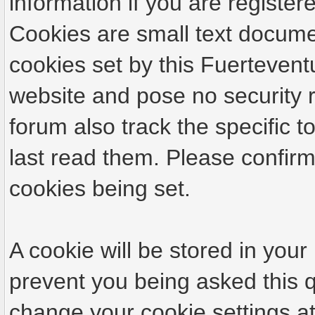
information if you are registere
Cookies are small text docume
cookies set by this Fuertevent
website and pose no security r
forum also track the specific
last read them. Please confirm
cookies being set.
A cookie will be stored in your
prevent you being asked this q
change your cookie settings at 