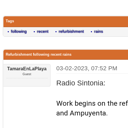
0 Vote(s) - 0 Average
1
2
3
4
5
Tags
following
recent
refurbishment
rains
Refurbishment following recent rains
03-02-2023, 07:52 PM
TamaraEnLaPlaya
Guest
Radio Sintonia:
Work begins on the ref
and Ampuyenta.