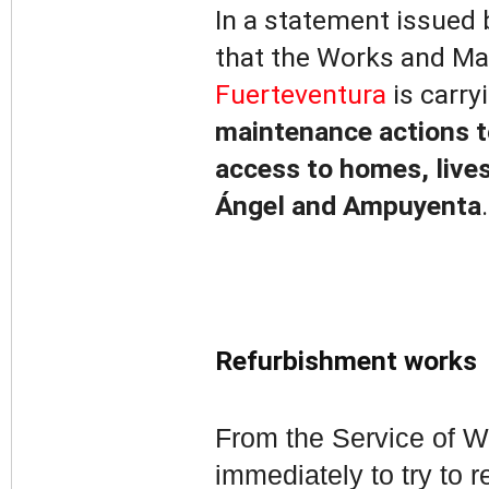
In a statement issued 
that the Works and Ma
Fuerteventura
is carry
maintenance actions to
access to homes, lives
Ángel and Ampuyenta
.
Refurbishment works
From the Service of W
immediately to try to