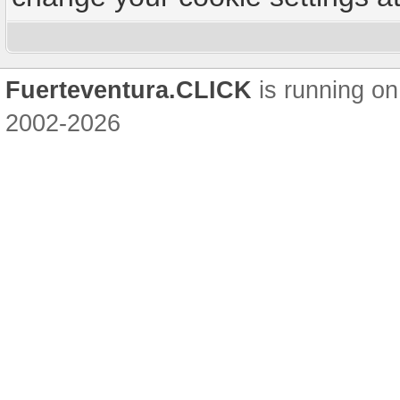
Fuerteventura.CLICK
is running on
2002-2026