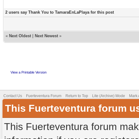
2 users say Thank You to TamaraEnLaPlaya for this post
«
Next Oldest
|
Next Newest
»
View a Printable Version
Contact Us
Fuerteventura Forum
Return to Top
Lite (Archive) Mode
Mark 
This Fuerteventura forum u
This Fuerteventura forum make