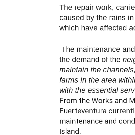
The repair work, carri
caused by the rains in
which have affected a
The maintenance and r
the demand of the
neig
maintain the channels,
farms in the area withi
with the essential ser
From the Works and Ma
Fuerteventura currentl
maintenance and condit
Island.