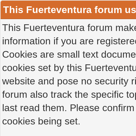
This Fuerteventura forum u
This Fuerteventura forum makes
information if you are registered
Cookies are small text docume
cookies set by this Fuertevent
website and pose no security r
forum also track the specific 
last read them. Please confirm
cookies being set.