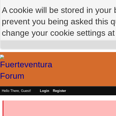
A cookie will be stored in your
prevent you being asked this qu
change your cookie settings at 
Hello There, Guest!
Login
Register