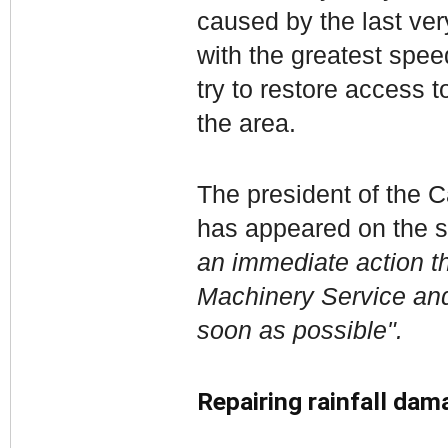
caused by the last very
with the greatest spee
try to restore access 
the area.
The president of the C
has appeared on the si
an immediate action th
Machinery Service and 
soon as possible".
Repairing rainfall dam