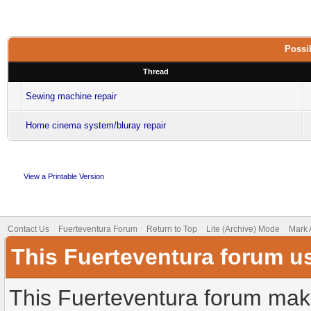
Possib
Thread
Sewing machine repair
Home cinema system/bluray repair
View a Printable Version
Contact Us
Fuerteventura Forum
Return to Top
Lite (Archive) Mode
Mark 
This Fuerteventura forum u
This Fuerteventura forum make