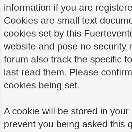
information if you are registere
Cookies are small text docume
cookies set by this Fuertevent
website and pose no security r
forum also track the specific
last read them. Please confirm
cookies being set.
A cookie will be stored in your
prevent you being asked this q