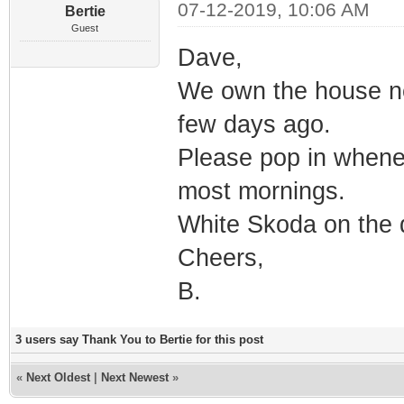
07-12-2019, 10:06 AM
Bertie
Guest
Dave,
We own the house ne
few days ago.
Please pop in whene
most mornings.
White Skoda on the d
Cheers,
B.
3 users say Thank You to Bertie for this post
«
Next Oldest
|
Next Newest
»