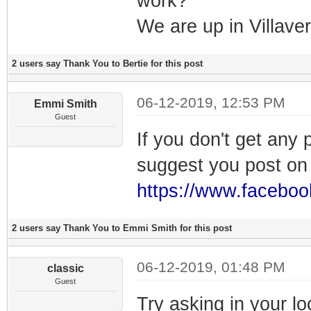
work?
We are up in Villav
2 users say Thank You to Bertie for this post
06-12-2019, 12:53 PM
Emmi Smith
Guest
If you don't get any
suggest you post o
https://www.facebo
2 users say Thank You to Emmi Smith for this post
06-12-2019, 01:48 PM
classic
Guest
Try asking in your lo