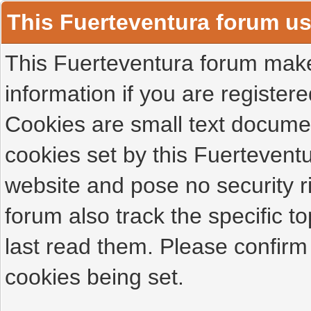
This Fuerteventura forum u
This Fuerteventura forum makes
information if you are registered
Cookies are small text docume
cookies set by this Fuertevent
website and pose no security r
forum also track the specific 
last read them. Please confirm
cookies being set.