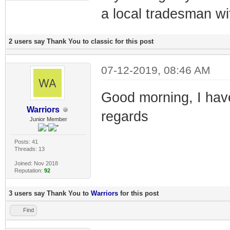
a local tradesman wi
2 users say Thank You to classic for this post
07-12-2019, 08:46 AM
Good morning, I hav
Warriors
regards
Junior Member
Posts: 41
Threads: 13
Joined: Nov 2018
Reputation:
92
3 users say Thank You to
Warriors
for this post
Find