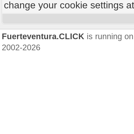
change your cookie settings at 
Fuerteventura.CLICK
is running on
2002-2026