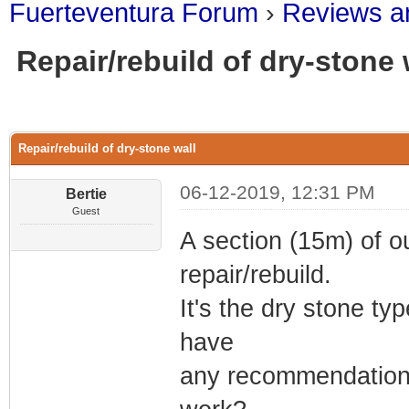
Fuerteventura Forum
›
Reviews an
Repair/rebuild of dry-stone 
0 Vote(s) - 0 Average
1
2
3
4
5
Repair/rebuild of dry-stone wall
06-12-2019, 12:31 PM
Bertie
Guest
A section (15m) of o
repair/rebuild.
It's the dry stone t
have
any recommendation