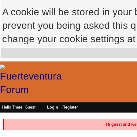
A cookie will be stored in your
prevent you being asked this qu
change your cookie settings at 
Hello There, Guest!
Login
Register
Hi guest and we