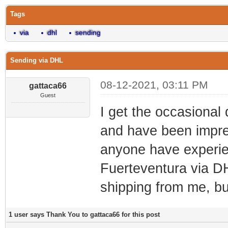
Tags
via
dhl
sending
Sending via DHL
08-12-2021, 03:11 PM
gattaca66
Guest
I get the occasional
and have been impre
anyone have experie
Fuerteventura via DH
shipping from me, b
1 user says Thank You to gattaca66 for this post