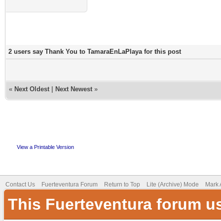
2 users say Thank You to TamaraEnLaPlaya for this post
«
Next Oldest
|
Next Newest
»
View a Printable Version
Contact Us
Fuerteventura Forum
Return to Top
Lite (Archive) Mode
Mark 
This Fuerteventura forum u