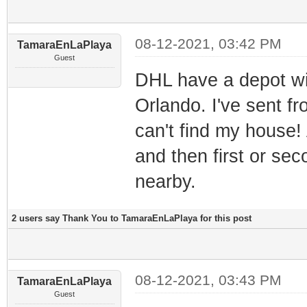
08-12-2021, 03:42 PM
TamaraEnLaPlaya
Guest
DHL have a depot wi
Orlando. I've sent f
can't find my house! 
and then first or sec
nearby.
2 users say Thank You to TamaraEnLaPlaya for this post
08-12-2021, 03:43 PM
TamaraEnLaPlaya
Guest