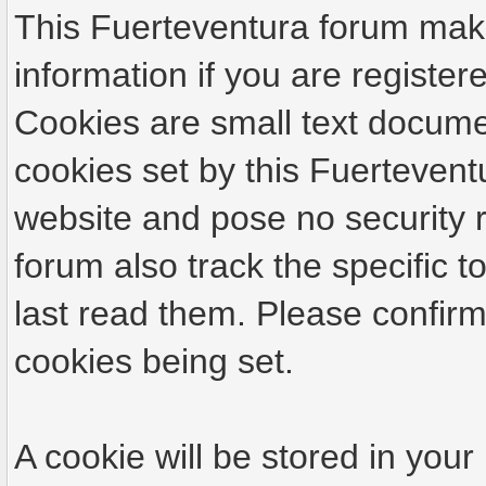
This Fuerteventura forum make
information if you are registere
Cookies are small text docume
cookies set by this Fuertevent
website and pose no security r
forum also track the specific
last read them. Please confirm
cookies being set.
A cookie will be stored in your