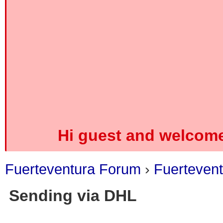
Hi guest and welcome
Fuerteventura Forum
›
Fuerteven
Sending via DHL
0 Vote(s) - 0 Average
1
2
3
4
5