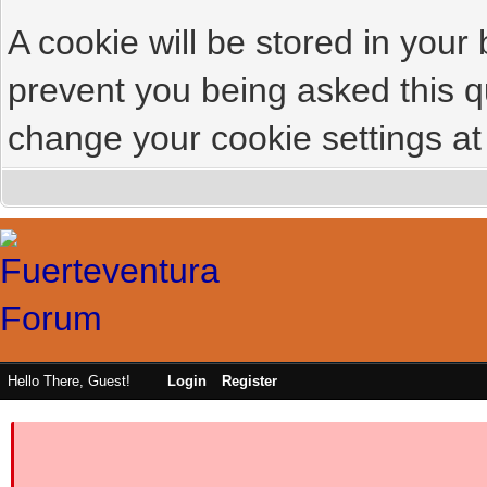
A cookie will be stored in your
prevent you being asked this qu
change your cookie settings at 
Hello There, Guest!
Login
Register