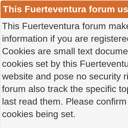
This Fuerteventura forum u
This Fuerteventura forum makes
information if you are registered
Cookies are small text docume
cookies set by this Fuertevent
website and pose no security r
forum also track the specific 
last read them. Please confirm
cookies being set.