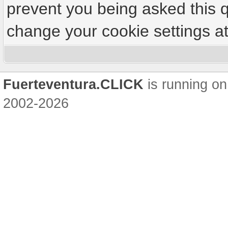
prevent you being asked this q
change your cookie settings at 
Fuerteventura.CLICK
is running on
2002-2026