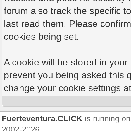
forum also track the specific
last read them. Please confirm
cookies being set.
A cookie will be stored in your
prevent you being asked this q
change your cookie settings at 
Fuerteventura.CLICK
is running on
2002-2026