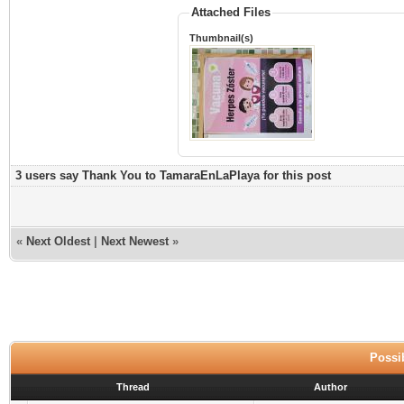
Attached Files
Thumbnail(s)
3 users say Thank You to TamaraEnLaPlaya for this post
«
Next Oldest
|
Next Newest
»
Possib
Thread
Author