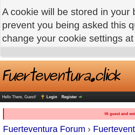
A cookie will be stored in your
prevent you being asked this qu
change your cookie settings at 
Hello There, Guest!
Login
Register
Hi guest and we
Fuerteventura Forum
›
Fuerteven