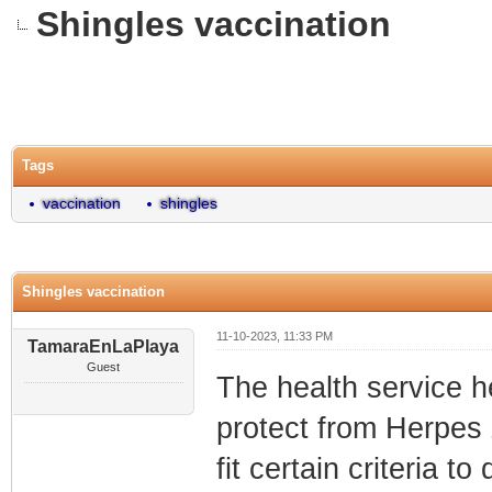
Shingles vaccination
0 Vote(s) - 0 Average
1
2
3
4
5
Tags
vaccination
shingles
Shingles vaccination
11-10-2023, 11:33 PM
TamaraEnLaPlaya
Guest
The health service h
protect from Herpes 
fit certain criteria to q