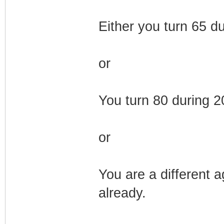
Either you turn 65 d
or
You turn 80 during 
or
You are a different 
already.