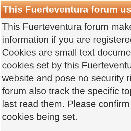
This Fuerteventura forum u
This Fuerteventura forum makes
information if you are registered
Cookies are small text docume
cookies set by this Fuertevent
website and pose no security r
forum also track the specific 
last read them. Please confirm
cookies being set.