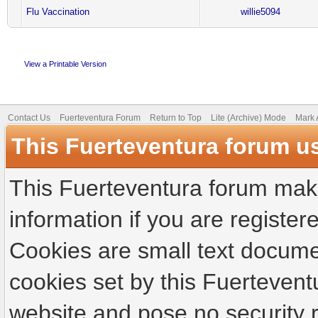
Flu Vaccination
willie5094
View a Printable Version
Contact Us
Fuerteventura Forum
Return to Top
Lite (Archive) Mode
Mark 
This Fuerteventura forum u
This Fuerteventura forum make
information if you are registere
Cookies are small text docume
cookies set by this Fuertevent
website and pose no security r