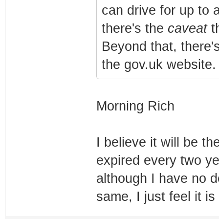
can drive for up to 
there's the
caveat
t
Beyond that, there'
the gov.uk website
Morning Rich
I believe it will be 
expired every two ye
although I have no d
same, I just feel it 