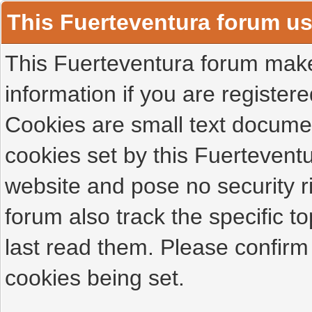
This Fuerteventura forum u
This Fuerteventura forum makes
information if you are registered
Cookies are small text docume
cookies set by this Fuertevent
website and pose no security r
forum also track the specific 
last read them. Please confirm
cookies being set.