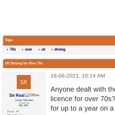
Tags
70s
over
uk
driving
UK Driving for Over 70s
16-06-2021, 10:14 AM
Anyone dealt with th
Sir Real
licence for over 70s?
Junior Member
for up to a year on a
Posts: 44
Threads: 11