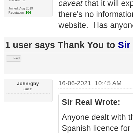
caveat
that it will 
Joined: Aug 2019
there's no informati
Reputation:
104
website. Has anyone
1 user says Thank You to
Sir
Find
16-06-2021, 10:45 AM
Johnrgby
Guest
Sir Real Wrote:
Anyone dealt with t
Spanish licence for