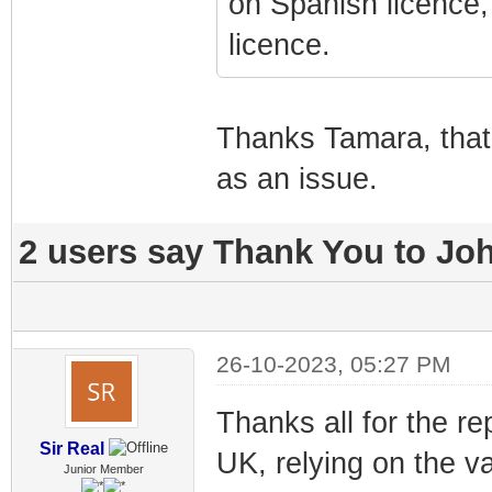
on Spanish licence, 
licence.
Thanks Tamara, that cl
as an issue.
2 users say Thank You to Joh
26-10-2023, 05:27 PM
Thanks all for the re
Sir Real
UK, relying on the va
Junior Member