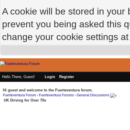
A cookie will be stored in your
prevent you being asked this qu
change your cookie settings at 
Hello There, Guest!
Login
Register
Hi guest and welcome to the Fuerteventura forum.
Fuerteventura Forum
›
Fuerteventura Forums
›
General Discussions
UK Driving for Over 70s