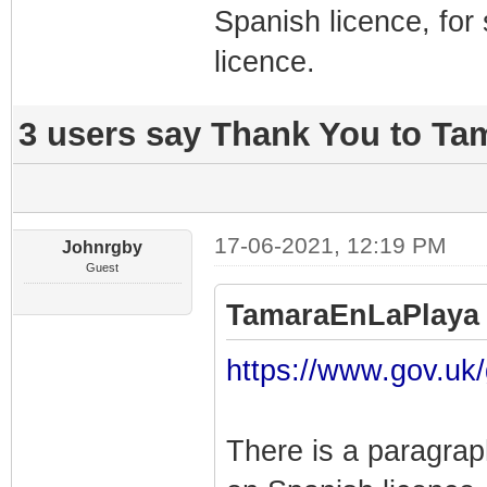
Spanish licence, for 
licence.
3 users say Thank You to Ta
17-06-2021, 12:19 PM
Johnrgby
Guest
TamaraEnLaPlaya 
https://www.gov.uk/
There is a paragrap