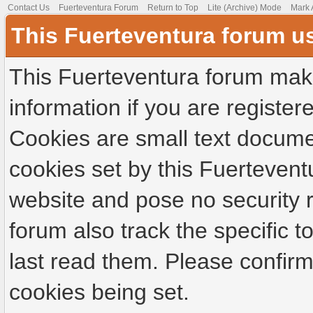
Contact Us
Fuerteventura Forum
Return to Top
Lite (Archive) Mode
Mark 
This Fuerteventura forum u
This Fuerteventura forum make
information if you are registere
Cookies are small text docume
cookies set by this Fuertevent
website and pose no security r
forum also track the specific
last read them. Please confirm
cookies being set.