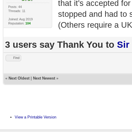
that it's accepted fo
Posts: 44
Threads: 11
stopped and had to s
Joined: Aug 2019
(Others require a UK
Reputation:
104
3 users say Thank You to
Sir
Find
«
Next Oldest
|
Next Newest
»
View a Printable Version