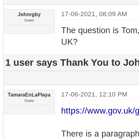
17-06-2021, 08:09 AM
Johnrgby
Guest
The question is Tom,
UK?
1 user says Thank You to Joh
17-06-2021, 12:10 PM
TamaraEnLaPlaya
Guest
https://www.gov.uk/g
There is a paragraph