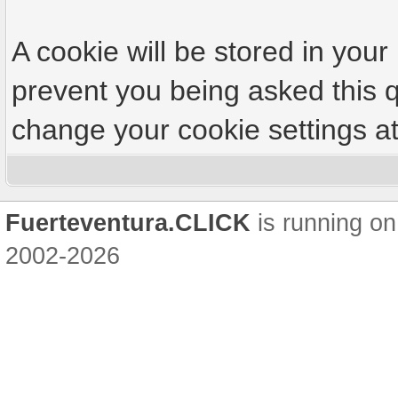
A cookie will be stored in your
prevent you being asked this q
change your cookie settings at 
Fuerteventura.CLICK
is running on
2002-2026