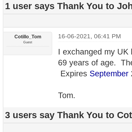
1 user says Thank You to Joh
16-06-2021, 06:41 PM
Cotillo_Tom
Guest
I exchanged my UK li
69 years of age. Th
Expires
September
2
Tom.
3 users say Thank You to Cot