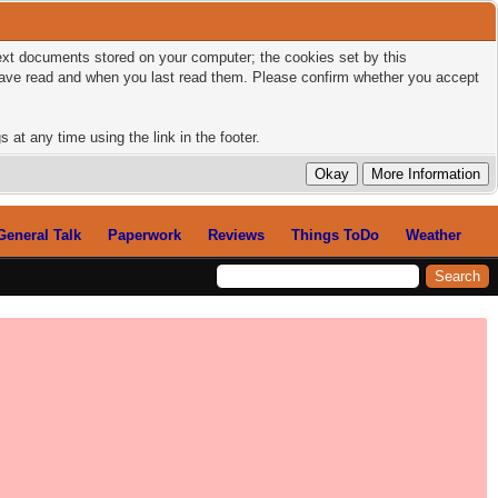
 text documents stored on your computer; the cookies set by this
 have read and when you last read them. Please confirm whether you accept
 at any time using the link in the footer.
General Talk
Paperwork
Reviews
Things ToDo
Weather