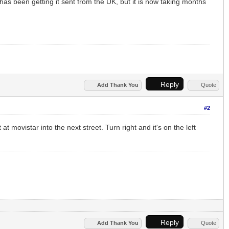
as been getting it sent from the UK, but it is now taking months
Reply
Add Thank You
Quote
#2
t movistar into the next street. Turn right and it's on the left
Reply
Add Thank You
Quote