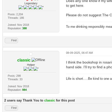
Does any one know if my wife
Legendary
to get here.
Posts: 2,204
Please do not suggest The C
Threads: 186
Joined: Nov 2018
To me drinking responsibly means
Reputation:
388
Find
08-09-2025, 06:47 AM
classic
I think the bookshop in rosari
Helper
hand side. I'll try to find a p
Posts: 298
Life is short.....Be kind to one
Threads: 33
Joined: Nov 2018
Reputation:
884
2 users say Thank You to
classic
for this post
Find