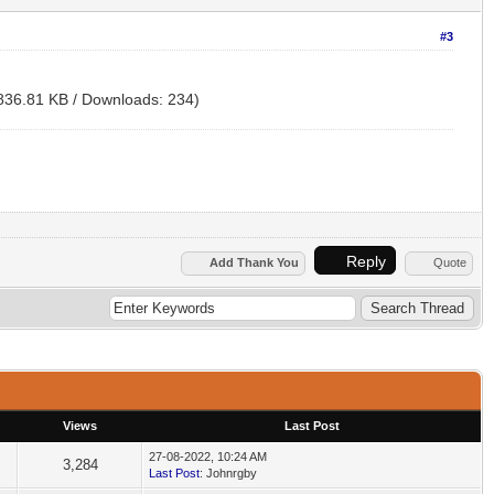
#3
836.81 KB / Downloads: 234)
Reply
Add Thank You
Quote
Views
Last Post
27-08-2022, 10:24 AM
3,284
Last Post
: Johnrgby