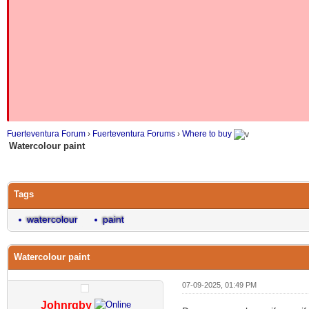
Fuerteventura Forum
›
Fuerteventura Forums
›
Where to buy
Watercolour paint
Tags
watercolour
paint
Watercolour paint
07-09-2025, 01:49 PM
Johnrgby