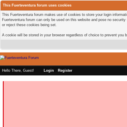
This Fuerteventura forum uses cookies
This Fuerteventura forum makes use of cookies to store your login informatio
Fuerteventura forum can only be used on this website and pose no security 
or reject these cookies being set.
A cookie will be stored in your browser regardless of choice to prevent you b
Hello There, Guest!
Login
Register