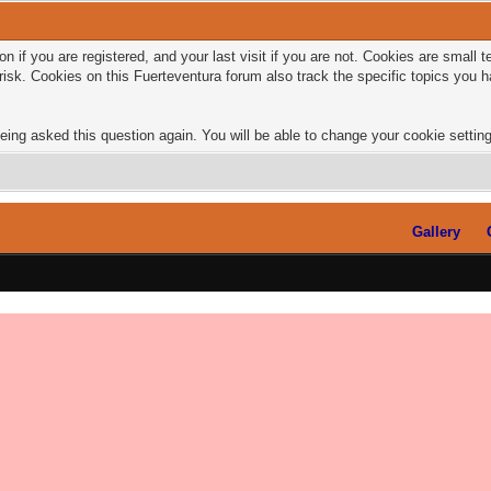
n if you are registered, and your last visit if you are not. Cookies are small
risk. Cookies on this Fuerteventura forum also track the specific topics you
eing asked this question again. You will be able to change your cookie settings
Gallery