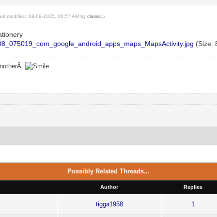
last modified: 08-09-2025, 06:57 AM by
classic
.)
ationery
8_075019_com_google_android_apps_maps_MapsActivity.jpg
(Size: 
 anotherÂ
Possibly Related Threads...
Author
Replies
tigga1958
1