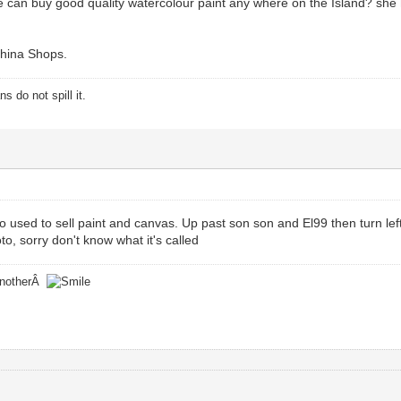
 can buy good quality watercolour paint any where on the Island? she h
hina Shops.
 do not spill it.
o used to sell paint and canvas. Up past son son and El99 then turn left a
hoto, sorry don't know what it's called
 anotherÂ