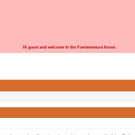
Hi guest and welcome to the Fuerteventura forum.
0 Vote(s) - 0 Average
1
2
3
4
5