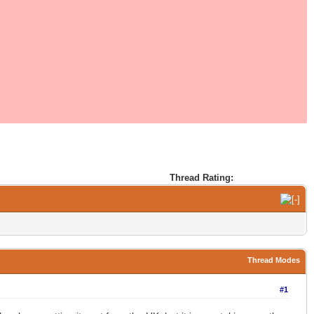
Thread Rating:
Thread Modes
#1