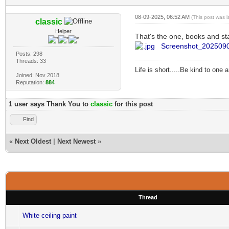
08-09-2025, 06:52 AM
(This post was 
classic
Helper
That's the one, books and st
Screenshot_2025090
Posts: 298
Threads: 33
Life is short.....Be kind to one
Joined: Nov 2018
Reputation:
884
1 user says Thank You to
classic
for this post
Find
«
Next Oldest
|
Next Newest
»
Thread
White ceiling paint