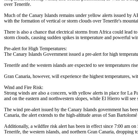
over Tenerife.
Much of the Canary Islands remains under yellow alerts issued by A
with the formation of vertical or storm clouds over Tenerife's mounta
There is also a chance that electrical storms from Africa could lead 
storm clouds, causing sudden spikes in temperature and powerful win
Pre-alert for High Temperatures:
The Canary Islands Government issued a pre-alert for high temperat
Tenerife and the western islands are expected to see temperatures rise
Gran Canaria, however, will experience the highest temperatures, wit
Wind and Fire Risk:
Strong winds are also a concern, with yellow alerts in place for La P
and on the eastern and northwestern slopes, while El Hierro will see 
The wind pre-alert issued by the Canary Islands government has been
Canaria, the alert extends to the high-altitude areas of San Bartolomé
Additionally, a wildfire risk alert has been in effect since 7:00 am 
Tenerife, the western islands, and northern Gran Canaria, dropping t