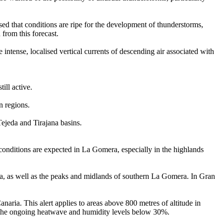
d that conditions are ripe for the development of thunderstorms,
from this forecast.
ntense, localised vertical currents of descending air associated with
ill active.
n regions.
ejeda and Tirajana basins.
 conditions are expected in La Gomera, especially in the highlands
ea, as well as the peaks and midlands of southern La Gomera. In Gran
naria. This alert applies to areas above 800 metres of altitude in
by the ongoing heatwave and humidity levels below 30%.