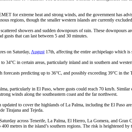
EMET for extreme heat and strong winds, and the government has advise
inous regions, though the smaller western islands are currently excluded 
to scattered showers and sudden downpours of rain. These downpours are i
d gusts that can last between 5 and 30 minutes.
ures on Saturday,
August
17th, affecting the entire archipelago which is st
 to 34°C in certain areas, particularly inland and in southern and wester
h forecasts predicting up to 36°C, and possibly exceeding 39°C in the T
alma, particularly in El Paso, where gusts could reach 70 km/h. Similar
strong winds along the southeastern coast and the far northwest.
 updated to cover the highlands of La Palma, including the El Paso ar
 de Tirajana and Tejeda.
on Saturday across Tenerife, La Palma, El Hierro, La Gomera, and Gran Ca
o 400 metres in the island’s southern regions. The risk is heightened 