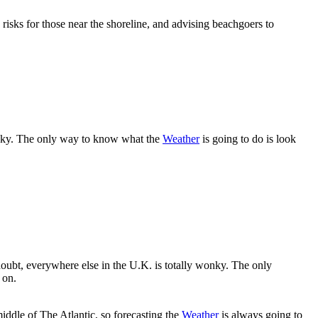
risks for those near the shoreline, and advising beachgoers to
wonky. The only way to know what the
Weather
is going to do is look
oubt, everywhere else in the U.K. is totally wonky. The only
 on.
 middle of The Atlantic, so forecasting the
Weather
is always going to