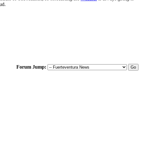
ud.
Forum Jump: