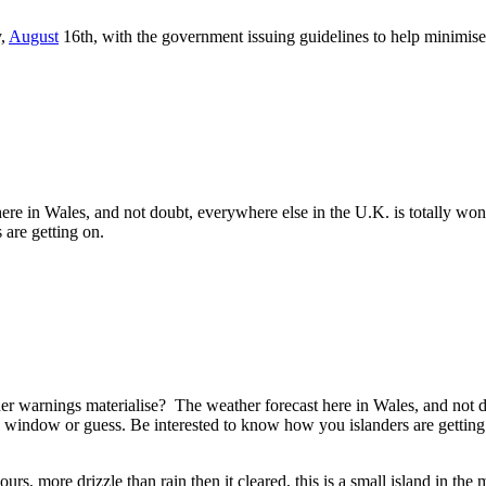
y,
August
16th, with the government issuing guidelines to help minimise 
here in Wales, and not doubt, everywhere else in the U.K. is totally 
 are getting on.
er warnings materialise? The weather forecast here in Wales, and not d
e window or guess. Be interested to know how you islanders are getting
urs, more drizzle than rain then it cleared, this is a small island in the