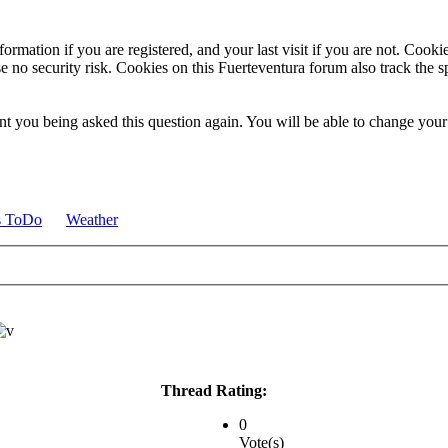
ormation if you are registered, and your last visit if you are not. Cook
e no security risk. Cookies on this Fuerteventura forum also track the 
t you being asked this question again. You will be able to change your c
s ToDo
Weather
Thread Rating:
0
Vote(s)