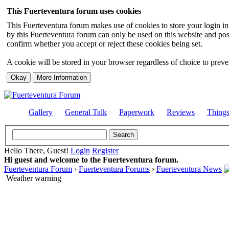
This Fuerteventura forum uses cookies
This Fuerteventura forum makes use of cookies to store your login inf
by this Fuerteventura forum can only be used on this website and pos
confirm whether you accept or reject these cookies being set.
A cookie will be stored in your browser regardless of choice to preven
Gallery
General Talk
Paperwork
Reviews
Thing
Hello There, Guest!
Login
Register
Hi guest and welcome to the Fuerteventura forum.
Fuerteventura Forum
›
Fuerteventura Forums
›
Fuerteventura News
Weather warning