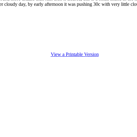
ler cloudy day, by early afternoon it was pushing 30c with very little clo
View a Printable Version