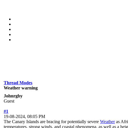
Thread Modes
Weather warning
Johnrgby
Guest
#1
19-08-2024, 08:05 PM
The Canary Islands are bracing for potentially severe
Weather
as Afri
temperatures, strong winds, and coastal phenomena, as well as a heigh