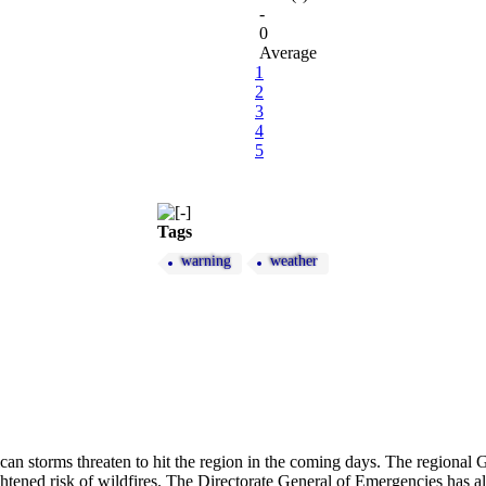
-
0
Average
1
2
3
4
5
Tags
warning
weather
can storms threaten to hit the region in the coming days. The regional 
tened risk of wildfires. The Directorate General of Emergencies has als