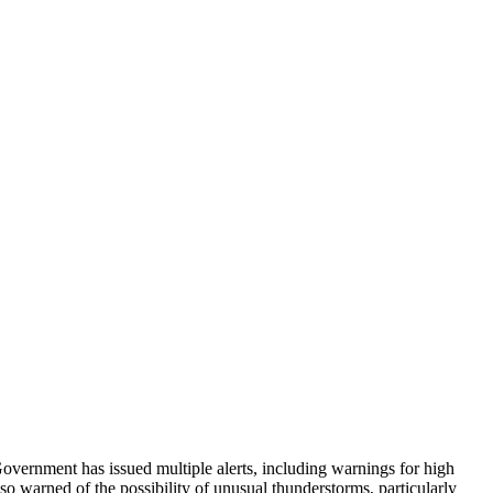
Government has issued multiple alerts, including warnings for high
o warned of the possibility of unusual thunderstorms, particularly