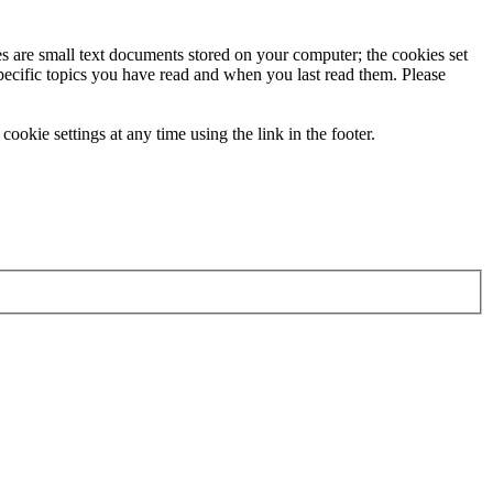
ies are small text documents stored on your computer; the cookies set
specific topics you have read and when you last read them. Please
ookie settings at any time using the link in the footer.