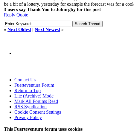
be a bit of a lottery, yesterday for example the forecast was for a coo
3 users say Thank You to Johnrgby for this post
Reply
Quote
«
Next Oldest
|
Next Newest
»
Contact Us
Fuerteventura Forum
Return to Top
Lite (Archive) Mode
Mark All Forums Read
RSS Syndication
Cookie Consent Settings
Privacy Policy
This Fuerteventura forum uses cookies