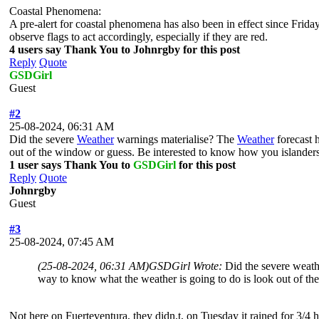
Coastal Phenomena:
A pre-alert for coastal phenomena has also been in effect since Frida
observe flags to act accordingly, especially if they are red.
4 users say Thank You to Johnrgby for this post
Reply
Quote
GSDGirl
Guest
#2
25-08-2024, 06:31 AM
Did the severe
Weather
warnings materialise? The
Weather
forecast 
out of the window or guess. Be interested to know how you islanders
1 user says Thank You to
GSDGirl
for this post
Reply
Quote
Johnrgby
Guest
#3
25-08-2024, 07:45 AM
(25-08-2024, 06:31 AM)
GSDGirl Wrote:
Did the severe weath
way to know what the weather is going to do is look out of th
Not here on Fuerteventura, they didn,t, on Tuesday it rained for 3/4 ho