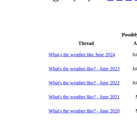
Possibl
Thread
A
What,s the weather like June 2024
Jo
What's the weather like? - June 2023
Jo
What's the weather like? - June 2022
Jo
What's the weather like? - June 2021
What's the weather like? - June 2020