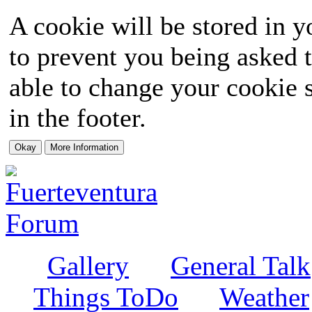
A cookie will be stored in y
to prevent you being asked t
able to change your cookie s
in the footer.
Gallery
General Talk
Things ToDo
Weather