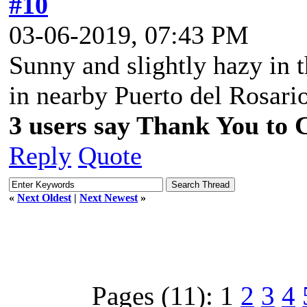
#10
03-06-2019, 07:43 PM
Sunny and slightly hazy in t
in nearby Puerto del Rosari
3 users say Thank You to C
Reply
Quote
«
Next Oldest
|
Next Newest
»
Pages (11):
1
2
3
4