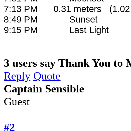
7:13 PM 0.31 meters (1.02 
8:49 PM Sunset
9:15 PM Last Light
3 users say Thank You to 
Reply
Quote
Captain Sensible
Guest
#2