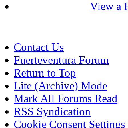
View a P
Contact Us
Fuerteventura Forum
Return to Top
Lite (Archive) Mode
Mark All Forums Read
RSS Syndication
Cookie Consent Settings