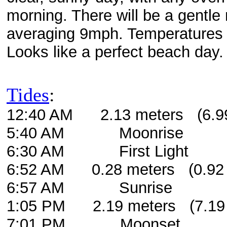
morning. There will be a gentle
averaging 9mph. Temperatures e
Looks like a perfect beach day.
Tides
:
12:40 AM 2.13 meters (6.99 
5:40 AM Moonrise
6:30 AM First Light
6:52 AM 0.28 meters (0.92 
6:57 AM Sunrise
1:05 PM 2.19 meters (7.19 f
7:01 PM Moonset