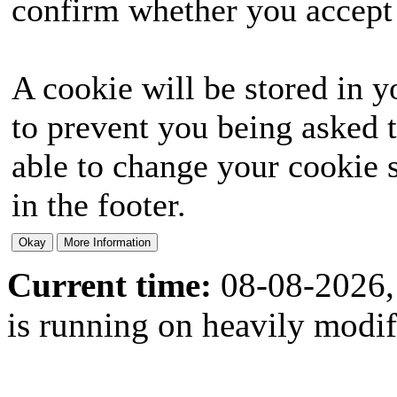
confirm whether you accept o
A cookie will be stored in y
to prevent you being asked t
able to change your cookie s
in the footer.
Current time:
08-08-2026,
is running on heavily modi