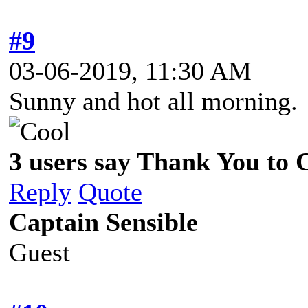
#9
03-06-2019, 11:30 AM
Sunny and hot all morning. 
3 users say Thank You to C
Reply
Quote
Captain Sensible
Guest