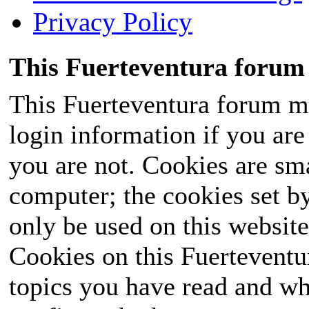
Privacy Policy
This Fuerteventura forum 
This Fuerteventura forum ma
login information if you are 
you are not. Cookies are sm
computer; the cookies set b
only be used on this website
Cookies on this Fuerteventur
topics you have read and wh