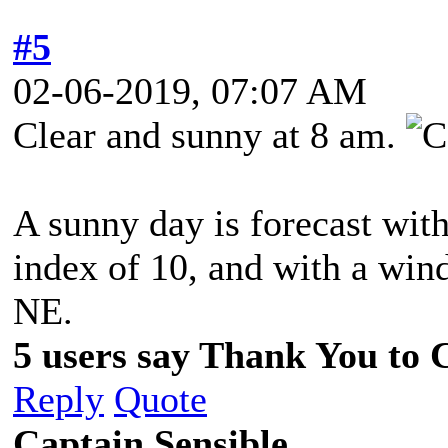
#5
02-06-2019, 07:07 AM
Clear and sunny at 8 am.
A sunny day is forecast wit
index of 10, and with a win
NE.
5 users say Thank You to C
Reply
Quote
Captain Sensible