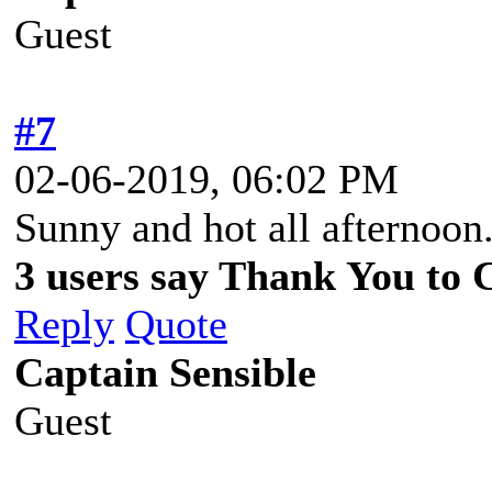
Guest
#7
02-06-2019, 06:02 PM
Sunny and hot all afternoon
3 users say Thank You to C
Reply
Quote
Captain Sensible
Guest