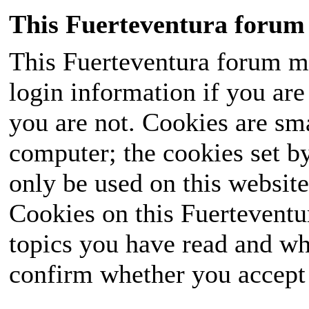
This Fuerteventura forum 
This Fuerteventura forum ma
login information if you are 
you are not. Cookies are sm
computer; the cookies set b
only be used on this website
Cookies on this Fuerteventur
topics you have read and wh
confirm whether you accept o