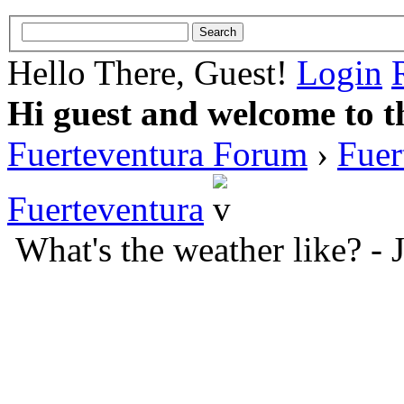
Hello There, Guest!
Login
Hi guest and welcome to t
Fuerteventura Forum
›
Fuer
Fuerteventura
What's the weather like? -