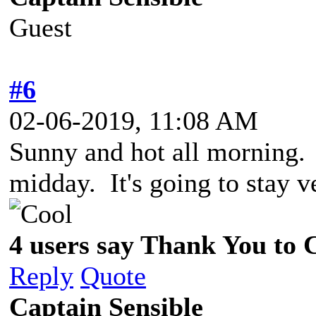
Guest
#6
02-06-2019, 11:08 AM
Sunny and hot all morning. 
midday. It's going to stay 
4 users say Thank You to C
Reply
Quote
Captain Sensible