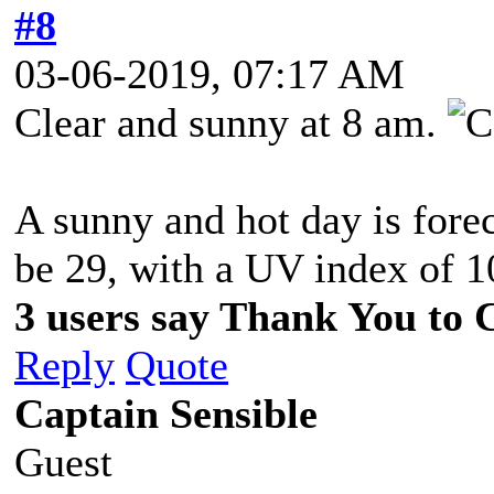
#8
03-06-2019, 07:17 AM
Clear and sunny at 8 am.
A sunny and hot day is fore
be 29, with a UV index of 1
3 users say Thank You to C
Reply
Quote
Captain Sensible
Guest