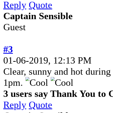
Reply
Quote
Captain Sensible
Guest
#3
01-06-2019, 12:13 PM
Clear, sunny and hot during
1pm.
3 users say Thank You to C
Reply
Quote