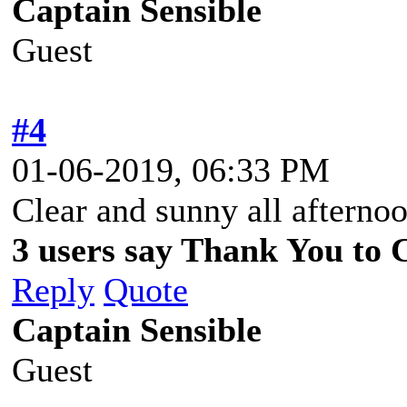
Captain Sensible
Guest
#4
01-06-2019, 06:33 PM
Clear and sunny all afterno
3 users say Thank You to C
Reply
Quote
Captain Sensible
Guest