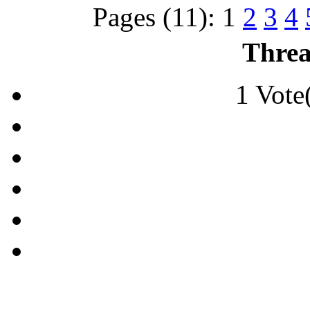
Pages (11):
1
2
3
4
Threa
1 Vote