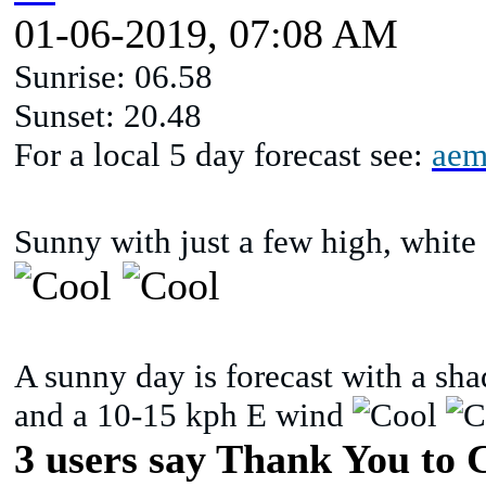
01-06-2019, 07:08 AM
Sunrise: 06.58
Sunset: 20.48
For a local 5 day forecast see:
aem
Sunny with just a few high, white 
A sunny day is forecast with a sh
and a 10-15 kph E wind
3 users say Thank You to C