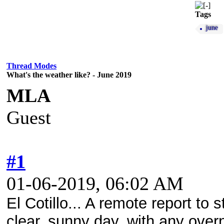
Tags
june
Thread Modes
What's the weather like? - June 2019
MLA
Guest
#1
01-06-2019, 06:02 AM
El Cotillo... A remote report to 
clear, sunny day, with any overn