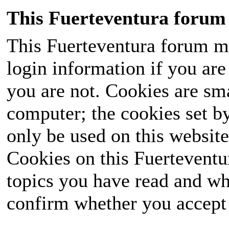
This Fuerteventura forum 
This Fuerteventura forum ma
login information if you are 
you are not. Cookies are sm
computer; the cookies set b
only be used on this website
Cookies on this Fuerteventur
topics you have read and wh
confirm whether you accept o