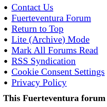
Contact Us
Fuerteventura Forum
Return to Top
Lite (Archive) Mode
Mark All Forums Read
RSS Syndication
Cookie Consent Settings
Privacy Policy
This Fuerteventura forum 