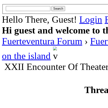
Hello There, Guest!
Login
Hi guest and welcome to t
Fuerteventura Forum
›
Fuer
on the island
XXII Encounter Of Theate
Threa