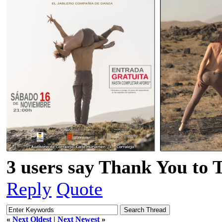
3 users say Thank You to 
Reply
Quote
«
Next Oldest
|
Next Newest
»