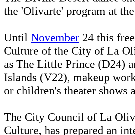
the 'Olivarte' program at th
Until
November
24 this fre
Culture of the City of La O
as The Little Prince (D24) 
Islands (V22), makeup works
or children's theater shows
The City Council of La Oli
Culture, has prepared an int