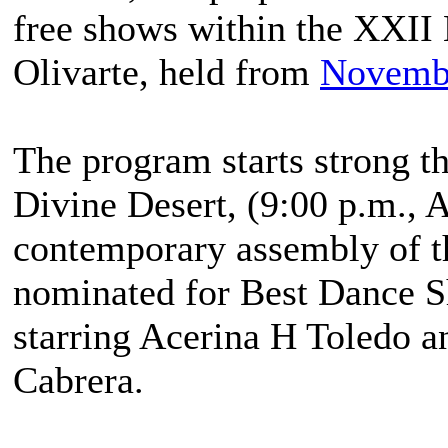
free shows within the XXII
Olivarte, held from
Novemb
The program starts strong t
Divine Desert, (9:00 p.m., A
contemporary assembly of t
nominated for Best Dance S
starring Acerina H Toledo a
Cabrera.