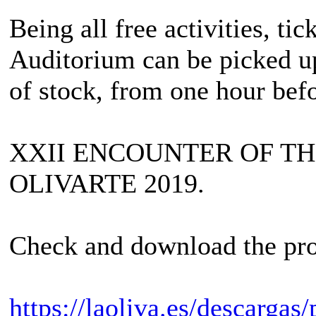
Being all free activities, ti
Auditorium can be picked up 
of stock, from one hour bef
XXII ENCOUNTER OF T
OLIVARTE 2019.
Check and download the pro
https://laoliva.es/descargas