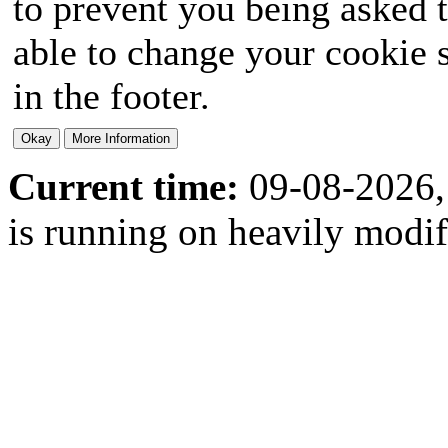
to prevent you being asked t
able to change your cookie s
in the footer.
Current time:
09-08-2026,
is running on heavily modi