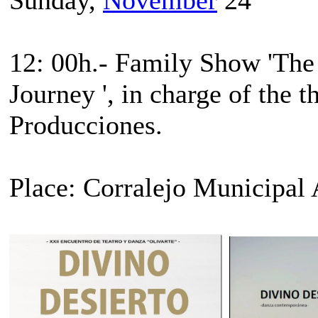
12: 00h.- Family Show 'The L
Journey ', in charge of the
Producciones.
Place: Corralejo Municipal