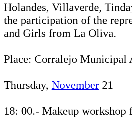
Holandes, Villaverde, Tinda
the participation of the rep
and Girls from La Oliva.
Place: Corralejo Municipal
Thursday,
November
21
18: 00.- Makeup workshop fo