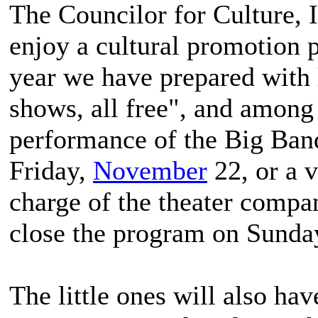
The Councilor for Culture, I
enjoy a cultural promotion 
year we have prepared with l
shows, all free", and among
performance of the Big Band
Friday,
November
22, or a v
charge of the theater compa
close the program on Sunday
The little ones will also hav