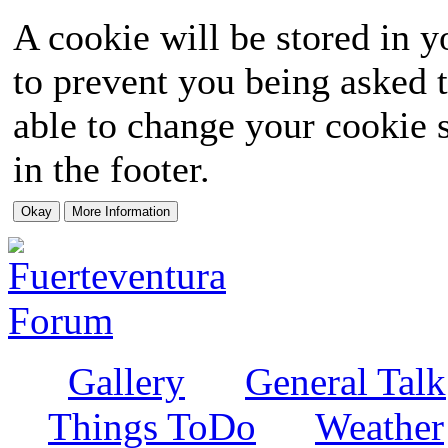
A cookie will be stored in y
to prevent you being asked t
able to change your cookie s
in the footer.
Gallery
General Talk
Things ToDo
Weather