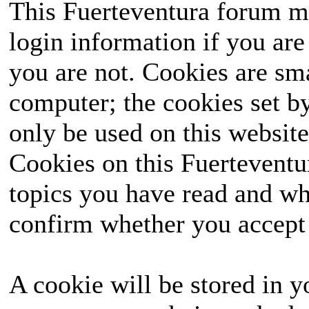
This Fuerteventura forum ma
login information if you are 
you are not. Cookies are sm
computer; the cookies set b
only be used on this website
Cookies on this Fuerteventur
topics you have read and wh
confirm whether you accept o
A cookie will be stored in y