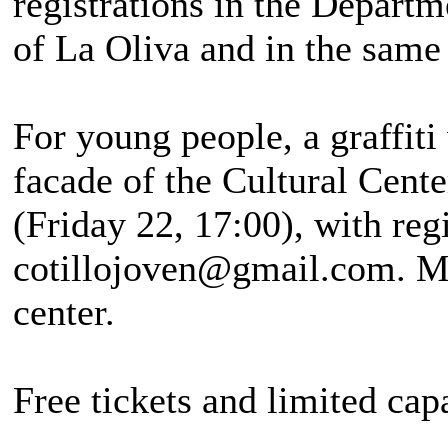
registrations in the Departm
of La Oliva and in the same 
For young people, a graffiti
facade of the Cultural Cente
(Friday 22, 17:00), with reg
cotillojoven@gmail.com. Mor
center.
Free tickets and limited cap