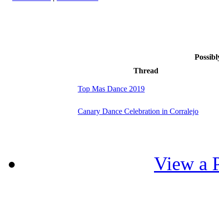
Possibl
Thread
Top Mas Dance 2019
Canary Dance Celebration in Corralejo
View a P