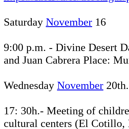
Saturday
November
16
9:00 p.m. - Divine Desert 
and Juan Cabrera Place: Mun
Wednesday
November
20th.
17: 30h.- Meeting of childre
cultural centers (El Cotillo