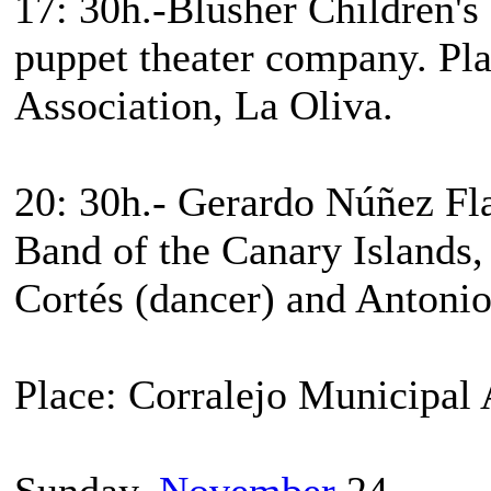
17: 30h.-Blusher Children's
puppet theater company. Pla
Association, La Oliva.
20: 30h.- Gerardo Núñez Fl
Band of the Canary Islands,
Cortés (dancer) and Antonio
Place: Corralejo Municipal
Sunday,
November
24