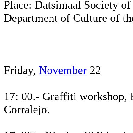
Place: Datsimaal Society of
Department of Culture of th
Friday,
November
22
17: 00.- Graffiti workshop, 
Corralejo.