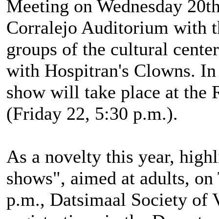
Meeting on Wednesday 20th, 
Corralejo Auditorium with t
groups of the cultural center
with Hospitran's Clowns. In
show will take place at the 
(Friday 22, 5:30 p.m.).
As a novelty this year, hig
shows", aimed at adults, on
p.m., Datsimaal Society of 