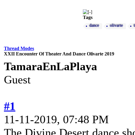
Tags
dance
olivarte
Thread Modes
XXII Encounter Of Theater And Dance Olivarte 2019
TamaraEnLaPlaya
Guest
#1
11-11-2019, 07:48 PM
The Divine Desert dance sho