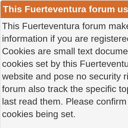
This Fuerteventura forum u
This Fuerteventura forum makes
information if you are registered
Cookies are small text docume
cookies set by this Fuertevent
website and pose no security r
forum also track the specific 
last read them. Please confirm
cookies being set.