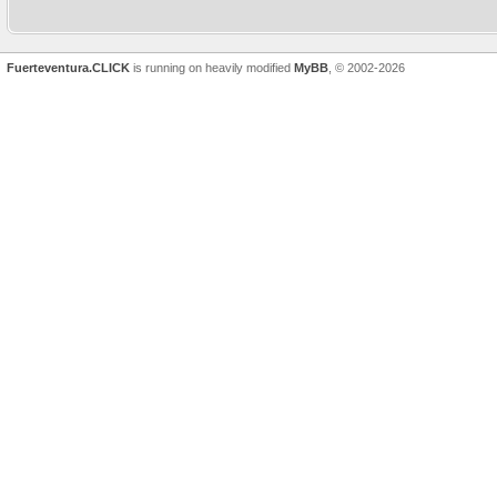
car in Morro Jable last week a
points to
Fuerteventura.CLICK
is running on heavily modified
MyBB
, © 2002-2026