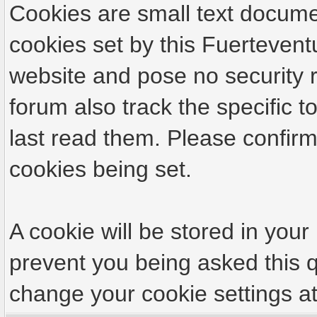
Calma. At this time, the circu
Cookies are small text docume
authorship are unknown.
cookies set by this Fuertevent
website and pose no security r
forum also track the specific
last read them. Please confirm
They were parked in front of t
cookies being set.
burned overnight.
A cookie will be stored in your
prevent you being asked this q
There is concern among the neig
change your cookie settings at 