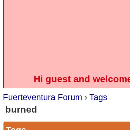
Hi guest and welcome
Fuerteventura Forum
›
Tags
burned