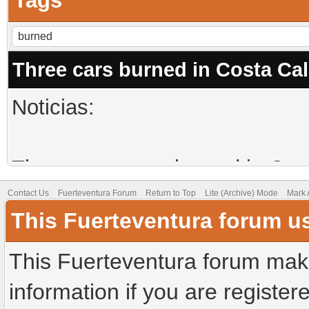
Tags
Three cars burned in Costa Ca
Noticias:
Three more cars burned in Cos
Contact Us
Fuerteventura Forum
Return to Top
Lite (Archive) Mode
Mark 
This Fuerteventura forum u
They were burned after being b
This Fuerteventura forum make
Three cars were burned this pa
information if you are registere