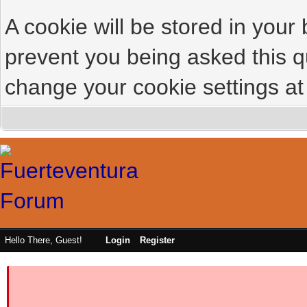
A cookie will be stored in your
prevent you being asked this qu
change your cookie settings at 
Hello There, Guest!
Login
Register