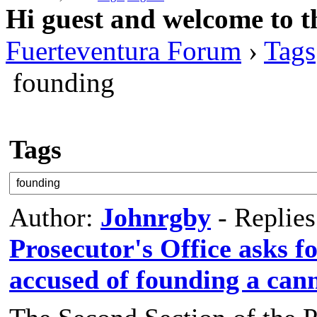
Hi guest and welcome to t
Fuerteventura Forum
›
Tags
founding
Tags
Author:
Johnrgby
- Replie
Prosecutor's Office asks fo
accused of founding a can