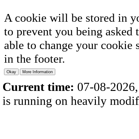
A cookie will be stored in y
to prevent you being asked t
able to change your cookie s
in the footer.
Current time:
07-08-2026,
is running on heavily modi