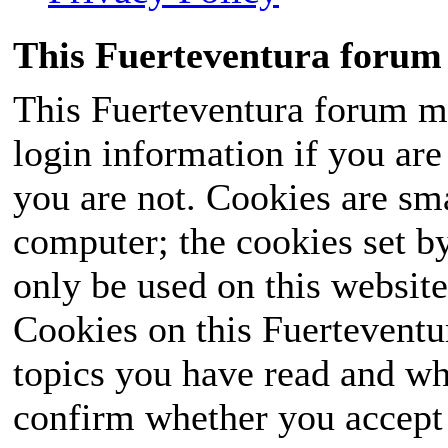
This Fuerteventura forum 
This Fuerteventura forum ma
login information if you are 
you are not. Cookies are sm
computer; the cookies set b
only be used on this website
Cookies on this Fuerteventur
topics you have read and wh
confirm whether you accept o