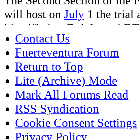
The Second Section of the P
will host on
July
1 the trial 
identified as D.A.L. and F.T
Contact Us
Office of using a cannabis as
Fuerteventura Forum
marijuana trafficking in the
Return to Top
Prosecutor's Office is reques
Lite (Archive) Mode
of them and the definitive di
Mark All Forums Read
RSS Syndication
According to the indictment
Cookie Consent Settings
"Fuerteventura Hemp Associ
Privacy Policy