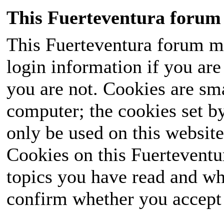
This Fuerteventura forum 
This Fuerteventura forum ma
login information if you are 
you are not. Cookies are sm
computer; the cookies set b
only be used on this website
Cookies on this Fuerteventur
topics you have read and wh
confirm whether you accept o