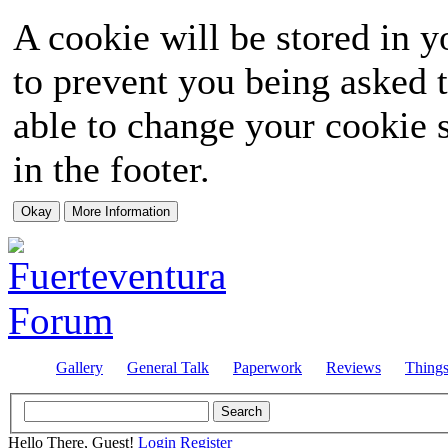
A cookie will be stored in y
to prevent you being asked t
able to change your cookie s
in the footer.
Gallery
General Talk
Paperwork
Reviews
Thing
Hello There, Guest!
Login
Register