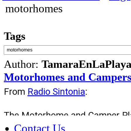
motorhomes
Tags
Author:
TamaraEnLaPlay
Motorhomes and Camper
From
Radio Sintonia
:
The Motorhome and Camper Plat
Fuerteventura from the foundat
Contact Us