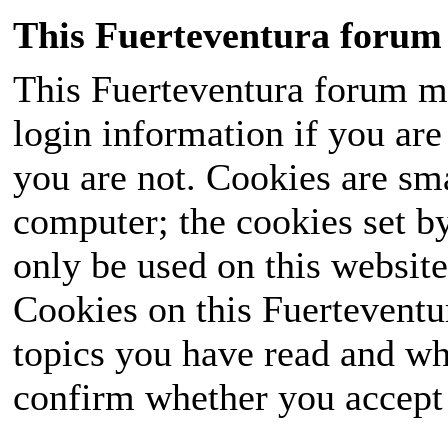
This Fuerteventura forum 
This Fuerteventura forum ma
login information if you are 
you are not. Cookies are sm
computer; the cookies set b
only be used on this website
Cookies on this Fuerteventur
topics you have read and wh
confirm whether you accept o