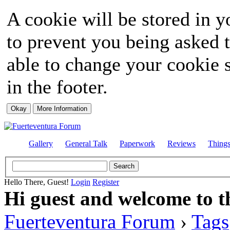
A cookie will be stored in y
to prevent you being asked t
able to change your cookie s
in the footer.
Gallery
General Talk
Paperwork
Reviews
Thing
Hello There, Guest!
Login
Register
Hi guest and welcome to t
Fuerteventura Forum
›
Tags