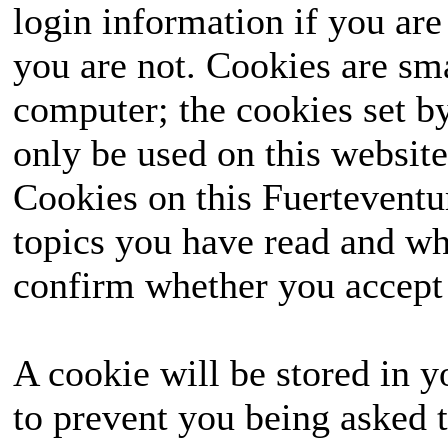
login information if you are 
you are not. Cookies are sm
computer; the cookies set b
only be used on this website
Cookies on this Fuerteventur
topics you have read and wh
confirm whether you accept o
A cookie will be stored in y
to prevent you being asked t