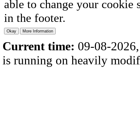
able to change your cookie s
in the footer.
Current time:
09-08-2026,
is running on heavily modi