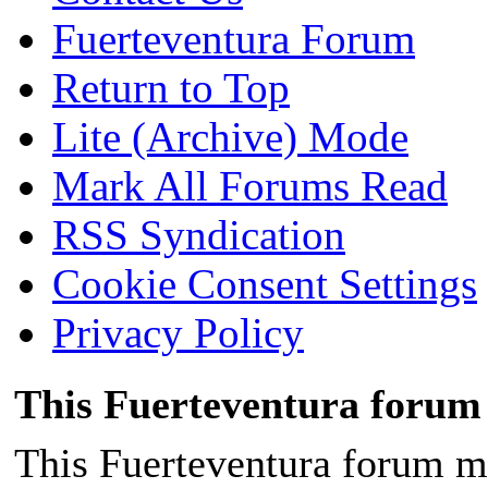
Fuerteventura Forum
[color=#111111][size=small]
Return to Top
[color=#222222][size=small
Lite (Archive) Mode
serif]The president of the 
Mark All Forums Read
and camper Jesús Gallardo, i
RSS Syndication
of c
Cookie Consent Settings
Privacy Policy
This Fuerteventura forum 
This Fuerteventura forum ma