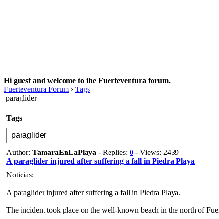
Hi guest and welcome to the Fuerteventura forum.
Fuerteventura Forum
›
Tags
paraglider
Tags
Author:
TamaraEnLaPlaya
- Replies:
0
- Views: 2439
A paraglider injured after suffering a fall in Piedra Playa
Noticias:
A paraglider injured after suffering a fall in Piedra Playa.
The incident took place on the well-known beach in the north of Fuer