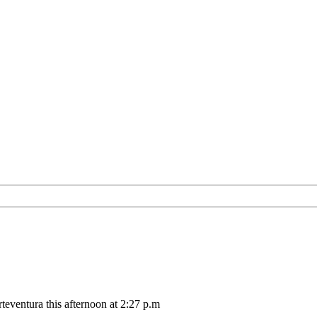
teventura this afternoon at 2:27 p.m