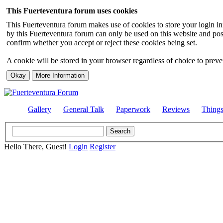
This Fuerteventura forum uses cookies
This Fuerteventura forum makes use of cookies to store your login inf
by this Fuerteventura forum can only be used on this website and pos
confirm whether you accept or reject these cookies being set.
A cookie will be stored in your browser regardless of choice to preven
Gallery
General Talk
Paperwork
Reviews
Thing
Hello There, Guest!
Login
Register