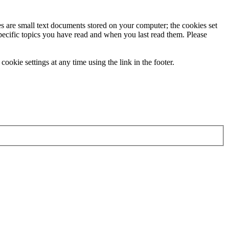
ies are small text documents stored on your computer; the cookies set
specific topics you have read and when you last read them. Please
ookie settings at any time using the link in the footer.