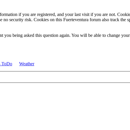
ormation if you are registered, and your last visit if you are not. Cook
e no security risk. Cookies on this Fuerteventura forum also track the 
t you being asked this question again. You will be able to change your c
s ToDo
Weather