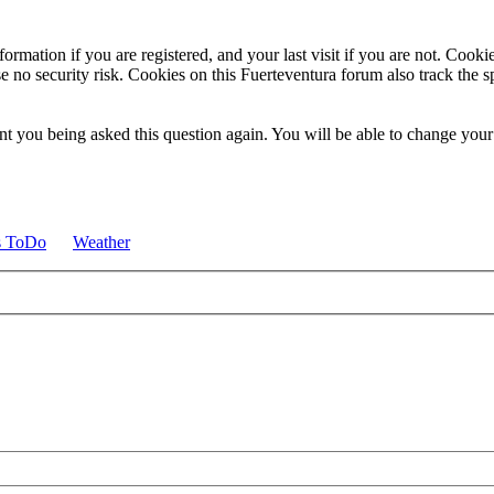
ormation if you are registered, and your last visit if you are not. Cook
e no security risk. Cookies on this Fuerteventura forum also track the 
t you being asked this question again. You will be able to change your c
s ToDo
Weather