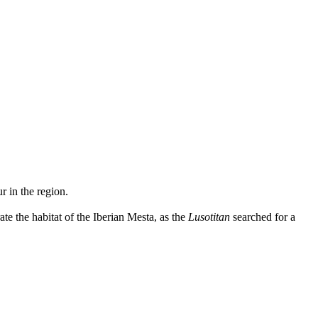
r in the region.
te the habitat of the Iberian Mesta, as the
Lusotitan
searched for a