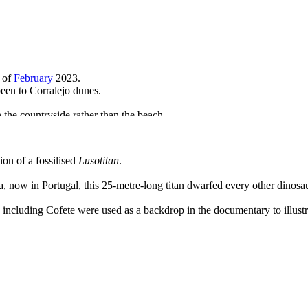
 of
February
2023.
been to Corralejo dunes.
 the countryside rather than the beach.
 and go for a wander up the Barranco de Esquinzo in the buff.
on of a fossilised
Lusotitan
.
, now in Portugal, this 25-metre-long titan dwarfed every other dinosau
 including Cofete were used as a backdrop in the documentary to illustra