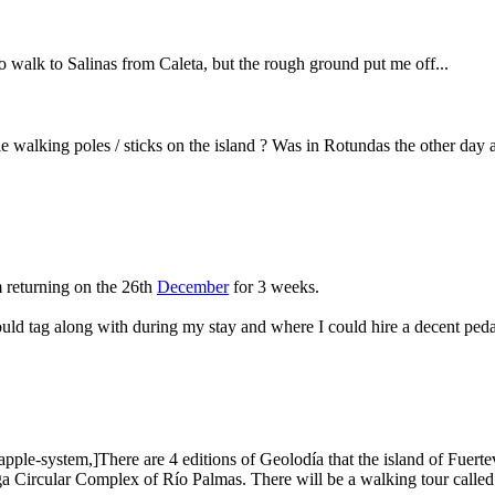
to walk to Salinas from Caleta, but the rough ground put me off...
e walking poles / sticks on the island ? Was in Rotundas the other day 
m returning on the 26th
December
for 3 weeks.
ld tag along with during my stay and where I could hire a decent peda
-system,]There are 4 editions of Geolodía that the island of Fuerteven
ga Circular Complex of Río Palmas. There will be a walking tour called