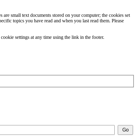
ies are small text documents stored on your computer; the cookies set
specific topics you have read and when you last read them. Please
ookie settings at any time using the link in the footer.