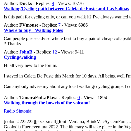
Author:
Ducks
- Replies:
9
- Views: 10776
Walking/Cycling path between Caleta de Fuste and Las Salinas
Is this path for cycling only, or can you walk it? I've always wanted 
Author:
FVmouse
- Replies:
7
- Views: 6986
Where to buy - Walking Poles
Can people please advise where best to buy a pair of cheap collapsibl
? Thanks.
Author:
JohnB
- Replies:
12
- Views: 9411
Cycling/walking
Hi all very new to the forum.
I stayed in Caleta De Fuste this March for 10 days. All being well I'
Can anybody advise my about any local walking/ cycling groups I cou
In anticipation.
Author:
TamaraEnLaPlaya
- Replies:
0
- Views: 1894
Walking through the bowels of the volcano!
Best wishes,
Radio Sintonia
:
John Bird
[color=#222222][size=small][font=Verdana, BlinkMacSystemFont, -apple
Geolodía Fuerteventura 2022. The itinerary will take place in the Ve