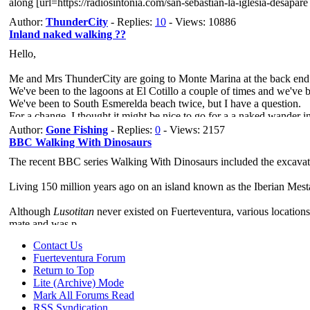
along [url=https://radiosintonia.com/san-sebastian-la-iglesia-desapare
Author:
ThunderCity
- Replies:
10
- Views: 10886
Inland naked walking ??
Hello,
Me and Mrs ThunderCity are going to Monte Marina at the back end
We've been to the lagoons at El Cotillo a couple of times and we've 
We've been to South Esmerelda beach twice, but I have a question.
For a change, I thought it might be nice to go for a a naked wander in
So, my plan is to leave Mrs ThunderCity in bed, (she likes a lie in),
Author:
Gone Fishing
- Replies:
0
- Views: 2157
I'll ta
BBC Walking With Dinosaurs
The recent BBC series Walking With Dinosaurs included the excavati
Living 150 million years ago on an island known as the Iberian Mesta
Although
Lusotitan
never existed on Fuerteventura, various locations
mate and was p
Contact Us
Fuerteventura Forum
Return to Top
Lite (Archive) Mode
Mark All Forums Read
RSS Syndication