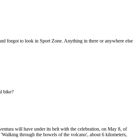
and forgot to look in Sport Zone. Anything in there or anywhere else
l bike?
tura will have under its belt with the celebration, on May 8, of
 'Walking through the bowels of the volcano', about 6 kilometers,