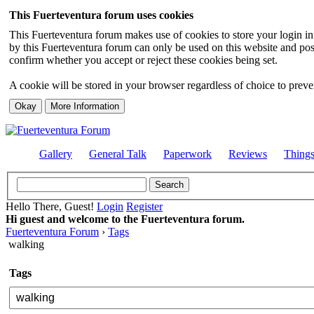
This Fuerteventura forum uses cookies
This Fuerteventura forum makes use of cookies to store your login inf
by this Fuerteventura forum can only be used on this website and pos
confirm whether you accept or reject these cookies being set.
A cookie will be stored in your browser regardless of choice to preven
Gallery
General Talk
Paperwork
Reviews
Thing
Hello There, Guest!
Login
Register
Hi guest and welcome to the Fuerteventura forum.
Fuerteventura Forum
›
Tags
walking
Tags