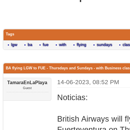
0 Vote(s) - 0 Average
1
2
3
4
5
Tags
lgw
ba
fue
with
flying
sundays
cla
BA flying LGW to FUE - Thursdays and Sundays - with Business clas
14-06-2023, 08:52 PM
TamaraEnLaPlaya
Guest
Noticias:
British Airways will f
Fuerteventura on T