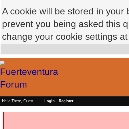
A cookie will be stored in your
prevent you being asked this qu
change your cookie settings at 
Hello There, Guest!
Login
Register