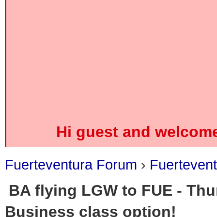
Hi guest and welcome
Fuerteventura Forum
›
Fuerteven
BA flying LGW to FUE - Thu
Business class option!