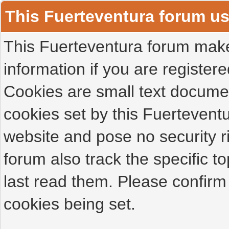
This Fuerteventura forum u
This Fuerteventura forum makes
information if you are registered
Cookies are small text docume
cookies set by this Fuertevent
website and pose no security r
forum also track the specific 
last read them. Please confirm
cookies being set.