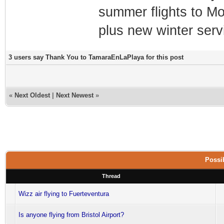
summer flights to Mo
plus new winter serv
3 users say Thank You to TamaraEnLaPlaya for this post
«
Next Oldest
|
Next Newest
»
Possib
Thread
Wizz air flying to Fuerteventura
Is anyone flying from Bristol Airport?