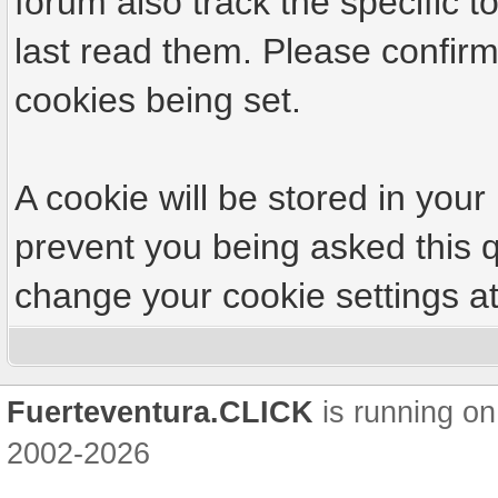
forum also track the specific
last read them. Please confirm
cookies being set.
A cookie will be stored in your
prevent you being asked this q
change your cookie settings at 
Fuerteventura.CLICK
is running on
2002-2026