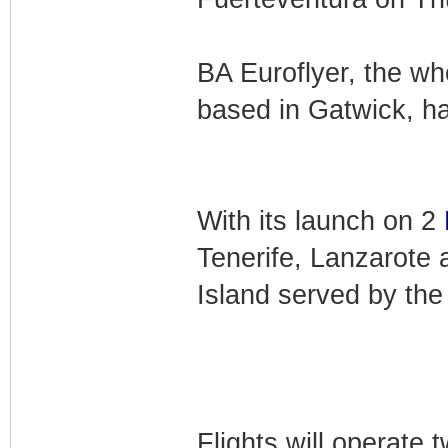
BA Euroflyer, the wh
based in Gatwick, ha
With its launch on 2
Tenerife, Lanzarote 
Island served by the 
Flights will operat