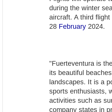
during the winter s
aircraft. A third fli
28
February
2024.
"Fuerteventura is th
its beautiful beaches
landscapes. It is a p
sports enthusiasts, 
activities such as su
company states in pro