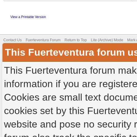
View a Printable Version
Contact Us
Fuerteventura Forum
Return to Top
Lite (Archive) Mode
Mark 
This Fuerteventura forum u
This Fuerteventura forum make
information if you are registere
Cookies are small text docume
cookies set by this Fuertevent
website and pose no security r