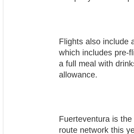
Flights also include
which includes pre-f
a full meal with dri
allowance.
Fuerteventura is the
route network this y