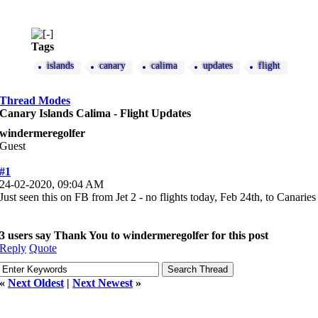
Tags
islands
canary
calima
updates
flight
Thread Modes
Canary Islands Calima - Flight Updates
windermeregolfer
Guest
#1
24-02-2020, 09:04 AM
Just seen this on FB from Jet 2 - no flights today, Feb 24th, to Canarie
3 users say Thank You to windermeregolfer for this post
Reply
Quote
«
Next Oldest
|
Next Newest
»