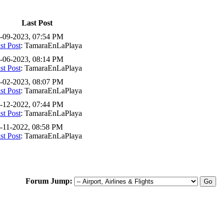
Last Post
-09-2023, 07:54 PM
st Post
: TamaraEnLaPlaya
-06-2023, 08:14 PM
st Post
: TamaraEnLaPlaya
-02-2023, 08:07 PM
st Post
: TamaraEnLaPlaya
-12-2022, 07:44 PM
st Post
: TamaraEnLaPlaya
-11-2022, 08:58 PM
st Post
: TamaraEnLaPlaya
Forum Jump: