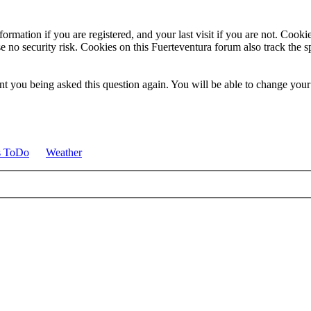
ormation if you are registered, and your last visit if you are not. Cook
e no security risk. Cookies on this Fuerteventura forum also track the 
t you being asked this question again. You will be able to change your c
s ToDo
Weather