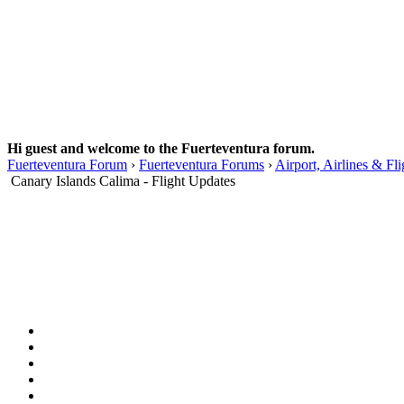
Hi guest and welcome to the Fuerteventura forum.
Fuerteventura Forum
›
Fuerteventura Forums
›
Airport, Airlines & Fli
Canary Islands Calima - Flight Updates