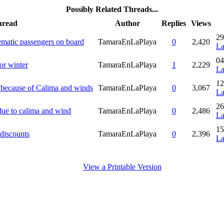
Possibly Related Threads...
hread
Author
Replies
Views
29
ematic passengers on board
TamaraEnLaPlaya
0
2,420
La
04
for winter
TamaraEnLaPlaya
1
2,229
La
12
E because of Calima and winds
TamaraEnLaPlaya
0
3,067
La
26
due to calima and wind
TamaraEnLaPlaya
0
2,486
La
15
 discounts
TamaraEnLaPlaya
0
2,396
La
View a Printable Version