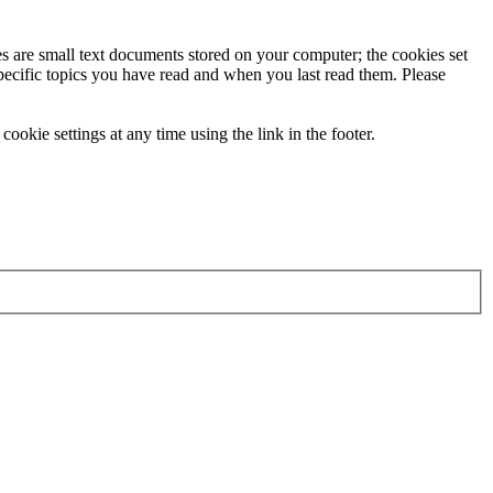
ies are small text documents stored on your computer; the cookies set
specific topics you have read and when you last read them. Please
ookie settings at any time using the link in the footer.