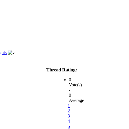
ghts
Thread Rating:
0
Vote(s)
-
0
Average
1
2
3
4
5