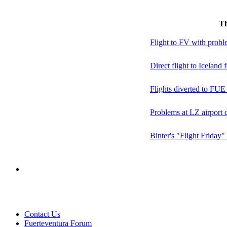
T
Flight to FV with probl
Direct flight to Iceland 
Flights diverted to FU
Problems at LZ airport 
Binter's "Flight Friday"
Contact Us
Fuerteventura Forum