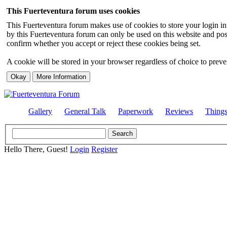
This Fuerteventura forum uses cookies
This Fuerteventura forum makes use of cookies to store your login inf
by this Fuerteventura forum can only be used on this website and pos
confirm whether you accept or reject these cookies being set.
A cookie will be stored in your browser regardless of choice to preven
Gallery
General Talk
Paperwork
Reviews
Thing
Hello There, Guest!
Login
Register