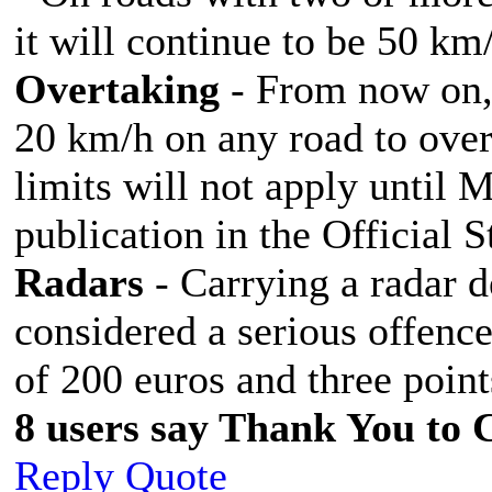
it will continue to be 50 km
Overtaking
- From now on, 
20 km/h on any road to over
limits will not apply until 
publication in the Official 
Radars
- Carrying a radar de
considered a serious offence
of 200 euros and three point
8 users say Thank You to C
Reply
Quote