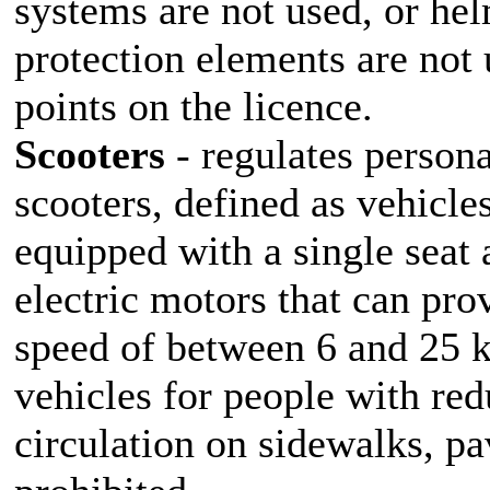
systems are not used, or he
protection elements are not u
points on the licence.
Scooters
- regulates persona
scooters, defined as vehicl
equipped with a single seat
electric motors that can pr
speed of between 6 and 25 k
vehicles for people with red
circulation on sidewalks, pa