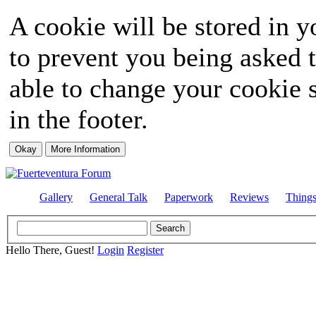
A cookie will be stored in y
to prevent you being asked t
able to change your cookie s
in the footer.
Gallery
General Talk
Paperwork
Reviews
Thing
Hello There, Guest!
Login
Register