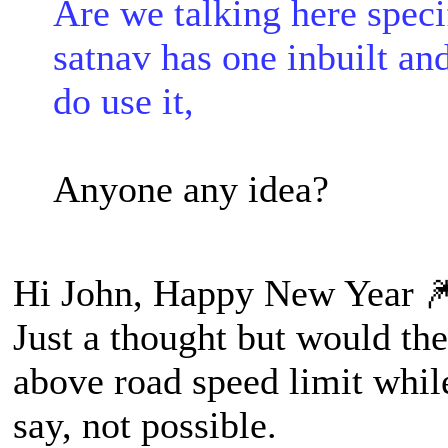
Are we talking here speci
satnav has one inbuilt and
do use it,
Anyone any idea?
Hi John, Happy New Year 
Just a thought but would th
above road speed limit while
say, not possible.