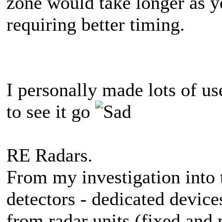
zone would take longer as y
requiring better timing.
I personally made lots of us
to see it go
RE Radars.
From my investigation into 
detectors - dedicated device
from radar units (fixed and 