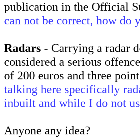
publication in the Official 
can not be correct, how do
Radars
- Carrying a radar de
considered a serious offence
of 200 euros and three point
talking here specifically ra
inbuilt and while I do not use
Anyone any idea?