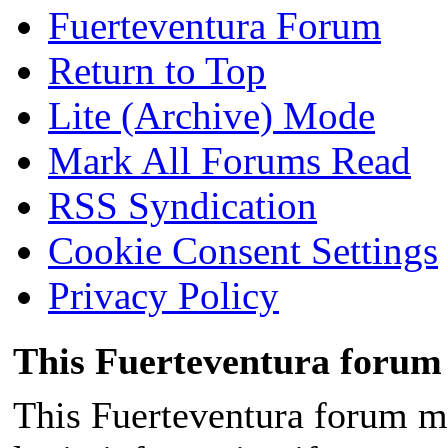
Fuerteventura Forum
Return to Top
Lite (Archive) Mode
Mark All Forums Read
RSS Syndication
Cookie Consent Settings
Privacy Policy
This Fuerteventura forum 
This Fuerteventura forum ma