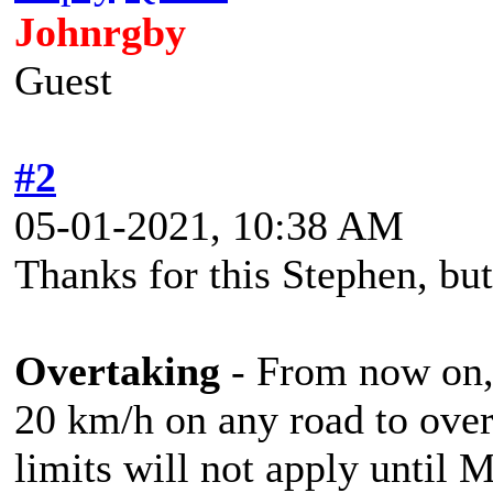
Johnrgby
Guest
#2
05-01-2021, 10:38 AM
Thanks for this Stephen, but
Overtaking
- From now on, 
20 km/h on any road to over
limits will not apply until 