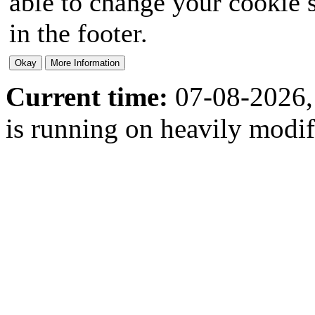
able to change your cookie s
in the footer.
Current time:
07-08-2026,
is running on heavily modi