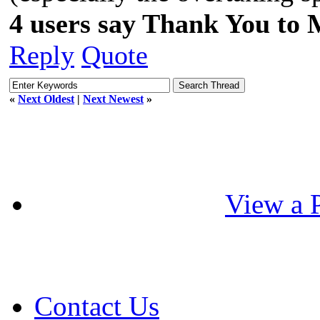
4 users say Thank You to 
Reply
Quote
«
Next Oldest
|
Next Newest
»
View a P
Contact Us