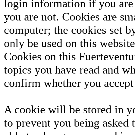
login information if you are 
you are not. Cookies are sm
computer; the cookies set b
only be used on this website
Cookies on this Fuerteventur
topics you have read and wh
confirm whether you accept o
A cookie will be stored in y
to prevent you being asked t