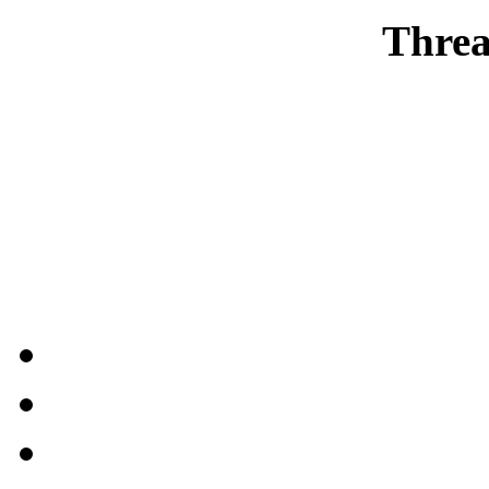
Threa