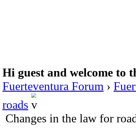
Hi guest and welcome to t
Fuerteventura Forum
›
Fuer
roads
Changes in the law for roa