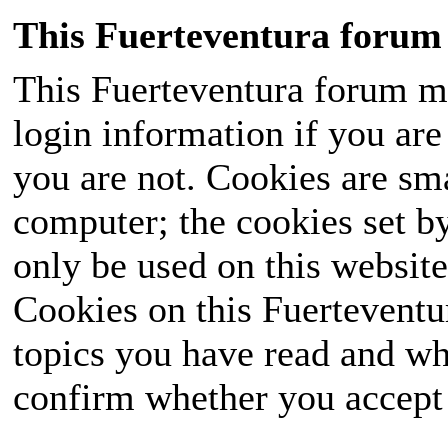
This Fuerteventura forum 
This Fuerteventura forum ma
login information if you are 
you are not. Cookies are sm
computer; the cookies set b
only be used on this website
Cookies on this Fuerteventur
topics you have read and wh
confirm whether you accept o