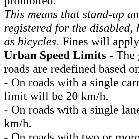
prohibited.
This means that stand-up an
registered for the disabled,
as bicycles
. Fines will appl
Urban Speed Limits
- The 
roads are redefined based on 
- On roads with a single ca
limit will be 20 km/h.
- On roads with a single lane
km/h.
- On roads with two or more 