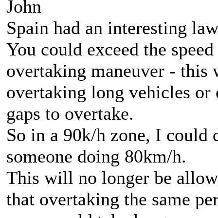
John
Spain had an interesting la
You could exceed the speed
overtaking maneuver - this 
overtaking long vehicles or
gaps to overtake.
So in a 90k/h zone, I could
someone doing 80km/h.
This will no longer be all
that overtaking the same p