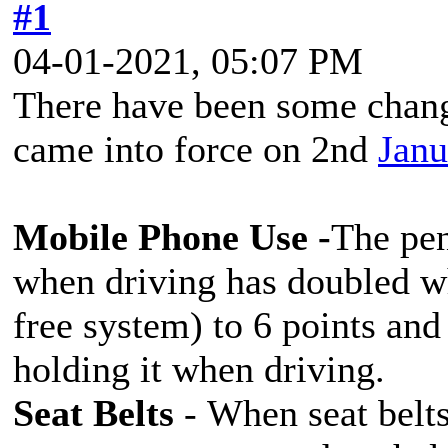
#1
04-01-2021, 05:07 PM
There have been some change
came into force on 2nd
Janu
Mobile Phone Use -
The pen
when driving has doubled wh
free system) to 6 points and 
holding it when driving.
Seat Belts
- When seat belts 