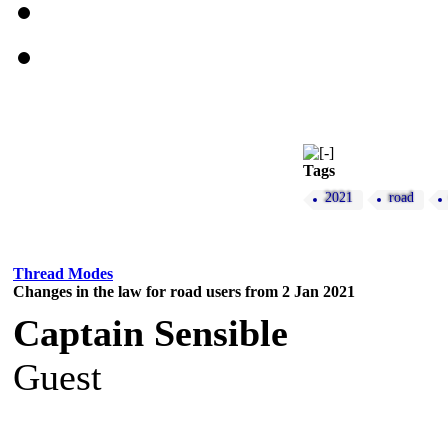
Tags
2021
road
Thread Modes
Changes in the law for road users from 2 Jan 2021
Captain Sensible
Guest