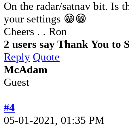
On the radar/satnav bit. Is t
your settings 😁😁
Cheers . . Ron
2 users say Thank You to Sp
Reply
Quote
McAdam
Guest
#4
05-01-2021, 01:35 PM