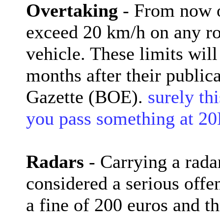
Overtaking
- From now on
exceed 20 km/h on any ro
vehicle. These limits wil
months after their publica
Gazette (BOE).
surely thi
you pass something at 
Radars
- Carrying a radar
considered a serious offe
a fine of 200 euros and th