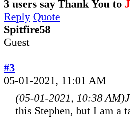
3 users say Thank You to
Reply
Quote
Spitfire58
Guest
#3
05-01-2021, 11:01 AM
(05-01-2021, 10:38 AM)
J
this Stephen, but I am a 