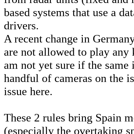
based systems that use a dat
drivers.
A recent change in Germany
are not allowed to play any 
am not yet sure if the same 
handful of cameras on the isl
issue here.
These 2 rules bring Spain mo
(especially the overtaking s