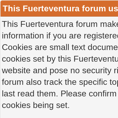
This Fuerteventura forum u
This Fuerteventura forum makes
information if you are registered
Cookies are small text docume
cookies set by this Fuertevent
website and pose no security r
forum also track the specific 
last read them. Please confirm
cookies being set.