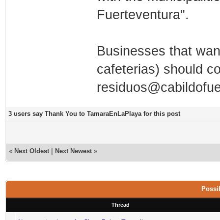
Fuerteventura".
Businesses that want
cafeterias) should c
residuos@cabildofue
3 users say Thank You to TamaraEnLaPlaya for this post
«
Next Oldest
|
Next Newest
»
Possib
Thread