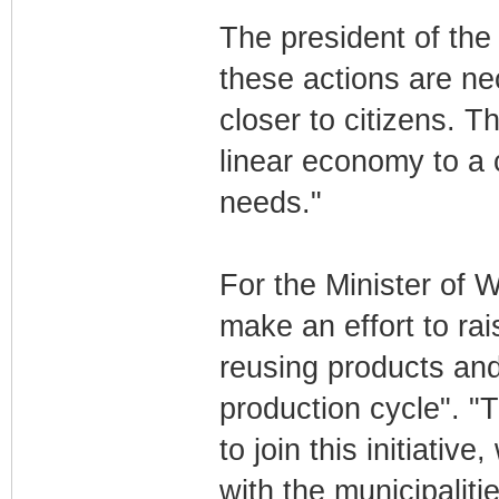
The president of the 
these actions are nec
closer to citizens. T
linear economy to a 
needs."
For the Minister of W
make an effort to ra
reusing products and 
production cycle". 
to join this initiativ
with the municipaliti