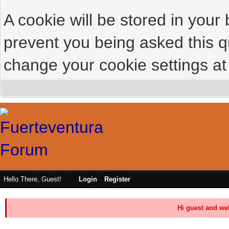
A cookie will be stored in your
prevent you being asked this qu
change your cookie settings at 
Hello There, Guest!
Login
Register
Hi guest and we