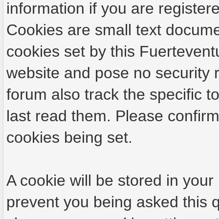
information if you are registere
Cookies are small text docume
cookies set by this Fuertevent
website and pose no security r
forum also track the specific
last read them. Please confirm
cookies being set.
A cookie will be stored in your
prevent you being asked this q