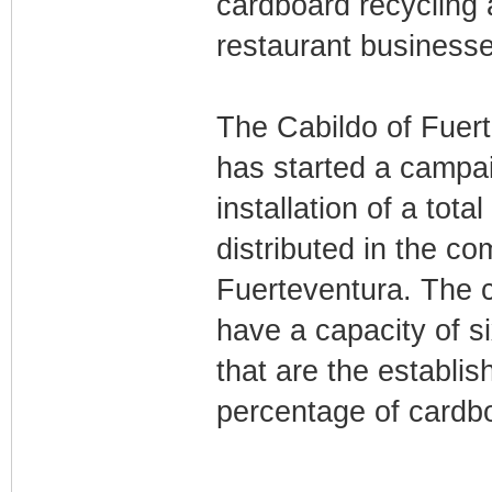
cardboard recycling
restaurant businesse
The Cabildo of Fuert
has started a campai
installation of a tota
distributed in the co
Fuerteventura. The 
have a capacity of s
that are the establi
percentage of cardb