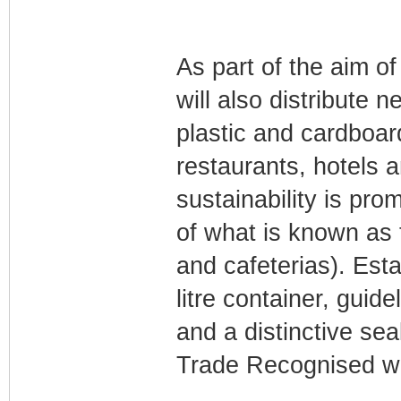
As part of the aim of
will also distribute 
plastic and cardboard
restaurants, hotels a
sustainability is pr
of what is known as
and cafeterias). Est
litre container, guid
and a distinctive se
Trade Recognised wi