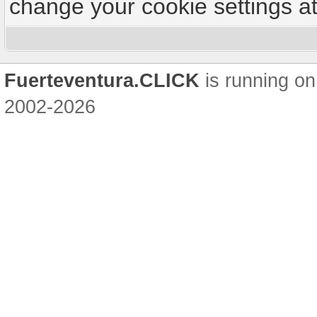
change your cookie settings at 
Fuerteventura.CLICK
is running on
2002-2026