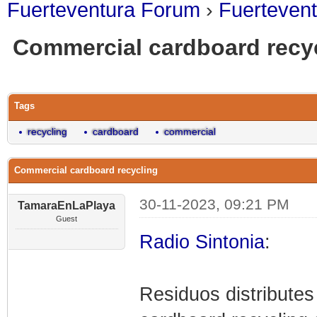
Fuerteventura Forum
›
Fuerteven
Commercial cardboard recy
0 Vote(s) - 0 Average
1
2
3
4
5
Tags
recycling
cardboard
commercial
Commercial cardboard recycling
30-11-2023, 09:21 PM
TamaraEnLaPlaya
Guest
Radio Sintonia
:
Residuos distributes