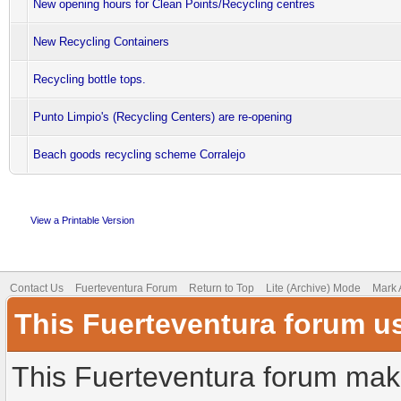
New opening hours for Clean Points/Recycling centres
New Recycling Containers
Recycling bottle tops.
Punto Limpio's (Recycling Centers) are re-opening
Beach goods recycling scheme Corralejo
View a Printable Version
Contact Us
Fuerteventura Forum
Return to Top
Lite (Archive) Mode
Mark 
This Fuerteventura forum u
This Fuerteventura forum make