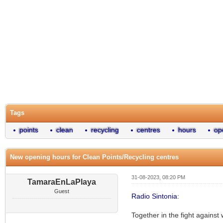
Tags
points
clean
recycling
centres
hours
op
New opening hours for Clean Points/Recycling centres
31-08-2023, 08:20 PM
TamaraEnLaPlaya
Guest
Radio Sintonia
:
Together in the fight against 