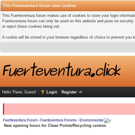
This Fuerteventura forum uses cookies
This Fuerteventura forum makes use of cookies to store your login informatio
Fuerteventura forum can only be used on this website and pose no security 
or reject these cookies being set.
A cookie will be stored in your browser regardless of choice to prevent you b
Hello There, Guest!
Login
Register
Fuerteventura Forum
›
Fuerteventura Forums
›
Environmental
New opening hours for Clean Points/Recycling centres