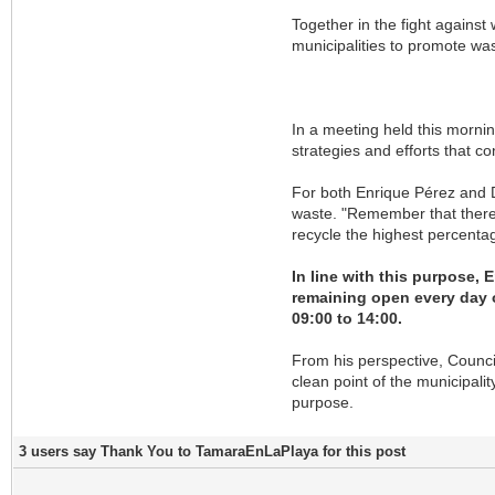
Together in the fight against
municipalities to promote w
In a meeting held this mornin
strategies and efforts that c
For both Enrique Pérez and D
waste. "Remember that there 
recycle the highest percentag
In line with this purpose,
remaining open every day o
09:00 to 14:00.
From his perspective, Council
clean point of the municipalit
purpose.
3 users say Thank You to TamaraEnLaPlaya for this post