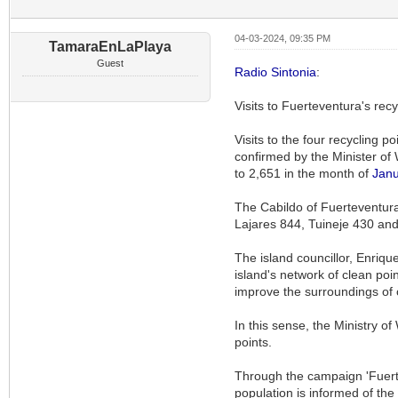
04-03-2024, 09:35 PM
TamaraEnLaPlaya
Guest
Radio Sintonia
:
Visits to Fuerteventura's rec
Visits to the four recycling 
confirmed by the Minister of 
to 2,651 in the month of
Janu
The Cabildo of Fuerteventura 
Lajares 844, Tuineje 430 an
The island councillor, Enrique
island's network of clean poin
improve the surroundings of 
In this sense, the Ministry 
points.
Through the campaign 'Fuertev
population is informed of the 