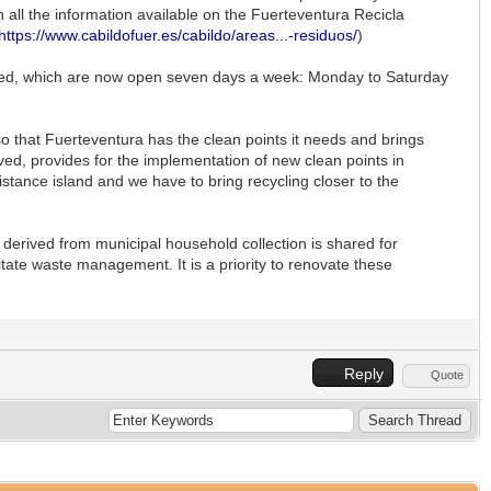
h all the information available on the Fuerteventura Recicla
https://www.cabildofuer.es/cabildo/areas...-residuos/
)
ended, which are now open seven days a week: Monday to Saturday
o that Fuerteventura has the clean points it needs and brings
ved, provides for the implementation of new clean points in
istance island and we have to bring recycling closer to the
e derived from municipal household collection is shared for
itate waste management. It is a priority to renovate these
Reply
Quote