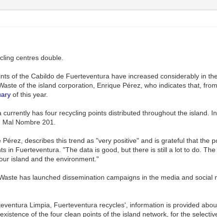
ycling centres double.
points of the Cabildo de Fuerteventura have increased considerably in t
Waste of the island corporation, Enrique Pérez, who indicates that, from
ary
of this year.
currently has four recycling points distributed throughout the island. 
d Mal Nombre 201.
 Pérez, describes this trend as "very positive" and is grateful that the
ts in Fuerteventura. "The data is good, but there is still a lot to do. Th
our island and the environment."
of Waste has launched dissemination campaigns in the media and social n
entura Limpia, Fuerteventura recycles', information is provided about 
existence of the four clean points of the island network, for the selecti