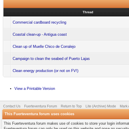
Thread
Commercial cardboard recycling
Coastal clean-up - Antigua coast
Clean up of Muelle Chico de Corralejo
Campaign to clean the seabed of Puerto Lajas
Clean energy production (or not on FV!)
View a Printable Version
Contact Us
Fuerteventura Forum
Return to Top
Lite (Archive) Mode
Mark 
This Fuerteventura forum uses cookies
This Fuerteventura forum makes use of cookies to store your login informati
Fuerteventura forum can only be used on this website and pose no security