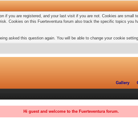
n if you are registered, and your last visit if you are not. Cookies are small
risk. Cookies on this Fuerteventura forum also track the specific topics you
eing asked this question again. You will be able to change your cookie settings
Gallery
Hi guest and welcome to the Fuerteventura forum.