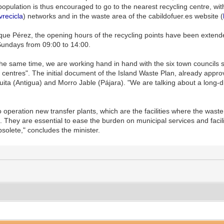
population is thus encouraged to go to the nearest recycling centre, wit
vrecicla
) networks and in the waste area of the cabildofuer.es website (
rique Pérez, the opening hours of the recycling points have been ext
Sundays from 09:00 to 14:00.
the same time, we are working hand in hand with the six town councils s
 centres". The initial document of the Island Waste Plan, already appro
uita (Antigua) and Morro Jable (Pájara). "We are talking about a long-d
o operation new transfer plants, which are the facilities where the wast
. They are essential to ease the burden on municipal services and facil
bsolete," concludes the minister.