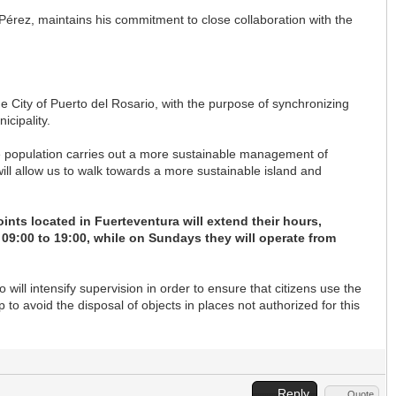
 Pérez, maintains his commitment to close collaboration with the
e City of Puerto del Rosario, with the purpose of synchronizing
icipality.
e population carries out a more sustainable management of
ll allow us to walk towards a more sustainable island and
oints located in Fuerteventura will extend their hours,
09:00 to 19:00, while on Sundays they will operate from
ill intensify supervision in order to ensure that citizens use the
p to avoid the disposal of objects in places not authorized for this
Reply
Quote