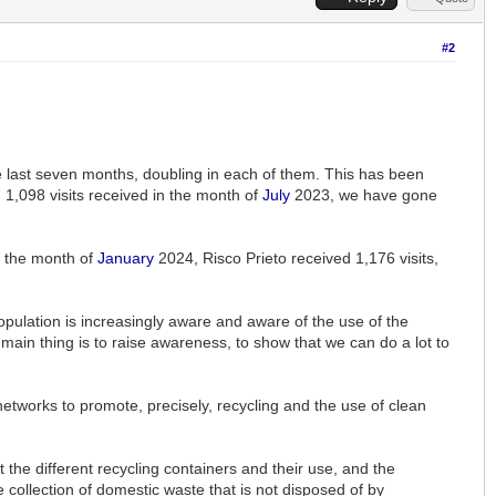
#2
he last seven months, doubling in each of them. This has been
 1,098 visits received in the month of
July
2023, we have gone
In the month of
January
2024, Risco Prieto received 1,176 visits,
 population is increasingly aware and aware of the use of the
e main thing is to raise awareness, to show that we can do a lot to
etworks to promote, precisely, recycling and the use of clean
the different recycling containers and their use, and the
ve collection of domestic waste that is not disposed of by