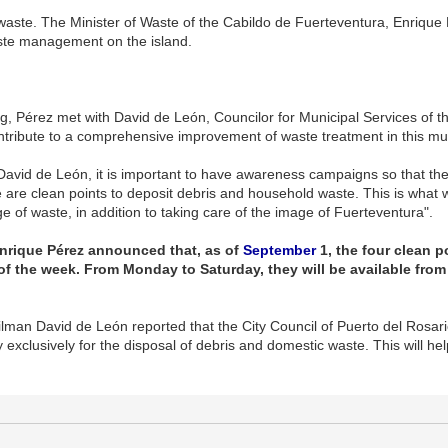
 waste. The Minister of Waste of the Cabildo de Fuerteventura, Enrique
aste management on the island.
g, Pérez met with David de León, Councilor for Municipal Services of th
ontribute to a comprehensive improvement of waste treatment in this mun
avid de León, it is important to have awareness campaigns so that th
are clean points to deposit debris and household waste. This is what wi
e of waste, in addition to taking care of the image of Fuerteventura".
 Enrique Pérez announced that, as of
September
1, the four clean p
f the week. From Monday to Saturday, they will be available from 
man David de León reported that the City Council of Puerto del Rosario w
y exclusively for the disposal of debris and domestic waste. This will hel