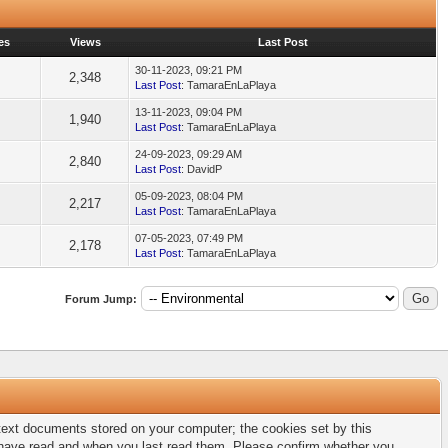
es
Views
Last Post
30-11-2023, 09:21 PM
2,348
Last Post
: TamaraEnLaPlaya
13-11-2023, 09:04 PM
1,940
Last Post
: TamaraEnLaPlaya
24-09-2023, 09:29 AM
2,840
Last Post
: DavidP
05-09-2023, 08:04 PM
2,217
Last Post
: TamaraEnLaPlaya
07-05-2023, 07:49 PM
2,178
Last Post
: TamaraEnLaPlaya
Forum Jump:
l text documents stored on your computer; the cookies set by this
u have read and when you last read them. Please confirm whether you