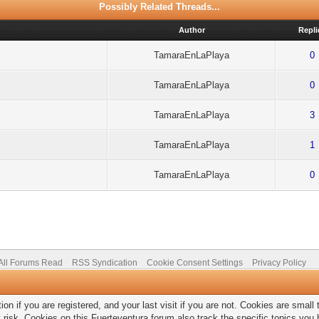
Possibly Related Threads...
Author
Repli
TamaraEnLaPlaya
0
TamaraEnLaPlaya
0
TamaraEnLaPlaya
3
TamaraEnLaPlaya
1
TamaraEnLaPlaya
0
All Forums Read
RSS Syndication
Cookie Consent Settings
Privacy Policy
on if you are registered, and your last visit if you are not. Cookies are smal
 risk. Cookies on this Fuerteventura forum also track the specific topics yo