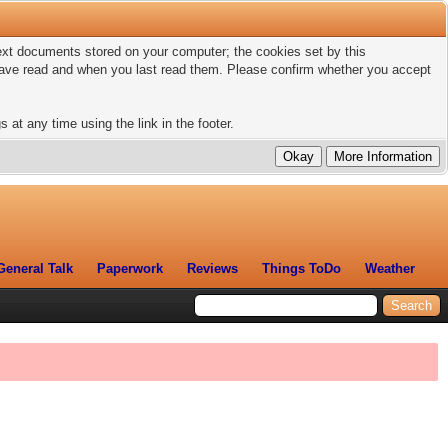
 text documents stored on your computer; the cookies set by this
 have read and when you last read them. Please confirm whether you accept
 at any time using the link in the footer.
General Talk
Paperwork
Reviews
Things ToDo
Weather