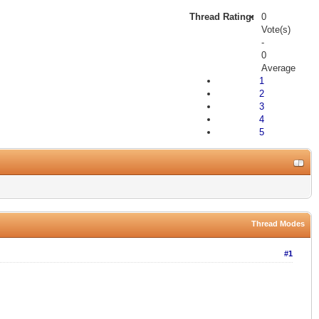
Thread Rating:
0
Vote(s)
-
0
Average
1
2
3
4
5
Thread Modes
#1