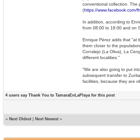
conventional collection. The 
(
https://www.facebook.com/ft
In addition, according to En
from 08:00 to 18:00 and on 
Enrique Pérez adds that "at 
them closer to the population
Corralejo (La Oliva), La Cerq
different localities."
"We are also going to put int
subsequent transfer to Zurita
facilities, because they are o
4 users say Thank You to TamaraEnLaPlaya for this post
«
Next Oldest
|
Next Newest
»