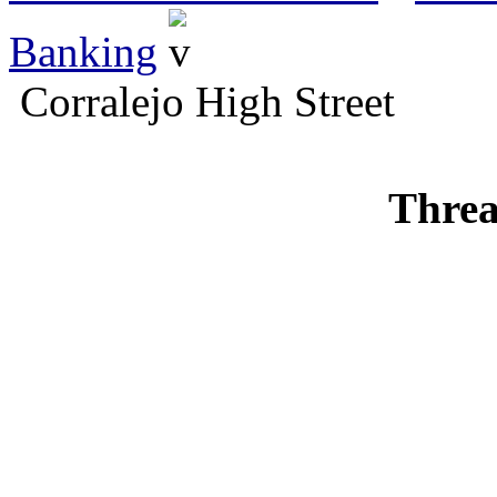
Banking
Corralejo High Street
Threa