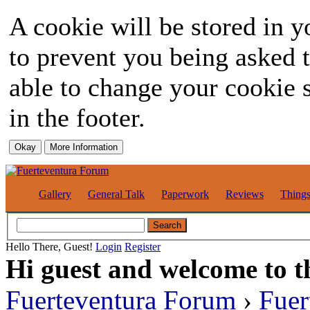
A cookie will be stored in y
to prevent you being asked t
able to change your cookie s
in the footer.
Gallery
General Talk
Paperwork
Reviews
Thing
Hello There, Guest!
Login
Register
Hi guest and welcome to t
Fuerteventura Forum
›
Fuer