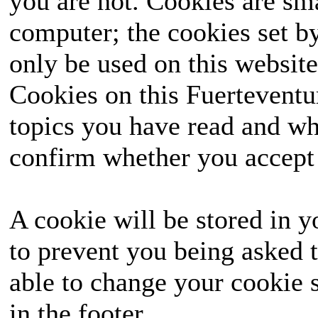
you are not. Cookies are sm
computer; the cookies set b
only be used on this website
Cookies on this Fuerteventur
topics you have read and wh
confirm whether you accept o
A cookie will be stored in y
to prevent you being asked t
able to change your cookie s
in the footer.