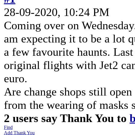
28-09-2020, 10:24 PM
Coming over on Wednesday. H
am expecting it to be a lot 
a few favourite haunts. Las
original flights with Jet2 ca
euro.
Are change shops still open 
from the wearing of masks s
2 users say Thank You to
Find
Add Thank You