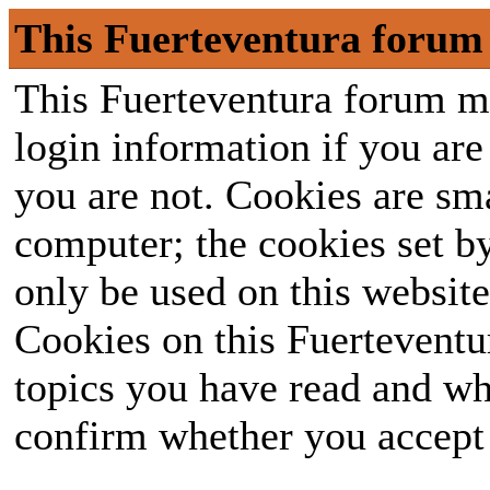
This Fuerteventura forum 
This Fuerteventura forum ma
login information if you are 
you are not. Cookies are sm
computer; the cookies set b
only be used on this website
Cookies on this Fuerteventur
topics you have read and wh
confirm whether you accept o