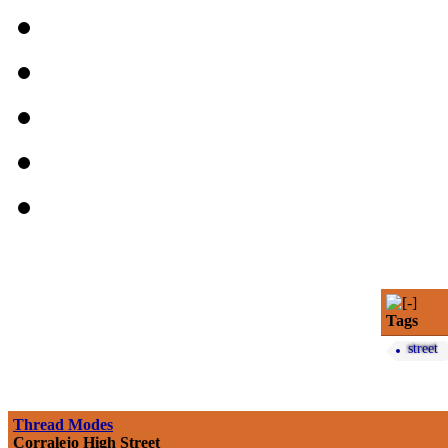
Tags
street
Thread Modes
Corralejo High Street