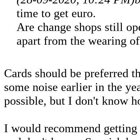
time to get euro.
Are change shops still op
apart from the wearing o
Cards should be preferred 
some noise earlier in the y
possible, but I don't know h
I would recommend getting