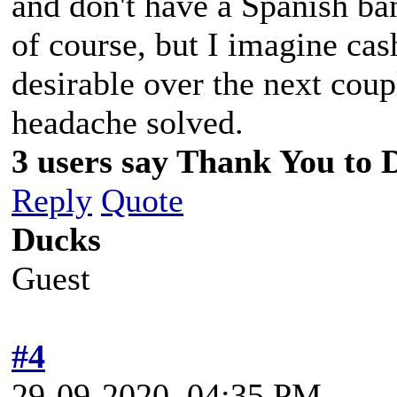
and don't have a Spanish ban
of course, but I imagine cas
desirable over the next coup
headache solved.
3 users say Thank You to D
Reply
Quote
Ducks
Guest
#4
29-09-2020, 04:35 PM