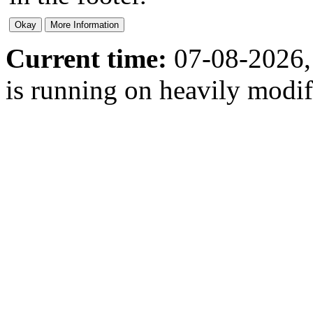
Current time:
07-08-2026,
is running on heavily modi