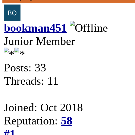
bookman451
Junior Member
Posts: 33
Threads: 11
Joined: Oct 2018
Reputation:
58
#1