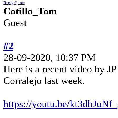
Reply
Quote
Cotillo_Tom
Guest
#2
28-09-2020, 10:37 PM
Here is a recent video by JP
Corralejo last week.
https://youtu.be/kt3dbJuNf_