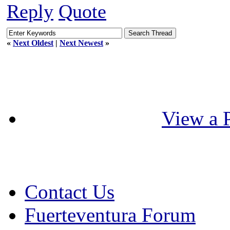
Reply
Quote
«
Next Oldest
|
Next Newest
»
View a P
Contact Us
Fuerteventura Forum