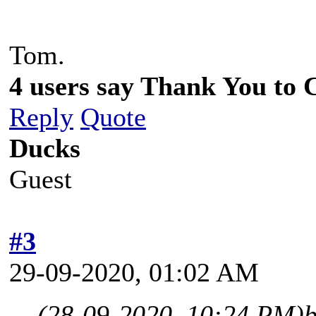
Tom.
4 users say Thank You to C
Reply
Quote
Ducks
Guest
#3
29-09-2020, 01:02 AM
(28-09-2020, 10:24 PM)