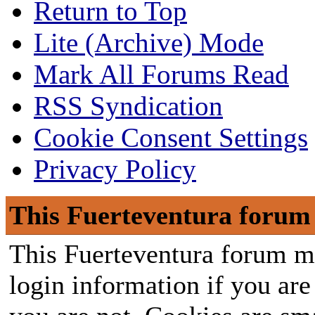
Return to Top
Lite (Archive) Mode
Mark All Forums Read
RSS Syndication
Cookie Consent Settings
Privacy Policy
This Fuerteventura forum 
This Fuerteventura forum ma
login information if you are 