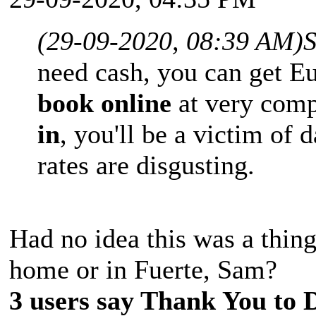
(29-09-2020, 08:39 AM)
need cash, you can get Eu
book online
at very comp
in
, you'll be a victim of
rates are disgusting.
Had no idea this was a thin
home or in Fuerte, Sam?
3 users say Thank You to D