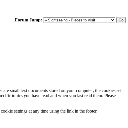
Forum Jump:
ies are small text documents stored on your computer; the cookies set
specific topics you have read and when you last read them. Please
ookie settings at any time using the link in the footer.