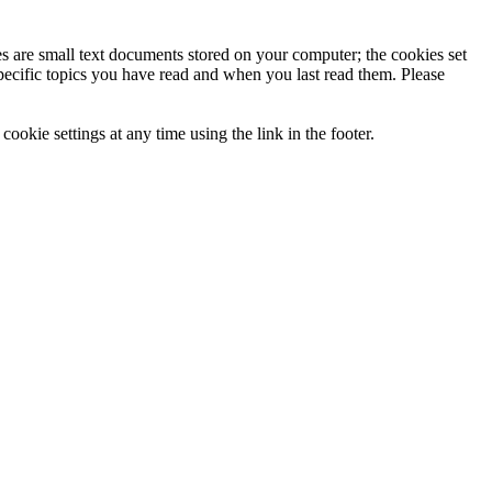
ies are small text documents stored on your computer; the cookies set
specific topics you have read and when you last read them. Please
ookie settings at any time using the link in the footer.