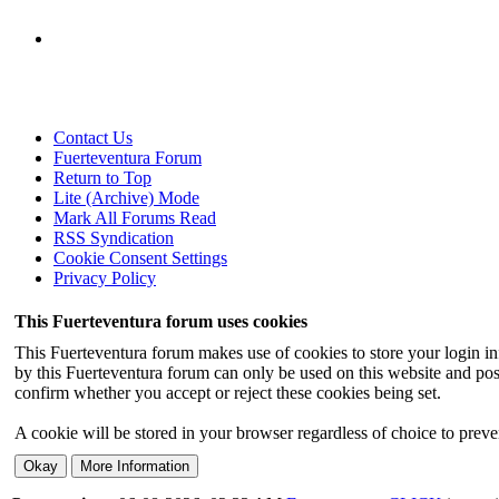
Contact Us
Fuerteventura Forum
Return to Top
Lite (Archive) Mode
Mark All Forums Read
RSS Syndication
Cookie Consent Settings
Privacy Policy
This Fuerteventura forum uses cookies
This Fuerteventura forum makes use of cookies to store your login inf
by this Fuerteventura forum can only be used on this website and pos
confirm whether you accept or reject these cookies being set.
A cookie will be stored in your browser regardless of choice to preven