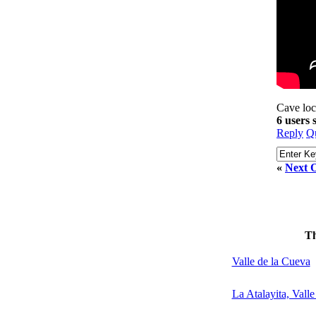
Cave loc
6 users
Reply
Q
«
Next O
T
Valle de la Cueva
La Atalayita, Vall