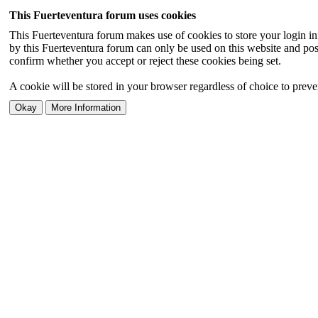
This Fuerteventura forum uses cookies
This Fuerteventura forum makes use of cookies to store your login inf
by this Fuerteventura forum can only be used on this website and pos
confirm whether you accept or reject these cookies being set.
A cookie will be stored in your browser regardless of choice to preven