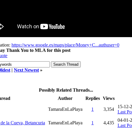
ation:
https://www.google.es/maps/place/Money+C...authuser=0
 say Thank You to MLA for this post
uote
ldest
|
Next Newest
»
Possibly Related Threads...
hread
Author
Replies
Views
15-12-
TamaraEnLaPlaya
1
3,354
Last Po
04-01-
e de la Cueva, Betancuria
TamaraEnLaPlaya
1
4,435
Last Po