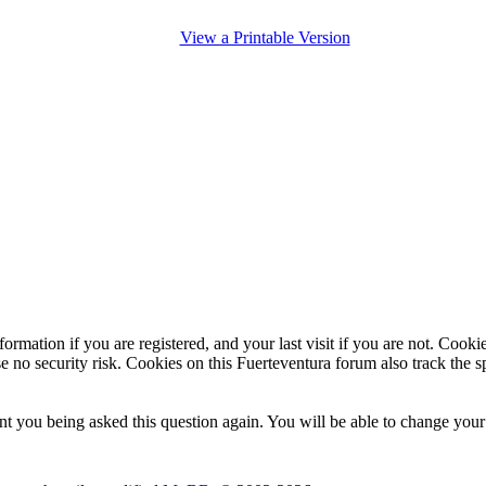
View a Printable Version
ormation if you are registered, and your last visit if you are not. Cook
e no security risk. Cookies on this Fuerteventura forum also track the 
t you being asked this question again. You will be able to change your c