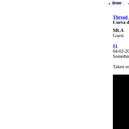
drone
Thread
Cueva d
MLA
Guest
#1
04-02-2
Somethin
Taken on