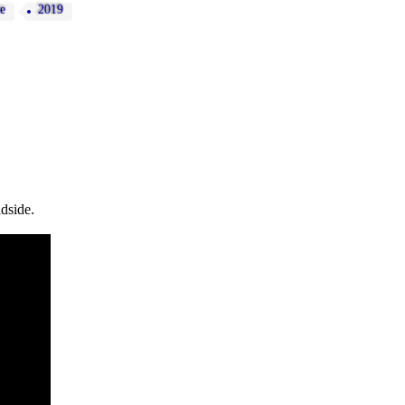
e
2019
dside.