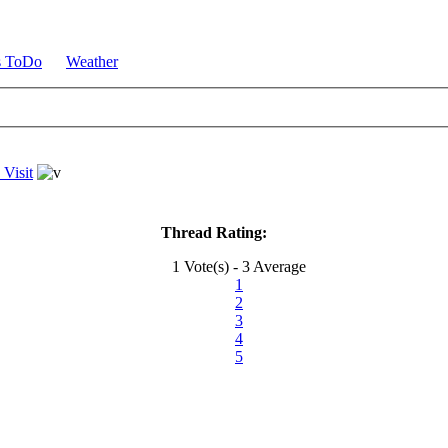
s ToDo
Weather
 Visit
Thread Rating:
1 Vote(s) - 3 Average
1
2
3
4
5