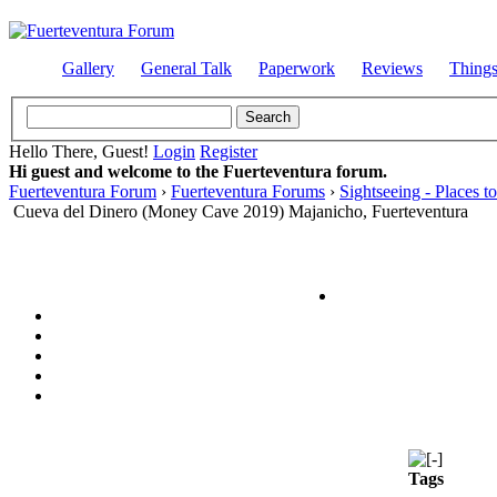
Gallery
General Talk
Paperwork
Reviews
Thing
Hello There, Guest!
Login
Register
Hi guest and welcome to the Fuerteventura forum.
Fuerteventura Forum
›
Fuerteventura Forums
›
Sightseeing - Places to
Cueva del Dinero (Money Cave 2019) Majanicho, Fuerteventura
Tags