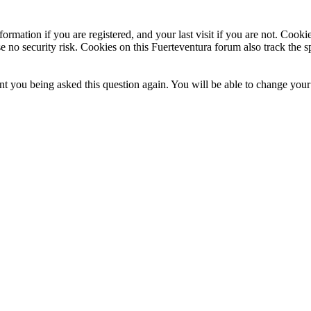
ormation if you are registered, and your last visit if you are not. Cook
e no security risk. Cookies on this Fuerteventura forum also track the 
t you being asked this question again. You will be able to change your c