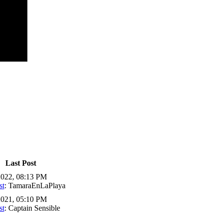
Last Post
2022, 08:13 PM
st
: TamaraEnLaPlaya
2021, 05:10 PM
st
: Captain Sensible