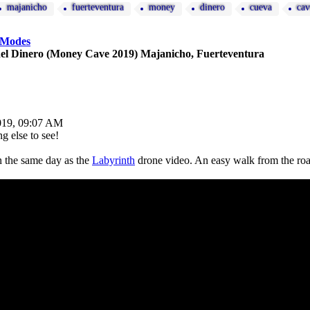
majanicho
fuerteventura
money
dinero
cueva
cav
 Modes
el Dinero (Money Cave 2019) Majanicho, Fuerteventura
019, 09:07 AM
g else to see!
 the same day as the
Labyrinth
drone video. An easy walk from the roa