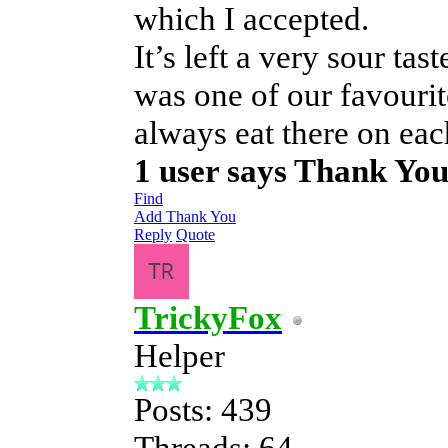
which I accepted.
It’s left a very sour tas
was one of our favouri
always eat there on each
1 user says Thank Yo
Find
Add Thank You
Reply
Quote
TrickyFox
Helper
Posts: 439
Threads: 64