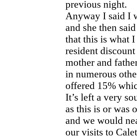
previous night.
Anyway I said I 
and she then said
that this is what
resident discount
mother and father 
in numerous other
offered 15% whic
It’s left a very s
as this is or was 
and we would nea
our visits to Calet