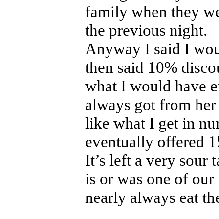
family when they we
the previous night.
Anyway I said I wou
then said 10% discoun
what I would have ex
always got from her 
like what I get in n
eventually offered 
It’s left a very sour 
is or was one of our
nearly always eat the