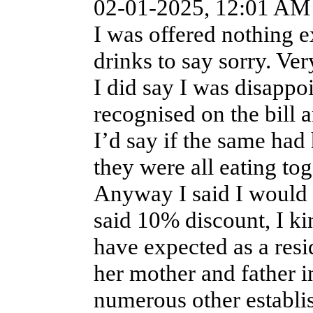
02-01-2025, 12:01 AM
I was offered nothing e
drinks to say sorry. Ver
I did say I was disappo
recognised on the bill 
I’d say if the same ha
they were all eating to
Anyway I said I would 
said 10% discount, I kin
have expected as a resi
her mother and father in
numerous other establi