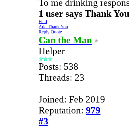
To me drinking responsi
1 user says Thank Yo
Find
Add Thank You
Reply
Quote
Can the Man
Helper
Posts: 538
Threads: 23
Joined: Feb 2019
Reputation:
979
#3