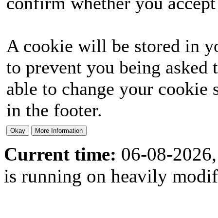
confirm whether you accept o
A cookie will be stored in y
to prevent you being asked t
able to change your cookie s
in the footer.
Current time:
06-08-2026,
is running on heavily modi