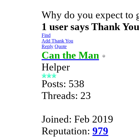
Why do you expect to g
1 user says Thank You
Find
Add Thank You
Reply
Quote
Can the Man
Helper
Posts: 538
Threads: 23
Joined: Feb 2019
Reputation:
979