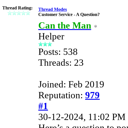
Thread Rating:
Thread Modes
Customer Service - A Question?
Can the Man
Helper
Posts: 538
Threads: 23
Joined: Feb 2019
Reputation:
979
#1
30-12-2024, 11:02 PM
Here’s a question to pon