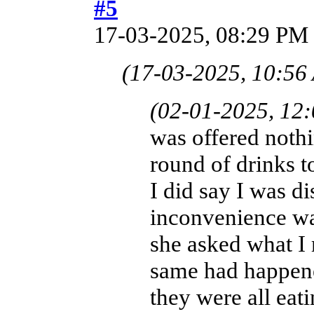
#5
17-03-2025, 08:29 PM
(17-03-2025, 10:56
(02-01-2025, 12
was offered nothi
round of drinks t
I did say I was di
inconvenience was
she asked what I 
same had happene
they were all eat