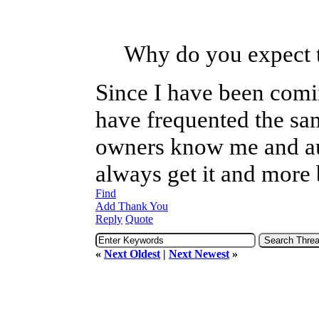
Why do you expect t
Since I have been comi
have frequented the sam
owners know me and au
always get it and more 
Find
Add Thank You
Reply
Quote
«
Next Oldest
|
Next Newest
»