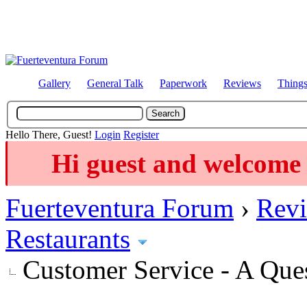
Gallery
General Talk
Paperwork
Reviews
Thing
Hello There, Guest!
Login
Register
Hi guest and welcome 
Fuerteventura Forum
›
Revi
Restaurants
Customer Service - A Que