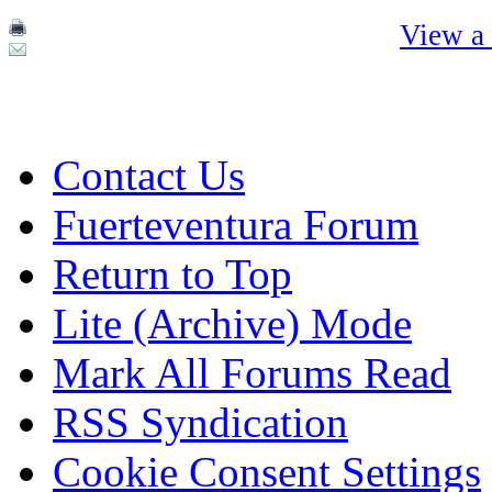
View a 
Contact Us
Fuerteventura Forum
Return to Top
Lite (Archive) Mode
Mark All Forums Read
RSS Syndication
Cookie Consent Settings