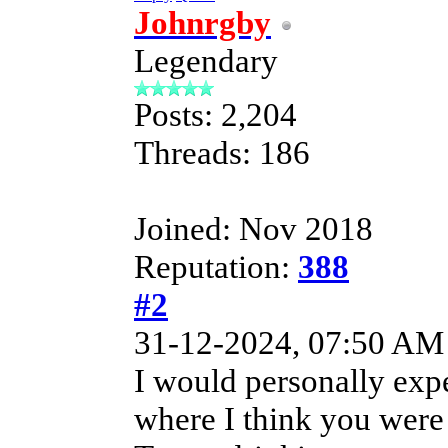
Johnrgby
Legendary
Posts: 2,204
Threads: 186
Joined: Nov 2018
Reputation:
388
#2
31-12-2024, 07:50 AM
I would personally exp
where I think you were i