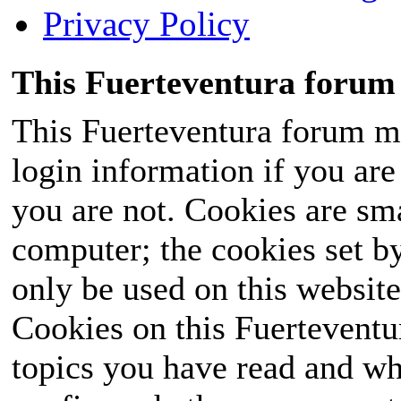
Privacy Policy
This Fuerteventura forum 
This Fuerteventura forum ma
login information if you are 
you are not. Cookies are sm
computer; the cookies set b
only be used on this website
Cookies on this Fuerteventur
topics you have read and wh