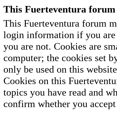
This Fuerteventura forum 
This Fuerteventura forum ma
login information if you are 
you are not. Cookies are sm
computer; the cookies set b
only be used on this website
Cookies on this Fuerteventur
topics you have read and wh
confirm whether you accept o