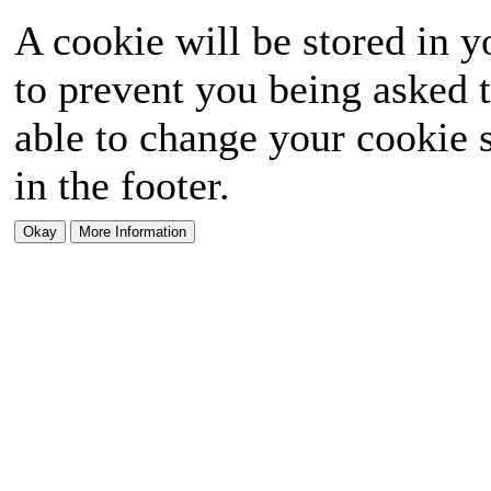
A cookie will be stored in y
to prevent you being asked t
able to change your cookie s
in the footer.