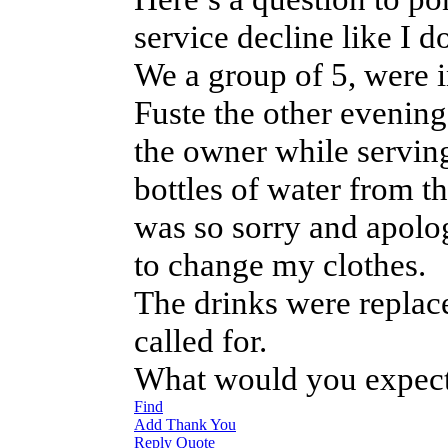
service decline like I 
We a group of 5, were in
Fuste the other evening
the owner while serving
bottles of water from 
was so sorry and apolog
to change my clothes.
The drinks were replace
called for.
What would you expect
Find
Add Thank You
Reply
Quote