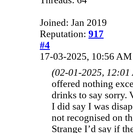
Joined: Jan 2019
Reputation:
917
#4
17-03-2025, 10:56 AM
(02-01-2025, 12:01
offered nothing exce
drinks to say sorry.
I did say I was disa
not recognised on th
Strange I’d say if t