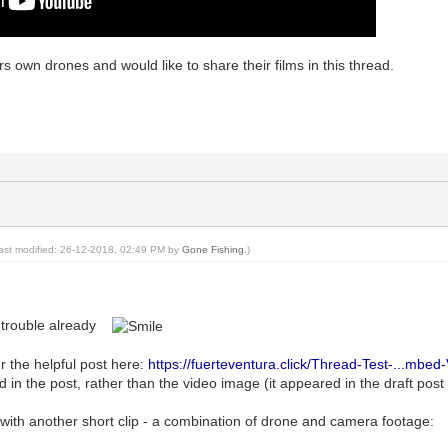
own drones and would like to share their films in this thread.
last modified: 26-12-2018, 02:49 PM by
Gone Fishing
.)
g trouble already
er the helpful post here:
https://fuerteventura.click/Thread-Test-...mbed
d in the post, rather than the video image (it appeared in the draft pos
in with another short clip - a combination of drone and camera footage: