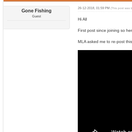
26-12-2018, 01:59 PM
(This post was 
Gone Fishing
Guest
Hi All
First post since joining so he
MLA asked me to re-post this 