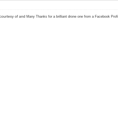
courtesy of and
Many Thanks for a brilliant drone one from a Facebook Prof