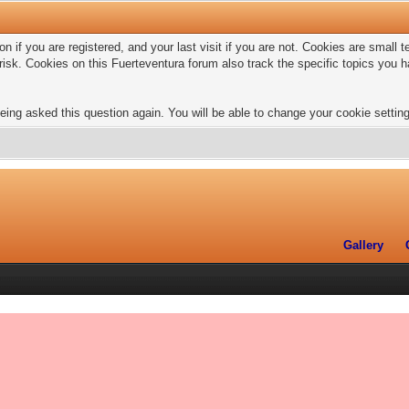
n if you are registered, and your last visit if you are not. Cookies are small
risk. Cookies on this Fuerteventura forum also track the specific topics you
eing asked this question again. You will be able to change your cookie settings
Gallery