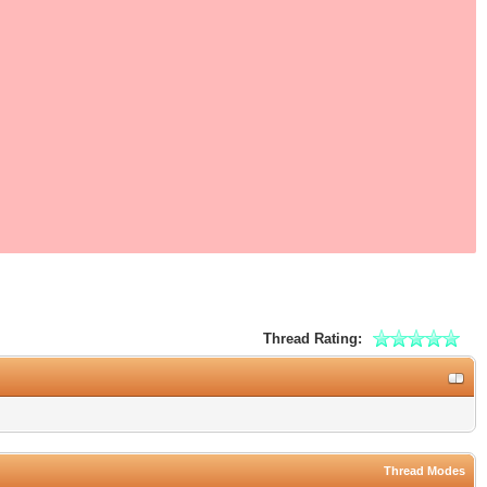
Thread Rating:
Thread Modes