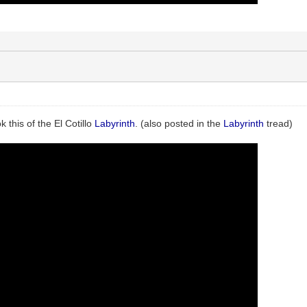
k this of the El Cotillo
Labyrinth
. (also posted in the
Labyrinth
tread)