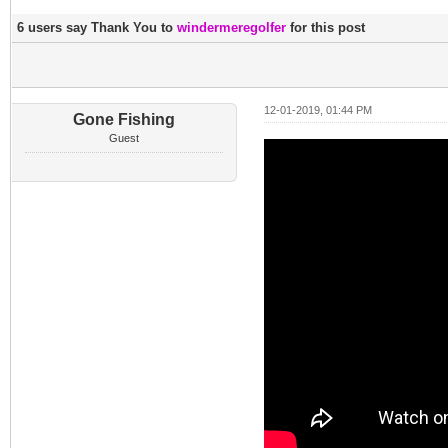
6 users say Thank You to
windermeregolfer
for this post
12-01-2019, 01:44 PM
Gone Fishing
Guest