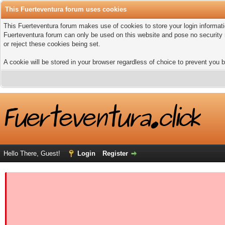
This Fuerteventura forum uses cookies
This Fuerteventura forum makes use of cookies to store your login informatio
Fuerteventura forum can only be used on this website and pose no security 
or reject these cookies being set.
A cookie will be stored in your browser regardless of choice to prevent you b
Hello There, Guest!
Login
Register