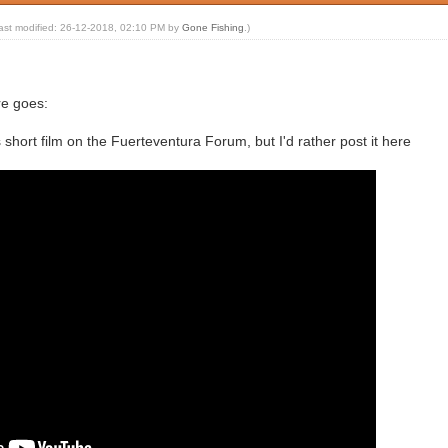
last modified: 26-12-2018, 02:10 PM by
Gone Fishing
.)
re goes:
short film on the Fuerteventura Forum, but I'd rather post it here