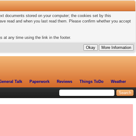
 text documents stored on your computer; the cookies set by this
 have read and when you last read them. Please confirm whether you accept
 at any time using the link in the footer.
General Talk
Paperwork
Reviews
Things ToDo
Weather