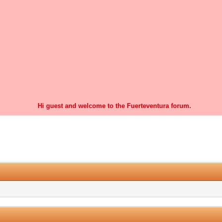
Hi guest and welcome to the Fuerteventura forum.
1 Vote(s) - 5 Average
1
2
3
4
5