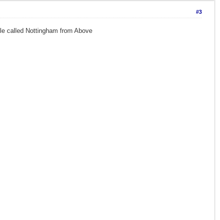
#3
ile called Nottingham from Above