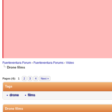
Fuerteventura Forum
›
Fuerteventura Forums
›
Video
Drone films
Pages (4):
1
2
3
4
Next »
Tags
drone
films
Drone films