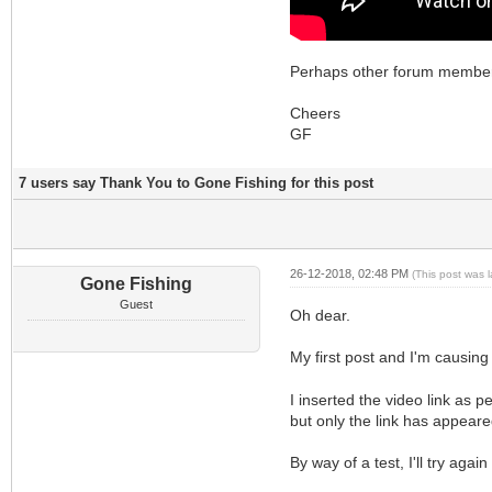
Perhaps other forum members 
Cheers
GF
7 users say Thank You to Gone Fishing for this post
26-12-2018, 02:48 PM
(This post was 
Gone Fishing
Guest
Oh dear.
My first post and I'm causin
I inserted the video link as p
but only the link has appeare
By way of a test, I'll try aga