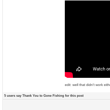
edit: well that didn't work eith
5 users say Thank You to Gone Fishing for this post