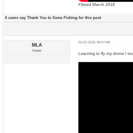
Filmed March 2018
6 users say Thank You to Gone Fishing for this post
03-02-2019, 08:57 AM
MLA
Guest
Learning to fly my drone I too