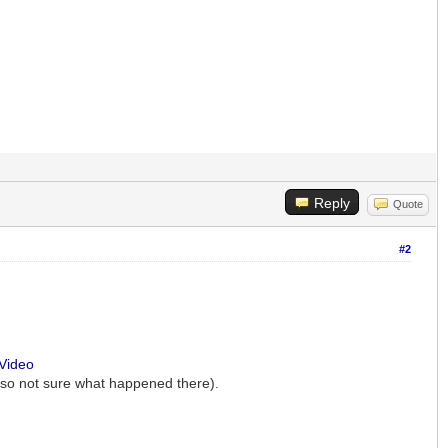
Reply
Quote
#2
-Video
t so not sure what happened there).