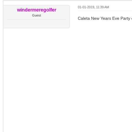
01-01-2019, 11:39 AM
windermeregolfer
Guest
Caleta New Years Eve Party 