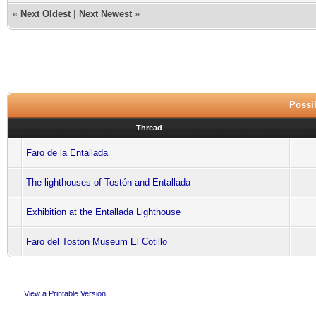
«
Next Oldest
|
Next Newest
»
Possib
Thread
Faro de la Entallada
The lighthouses of Tostón and Entallada
Exhibition at the Entallada Lighthouse
Faro del Toston Museum El Cotillo
View a Printable Version