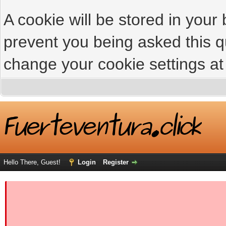
A cookie will be stored in your
prevent you being asked this qu
change your cookie settings at 
Hello There, Guest!
Login
Register