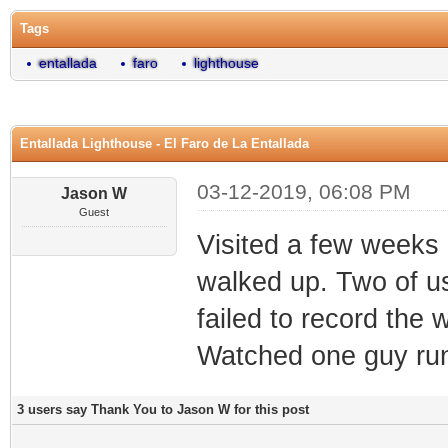
Tags
entallada
faro
lighthouse
Entallada Lighthouse - El Faro de La Entallada
03-12-2019, 06:08 PM
Jason W
Guest
Visited a few weeks
walked up. Two of u
failed to record the
Watched one guy run
3 users say Thank You to Jason W for this post