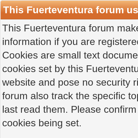
This Fuerteventura forum u
This Fuerteventura forum makes
information if you are registered
Cookies are small text docume
cookies set by this Fuertevent
website and pose no security r
forum also track the specific 
last read them. Please confirm
cookies being set.