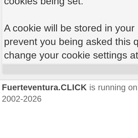
cookies being set.
A cookie will be stored in your
prevent you being asked this q
change your cookie settings at 
Fuerteventura.CLICK
is running on
2002-2026