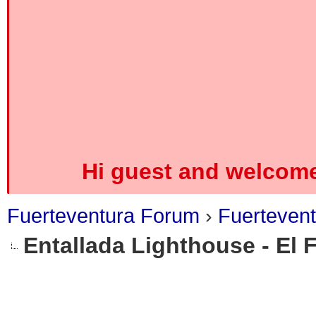
Hi guest and welcome
Fuerteventura Forum
›
Fuerteven
Entallada Lighthouse - El 
0 Vote(s) - 0 Average
1
2
3
4
5