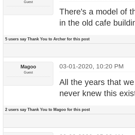
Guest
There's a model of t
in the old cafe build
5 users say Thank You to Archer for this post
03-01-2020, 10:20 PM
Magoo
Guest
All the years that w
never knew this existe
2 users say Thank You to Magoo for this post