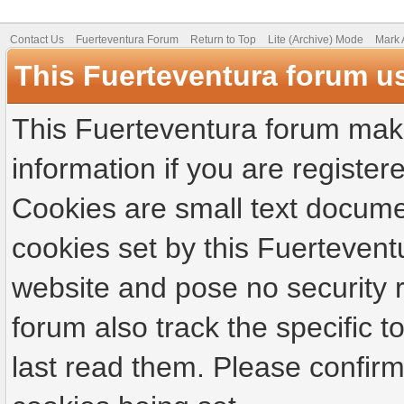
Contact Us
Fuerteventura Forum
Return to Top
Lite (Archive) Mode
Mark 
This Fuerteventura forum u
This Fuerteventura forum make
information if you are registere
Cookies are small text docume
cookies set by this Fuertevent
website and pose no security r
forum also track the specific
last read them. Please confirm