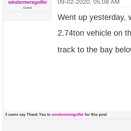
09-02-2020, 05:08 AM
windermeregolfer
Guest
Went up yesterday, 
2.74ton vehicle on 
track to the bay bel
3 users say Thank You to
windermeregolfer
for this post