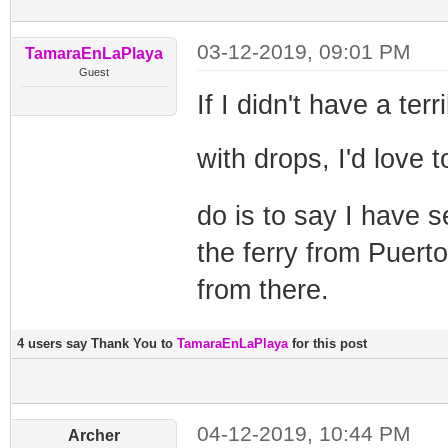
03-12-2019, 09:01 PM
TamaraEnLaPlaya
Guest
If I didn't have a te
with drops, I'd love
do is to say I have s
the ferry from Puert
from there.
4 users say Thank You to
TamaraEnLaPlaya
for this post
04-12-2019, 10:44 PM
Archer