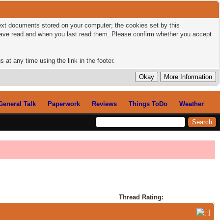
 text documents stored on your computer; the cookies set by this
 have read and when you last read them. Please confirm whether you accept
 at any time using the link in the footer.
General Talk
Paperwork
Reviews
Things ToDo
Weather
Thread Rating: