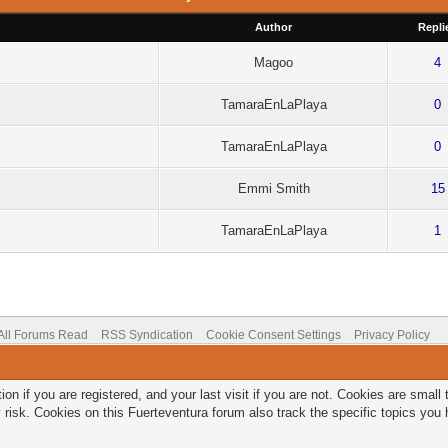
Author
Repli
Magoo
4
TamaraEnLaPlaya
0
TamaraEnLaPlaya
0
Emmi Smith
15
TamaraEnLaPlaya
1
All Forums Read
RSS Syndication
Cookie Consent Settings
Privacy Policy
on if you are registered, and your last visit if you are not. Cookies are smal
 risk. Cookies on this Fuerteventura forum also track the specific topics yo