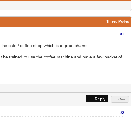
Thread Modes
#1
the cafe / coffee shop which is a great shame.
t be trained to use the coffee machine and have a few packet of
Reply
Quote
#2