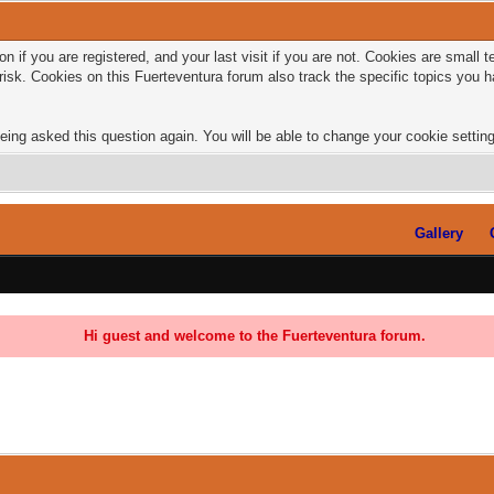
n if you are registered, and your last visit if you are not. Cookies are small
risk. Cookies on this Fuerteventura forum also track the specific topics you
eing asked this question again. You will be able to change your cookie settings
Gallery
Hi guest and welcome to the Fuerteventura forum.
0 Vote(s) - 0 Average
1
2
3
4
5