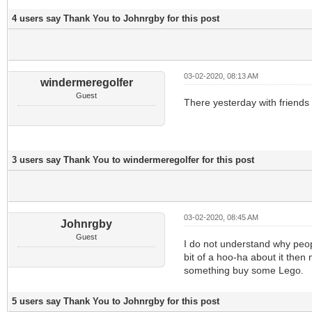
4 users say Thank You to Johnrgby for this post
03-02-2020, 08:13 AM
windermeregolfer
Guest
There yesterday with friends
3 users say Thank You to windermeregolfer for this post
03-02-2020, 08:45 AM
Johnrgby
Guest
I do not understand why peop
bit of a hoo-ha about it the
something buy some Lego.
5 users say Thank You to Johnrgby for this post