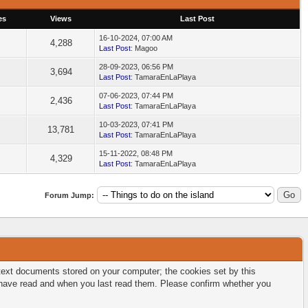
es
Views
Last Post
16-10-2024, 07:00 AM
4,288
Last Post
: Magoo
28-09-2023, 06:56 PM
3,694
Last Post
: TamaraEnLaPlaya
07-06-2023, 07:44 PM
2,436
Last Post
: TamaraEnLaPlaya
10-03-2023, 07:41 PM
13,781
Last Post
: TamaraEnLaPlaya
15-11-2022, 08:48 PM
4,329
Last Post
: TamaraEnLaPlaya
Forum Jump:
l text documents stored on your computer; the cookies set by this
u have read and when you last read them. Please confirm whether you