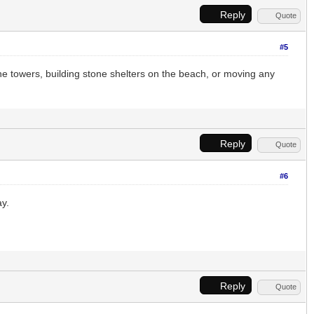
Reply
Quote
#5
one towers, building stone shelters on the beach, or moving any
Reply
Quote
#6
ay.
Reply
Quote