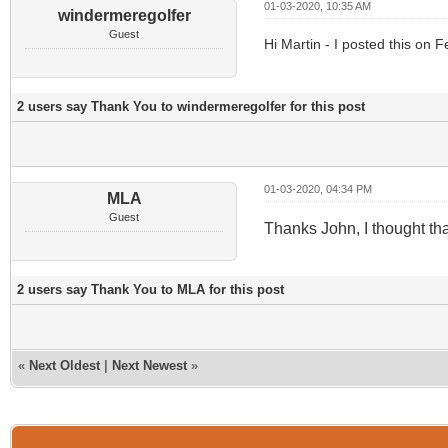
01-03-2020, 10:35 AM
windermeregolfer
Guest
Hi Martin - I posted this on 
2 users say Thank You to windermeregolfer for this post
01-03-2020, 04:34 PM
MLA
Guest
Thanks John, I thought t
2 users say Thank You to MLA for this post
«
Next Oldest
|
Next Newest
»