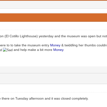
on (El Cotillo Lighthouse) yesterday and the museum was open but not 
 there to to take the museum entry
Money
& twiddling her thumbs couldn'
and help make a bit more
Money
.
 there on Tuesday afternoon and it was closed completely.