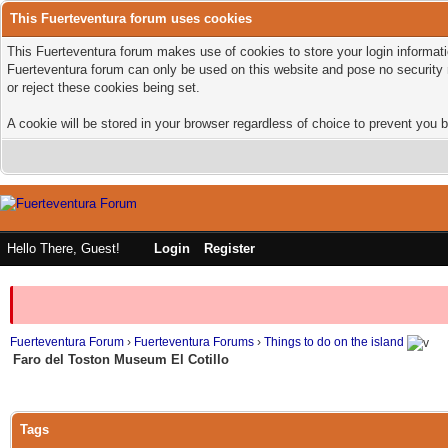
This Fuerteventura forum uses cookies
This Fuerteventura forum makes use of cookies to store your login informatio
Fuerteventura forum can only be used on this website and pose no security 
or reject these cookies being set.
A cookie will be stored in your browser regardless of choice to prevent you b
Hello There, Guest!
Login
Register
Fuerteventura Forum
›
Fuerteventura Forums
›
Things to do on the island
Faro del Toston Museum El Cotillo
Tags