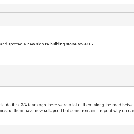
 and spotted a new sign re building stone towers -
le do this, 3/4 tears ago there were a lot of them along the road bet
n most of them have now collapsed but some remain, I repeat why on ear