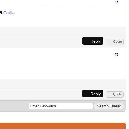
#7
l-Cotillo
Reply
Quote
#8
Reply
Quote