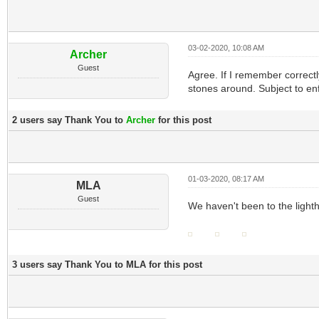
03-02-2020, 10:08 AM
Archer
Guest
Agree. If I remember correctl
stones around. Subject to en
2 users say Thank You to
Archer
for this post
01-03-2020, 08:17 AM
MLA
Guest
We haven't been to the lighth
3 users say Thank You to MLA for this post