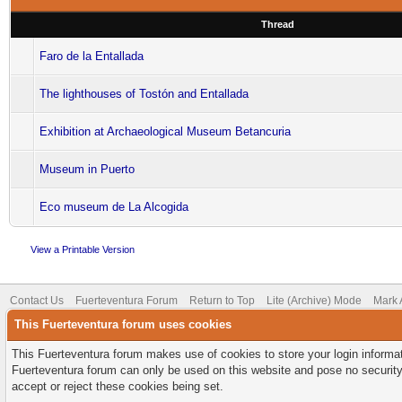
Thread
Faro de la Entallada
The lighthouses of Tostón and Entallada
Exhibition at Archaeological Museum Betancuria
Museum in Puerto
Eco museum de La Alcogida
View a Printable Version
Contact Us
Fuerteventura Forum
Return to Top
Lite (Archive) Mode
Mark 
This Fuerteventura forum uses cookies
This Fuerteventura forum makes use of cookies to store your login informati
Fuerteventura forum can only be used on this website and pose no security
accept or reject these cookies being set.