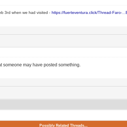
Feb 3rd when we had visited -
https://fuerteventura.click/Thread-Faro-...E
hat someone may have posted something.
Possibly Related Threads...