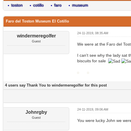
toston
cotillo
faro
museum
Faro del Toston Museum El Cotillo
24-11-2019, 08:35 AM
windermeregolfer
Guest
We were at the Faro del Tost
I can't see why the lady sat
biscuits for sale
4 users say Thank You to windermeregolfer for this post
24-11-2019, 09:06 AM
Johnrgby
Guest
You were lucky John we were