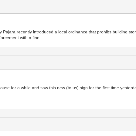
y Pajara recently introduced a local ordinance that prohibs building st
forcement with a fine.
ouse for a while and saw this new (to us) sign for the first time yesterd