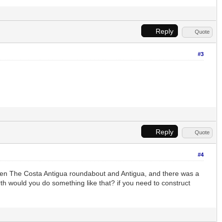
Reply
Quote
#3
Reply
Quote
#4
ween The Costa Antigua roundabout and Antigua, and there was a
th would you do something like that? if you need to construct