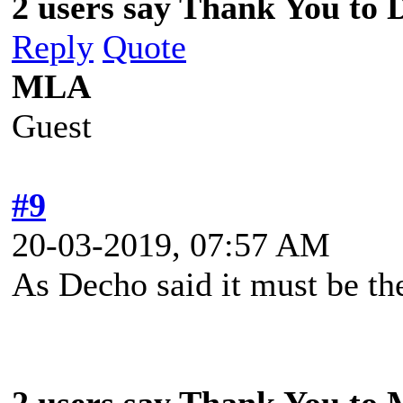
2 users say Thank You to D
Reply
Quote
MLA
Guest
#9
20-03-2019, 07:57 AM
As Decho said it must be t
2 users say Thank You to 