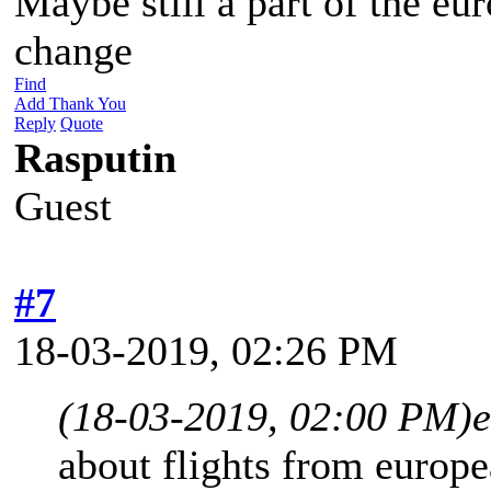
Maybe still a part of the eu
change
Find
Add Thank You
Reply
Quote
Rasputin
Guest
#7
18-03-2019, 02:26 PM
(18-03-2019, 02:00 PM)
e
about flights from europea