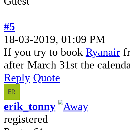
Guest
#5
18-03-2019, 01:09 PM
If you try to book
Ryanair
fr
after March 31st the calenda
Reply
Quote
erik_tonny
registered