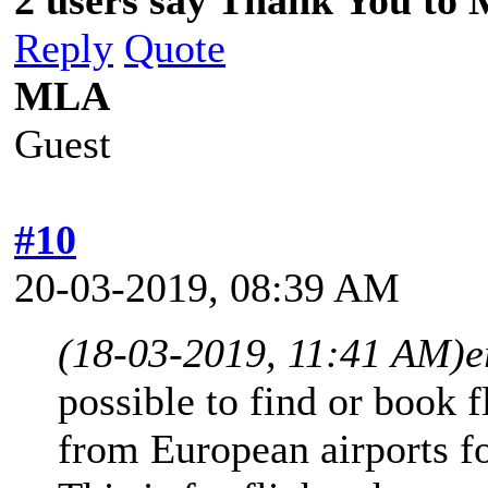
Reply
Quote
MLA
Guest
#10
20-03-2019, 08:39 AM
(18-03-2019, 11:41 AM)
e
possible to find or book f
from European airports fo