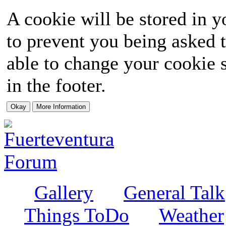
A cookie will be stored in y
to prevent you being asked t
able to change your cookie s
in the footer.
Gallery
General Talk
Things ToDo
Weather