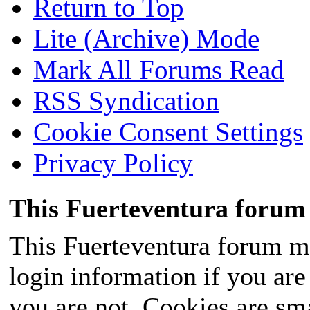
Return to Top
Lite (Archive) Mode
Mark All Forums Read
RSS Syndication
Cookie Consent Settings
Privacy Policy
This Fuerteventura forum 
This Fuerteventura forum ma
login information if you are 
you are not. Cookies are sm