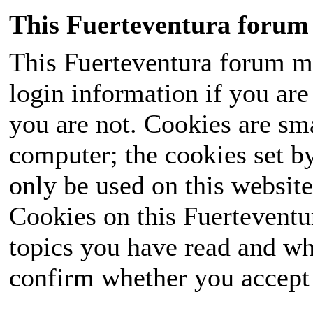
This Fuerteventura forum 
This Fuerteventura forum ma
login information if you are 
you are not. Cookies are sm
computer; the cookies set b
only be used on this website
Cookies on this Fuerteventur
topics you have read and wh
confirm whether you accept o