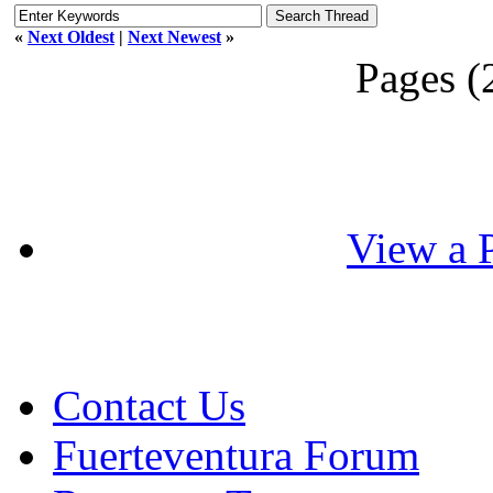
«
Next Oldest
|
Next Newest
»
Pages (
View a P
Contact Us
Fuerteventura Forum