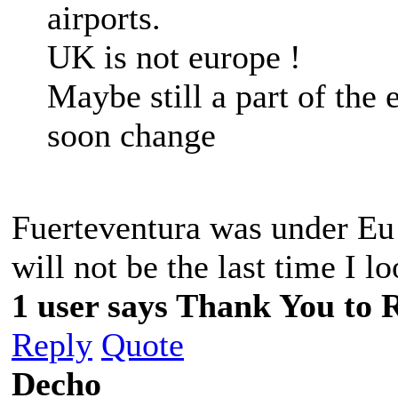
airports.
UK is not europe !
Maybe still a part of the 
soon change
Fuerteventura was under Eu 
will not be the last time I l
1 user says Thank You to R
Reply
Quote
Decho