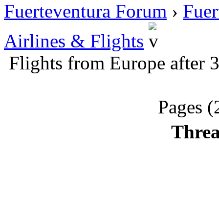
Fuerteventura Forum
›
Fuer
Airlines & Flights
Flights from Europe after
Pages (
Threa