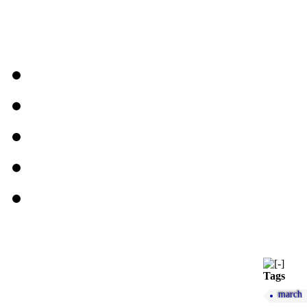
Tags
march