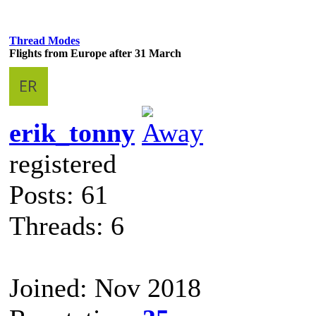
Thread Modes
Flights from Europe after 31 March
erik_tonny
registered
Posts: 61
Threads: 6
Joined: Nov 2018