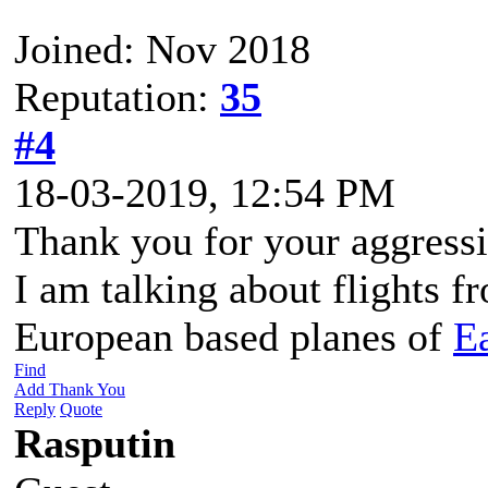
Joined: Nov 2018
Reputation:
35
#4
18-03-2019, 12:54 PM
Thank you for your aggress
I am talking about flights f
European based planes of
E
Find
Add Thank You
Reply
Quote
Rasputin