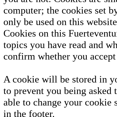
computer; the cookies set b
only be used on this website
Cookies on this Fuerteventur
topics you have read and wh
confirm whether you accept o
A cookie will be stored in y
to prevent you being asked t
able to change your cookie s
in the footer.