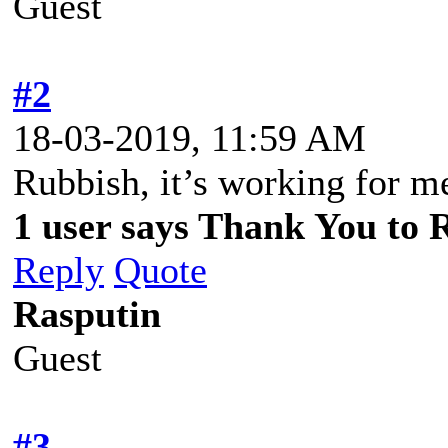
Guest
#2
18-03-2019, 11:59 AM
Rubbish, it’s working for 
1 user says Thank You to R
Reply
Quote
Rasputin
Guest
#3