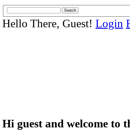
Hello There, Guest!
Login
Hi guest and welcome to t