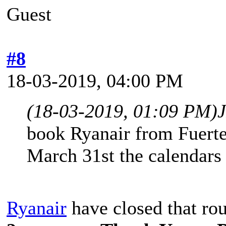
Guest
#8
18-03-2019, 04:00 PM
(18-03-2019, 01:09 PM)
book Ryanair from Fuerte
March 31st the calendars
Ryanair
have closed that ro