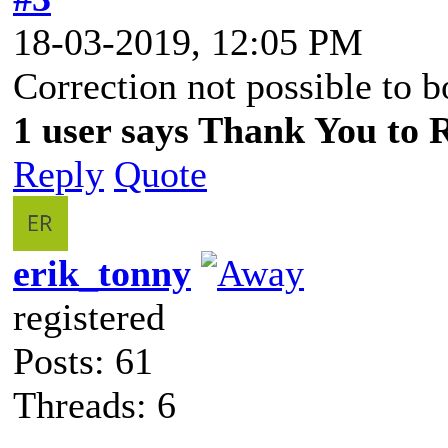
18-03-2019, 12:05 PM
Correction not possible to 
1 user says Thank You to R
Reply
Quote
erik_tonny
registered
Posts: 61
Threads: 6