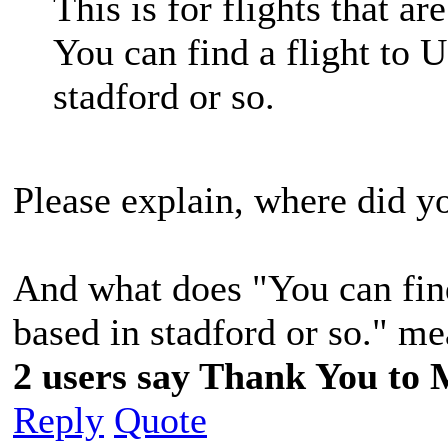
This is for flights that a
You can find a flight to U
stadford or so.
Please explain, where did y
And what does "You can find 
based in stadford or so." m
2 users say Thank You to 
Reply
Quote