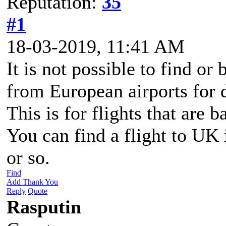
Reputation:
35
#1
18-03-2019, 11:41 AM
It is not possible to find or
from European airports for 
This is for flights that are 
You can find a flight to UK i
or so.
Find
Add Thank You
Reply
Quote
Rasputin