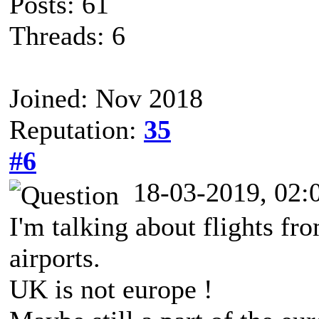
Posts: 61
Threads: 6
Joined: Nov 2018
Reputation:
35
#6
18-03-2019, 02
I'm talking about flights fr
airports.
UK is not europe !