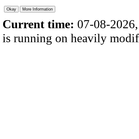
Current time:
07-08-2026,
is running on heavily modi