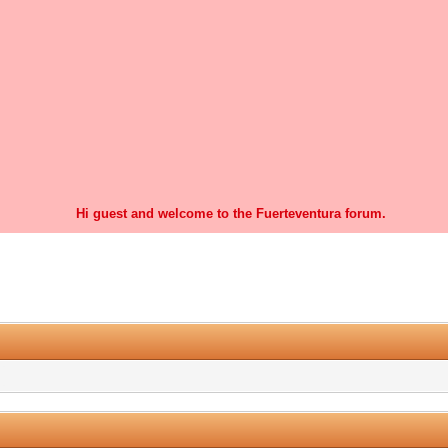
Hi guest and welcome to the Fuerteventura forum.
0 Vote(s) - 0 Average
1
2
3
4
5