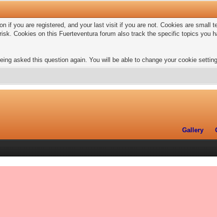
n if you are registered, and your last visit if you are not. Cookies are small
risk. Cookies on this Fuerteventura forum also track the specific topics you
eing asked this question again. You will be able to change your cookie settings
Gallery