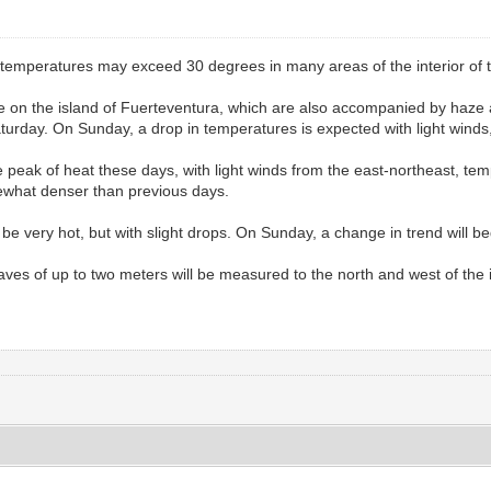
temperatures may exceed 30 degrees in many areas of the interior of t
e on the island of Fuerteventura, which are also accompanied by haze 
Saturday. On Sunday, a drop in temperatures is expected with light winds
 peak of heat these days, with light winds from the east-northeast, te
ewhat denser than previous days.
 be very hot, but with slight drops. On Sunday, a change in trend will be
waves of up to two meters will be measured to the north and west of the