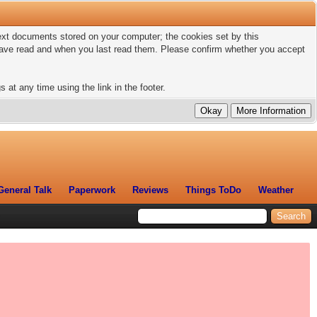
 text documents stored on your computer; the cookies set by this
 have read and when you last read them. Please confirm whether you accept
 at any time using the link in the footer.
General Talk
Paperwork
Reviews
Things ToDo
Weather