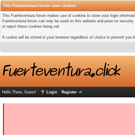
This Fuerteventura forum uses cookies
This Fuerteventura forum makes use of cookies to store your login informatio
Fuerteventura forum can only be used on this website and pose no security 
or reject these cookies being set.
A cookie will be stored in your browser regardless of choice to prevent you b
Hello There, Guest!
Login
Register