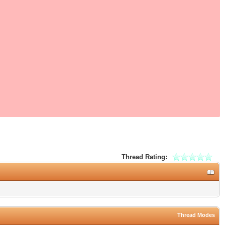
Thread Rating:
Thread Modes