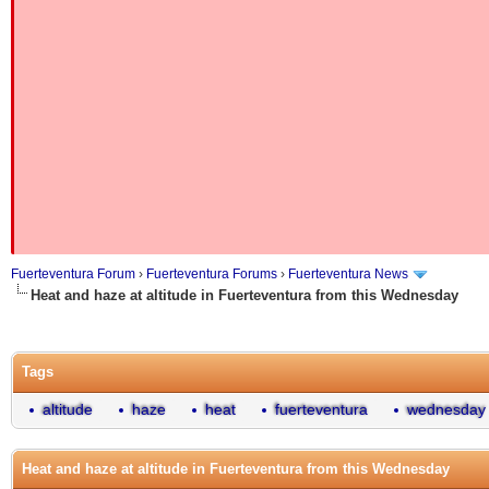
Fuerteventura Forum
›
Fuerteventura Forums
›
Fuerteventura News
Heat and haze at altitude in Fuerteventura from this Wednesday
Tags
altitude
haze
heat
fuerteventura
wednesday
Heat and haze at altitude in Fuerteventura from this Wednesday