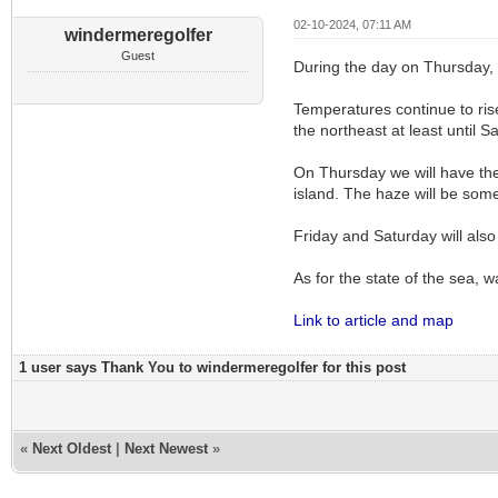
02-10-2024, 07:11 AM
windermeregolfer
Guest
During the day on Thursday, 
Temperatures continue to ris
the northeast at least until 
On Thursday we will have the
island. The haze will be som
Friday and Saturday will also
As for the state of the sea, 
Link to article and map
1 user says Thank You to windermeregolfer for this post
«
Next Oldest
|
Next Newest
»