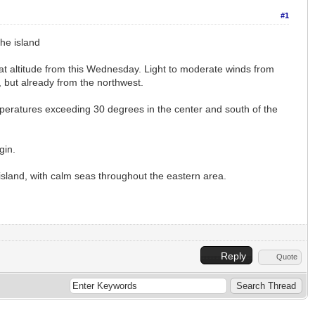
#1
he island
at altitude from this Wednesday. Light to moderate winds from
, but already from the northwest.
mperatures exceeding 30 degrees in the center and south of the
gin.
 island, with calm seas throughout the eastern area.
Reply
Quote