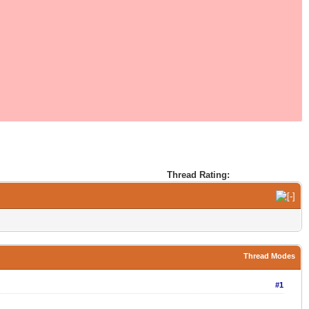
Thread Rating:
Thread Modes
#1