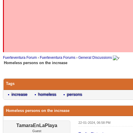
Fuerteventura Forum
›
Fuerteventura Forums
›
General Discussions
Homeless persons on the increase
Tags
increase
homeless
persons
Homeless persons on the increase
22-01-2024, 06:58 PM
TamaraEnLaPlaya
Guest