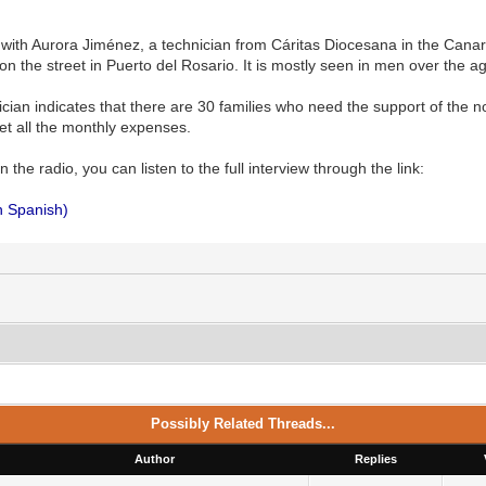
with Aurora Jiménez, a technician from Cáritas Diocesana in the Canary
on the street in Puerto del Rosario. It is mostly seen in men over the ag
ician indicates that there are 30 families who need the support of th
et all the monthly expenses.
 the radio, you can listen to the full interview through the link:
in Spanish)
Possibly Related Threads...
Author
Replies