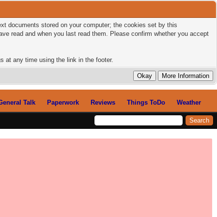
 text documents stored on your computer; the cookies set by this
 have read and when you last read them. Please confirm whether you accept
 at any time using the link in the footer.
General Talk
Paperwork
Reviews
Things ToDo
Weather