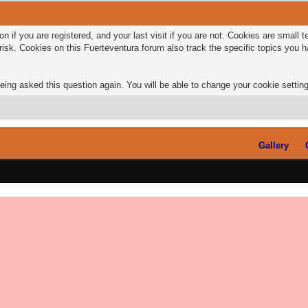
n if you are registered, and your last visit if you are not. Cookies are small
risk. Cookies on this Fuerteventura forum also track the specific topics you
eing asked this question again. You will be able to change your cookie settings
Gallery