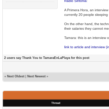
Radio Sintonia
:
A Primera Hora, an interview 
currently 20 people sleeping 
On the other hand, the techn
their salaries they cannot me
Tamara: this is an interview on
link to article and interview (
2 users say Thank You to TamaraEnLaPlaya for this post
«
Next Oldest
|
Next Newest
»
Thread