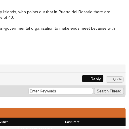
 Islands, who points out that in Puerto del Rosario there are
e of 40.
e non-governmental organization to make ends meet because with
Reply
Quote
Views
Last Post