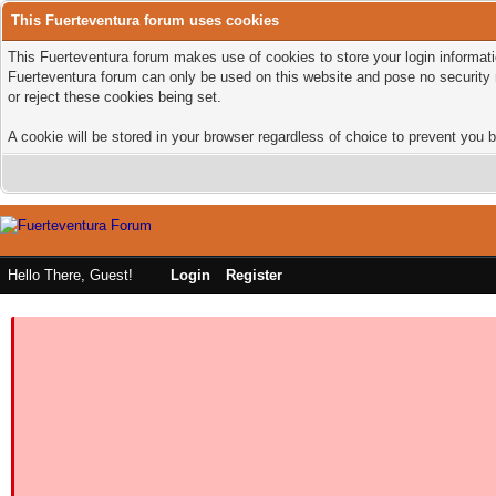
This Fuerteventura forum uses cookies
This Fuerteventura forum makes use of cookies to store your login informatio
Fuerteventura forum can only be used on this website and pose no security 
or reject these cookies being set.
A cookie will be stored in your browser regardless of choice to prevent you b
Hello There, Guest!
Login
Register