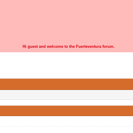
Hi guest and welcome to the Fuerteventura forum.
0 Vote(s) - 0 Average
1
2
3
4
5