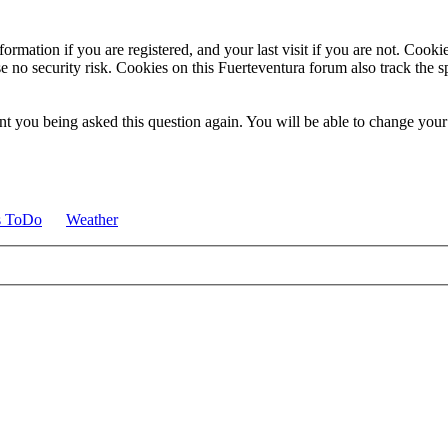
ormation if you are registered, and your last visit if you are not. Cook
e no security risk. Cookies on this Fuerteventura forum also track the 
t you being asked this question again. You will be able to change your c
s ToDo
Weather