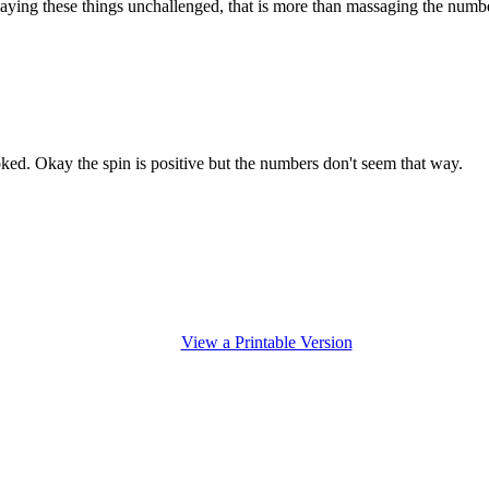
aying these things unchallenged, that is more than massaging the numbers
ked. Okay the spin is positive but the numbers don't seem that way.
View a Printable Version