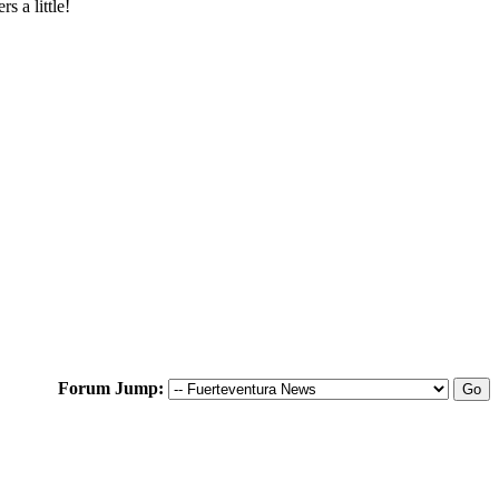
 a little!
Forum Jump: