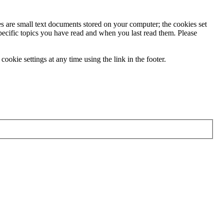
ies are small text documents stored on your computer; the cookies set
specific topics you have read and when you last read them. Please
ookie settings at any time using the link in the footer.