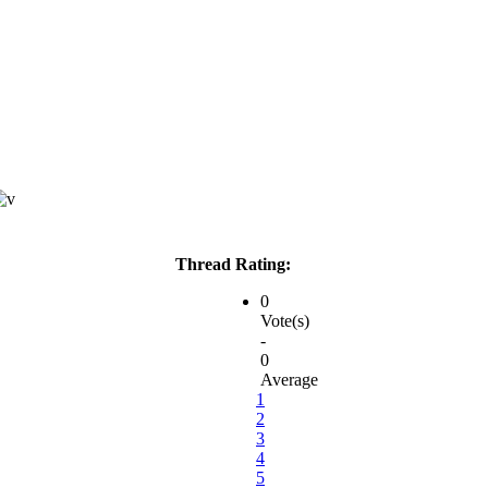
Thread Rating:
0
Vote(s)
-
0
Average
1
2
3
4
5