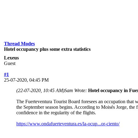
Thread Modes
Hotel occupancy plus some extra statistics
Lexeus
Guest
#1
25-07-2020, 04:45 PM
(22-07-2020, 10:45 AM)
Sam Wrote:
Hotel occupancy in Fuer
The Fuerteventura Tourist Board foresees an occupation that wi
the September season begins. According to Moisés Jorge, the fi
confidence in the regularity of the flights.
https://www.ondafuerteventura.es/la-ocup...or-ciento/