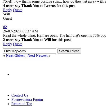
75%!!! now that is some positive spin... how do they get away with s
4 users say Thank You to Lexeus for this post
Reply
Quote
Will
Guest
#2
26-07-2020, 05:37 AM
Read the whole thing. Half are open. The half that's open is 75% boo
2 users say Thank You to Will for this post
Reply
Quote
«
Next Oldest
|
Next Newest
»
Contact Us
Fuerteventura Forum
Return to Top