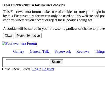
This Fuerteventura forum uses cookies
This Fuerteventura forum makes use of cookies to store your login inf
by this Fuerteventura forum can only be used on this website and pos
confirm whether you accept or reject these cookies being set.
A cookie will be stored in your browser regardless of choice to preven
Gallery
General Talk
Paperwork
Reviews
Thing
Hello There, Guest!
Login
Register