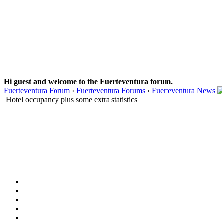
Hi guest and welcome to the Fuerteventura forum.
Fuerteventura Forum
›
Fuerteventura Forums
›
Fuerteventura News
Hotel occupancy plus some extra statistics