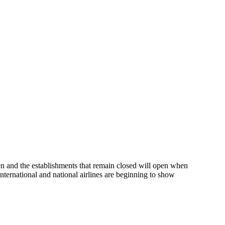
pen and the establishments that remain closed will open when
ternational and national airlines are beginning to show