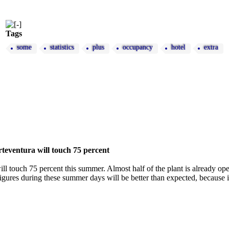
Tags
some
statistics
plus
occupancy
hotel
extra
teventura will touch 75 percent
ll touch 75 percent this summer. Almost half of the plant is already o
gures during these summer days will be better than expected, because in