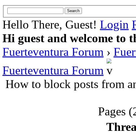
Hello There, Guest!
Login
Hi guest and welcome to t
Fuerteventura Forum
›
Fuer
Fuerteventura Forum
How to block posts from an
Pages (
Threa