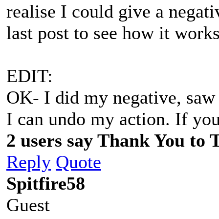
realise I could give a negati
last post to see how it works
EDIT:
OK- I did my negative, saw 
I can undo my action. If yo
2 users say Thank You to 
Reply
Quote
Spitfire58
Guest