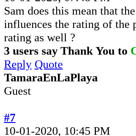
Sam does this mean that the
influences the rating of the 
rating as well ?
3 users say Thank You to
Reply
Quote
TamaraEnLaPlaya
Guest
#7
10-01-2020, 10:45 PM