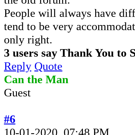
People will always have dif
tend to be very accommodati
only right.
3 users say Thank You to Sp
Reply
Quote
Can the Man
Guest
#6
10-01-2020, 07:48 PM