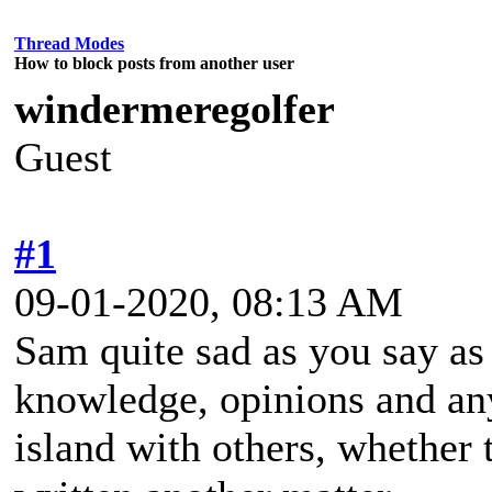
Thread Modes
How to block posts from another user
windermeregolfer
Guest
#1
09-01-2020, 08:13 AM
Sam quite sad as you say as 
knowledge, opinions and an
island with others, whether 