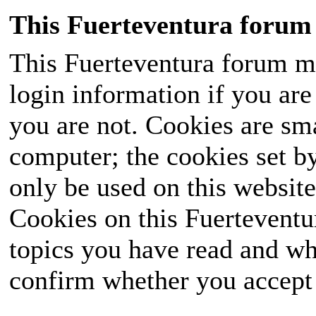
This Fuerteventura forum 
This Fuerteventura forum ma
login information if you are 
you are not. Cookies are sm
computer; the cookies set b
only be used on this website
Cookies on this Fuerteventur
topics you have read and wh
confirm whether you accept o