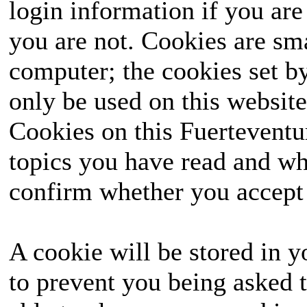
login information if you are 
you are not. Cookies are sm
computer; the cookies set b
only be used on this website
Cookies on this Fuerteventur
topics you have read and wh
confirm whether you accept o
A cookie will be stored in y
to prevent you being asked t