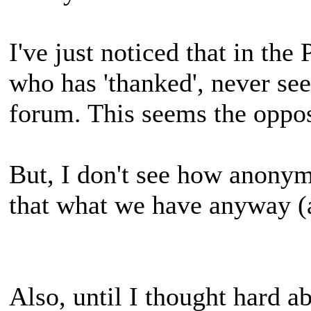
I've just noticed that in th
who has 'thanked', never se
forum. This seems the oppo
But, I don't see how anonym
that what we have anyway 
Also, until I thought hard ab