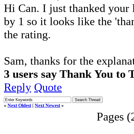
Hi Can. I just thanked your 
by 1 so it looks like the 'tha
the rating.
Sam, thanks for the explana
3 users say Thank You to 
Reply
Quote
«
Next Oldest
|
Next Newest
»
Pages (