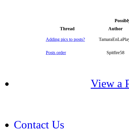
Possibl
Thread
Author
Adding pics to posts?
TamaraEnLaPla
Posts order
Spitfire58
View a P
Contact Us