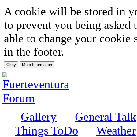
A cookie will be stored in y
to prevent you being asked t
able to change your cookie s
in the footer.
Gallery
General Talk
Things ToDo
Weather