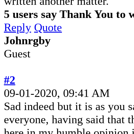
written another matter.
5 users say Thank You to w
Reply
Quote
Johnrgby
Guest
#2
09-01-2020, 09:41 AM
Sad indeed but it is as you 
everyone, having said that t
here in my humble opinion i