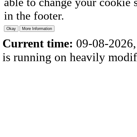
able to change your cookie s
in the footer.
Current time:
09-08-2026,
is running on heavily modi