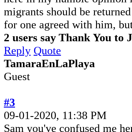
migrants should be returned
for one agreed with him, but
2 users say Thank You to J
Reply
Quote
TamaraEnLaPlaya
Guest
#3
09-01-2020, 11:38 PM
Sam you've confused me her