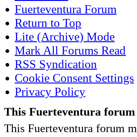
Fuerteventura Forum
Return to Top
Lite (Archive) Mode
Mark All Forums Read
RSS Syndication
Cookie Consent Settings
Privacy Policy
This Fuerteventura forum 
This Fuerteventura forum ma