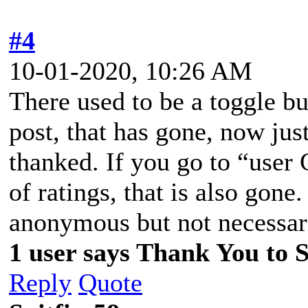
#4
10-01-2020, 10:26 AM
There used to be a toggle bu
post, that has gone, now jus
thanked. If you go to “user C
of ratings, that is also gon
anonymous but not necessari
1 user says Thank You to Sp
Reply
Quote