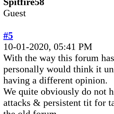
Spitfire58
Guest
#5
10-01-2020, 05:41 PM
With the way this forum has
personally would think it un
having a different opinion.
We quite obviously do not h
attacks & persistent tit for 
the old forum.