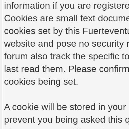
information if you are registere
Cookies are small text docume
cookies set by this Fuertevent
website and pose no security r
forum also track the specific
last read them. Please confirm
cookies being set.
A cookie will be stored in your
prevent you being asked this q