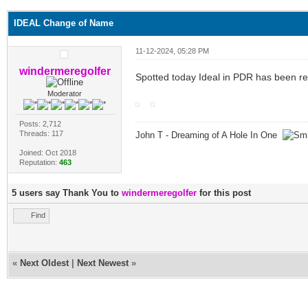
IDEAL Change of Name
11-12-2024, 05:28 PM
windermeregolfer
Spotted today Ideal in PDR has been r
Moderator
Posts: 2,712
Threads: 117
John T - Dreaming of A Hole In One
Joined: Oct 2018
Reputation:
463
5 users say Thank You to
windermeregolfer
for this post
Find
«
Next Oldest
|
Next Newest
»