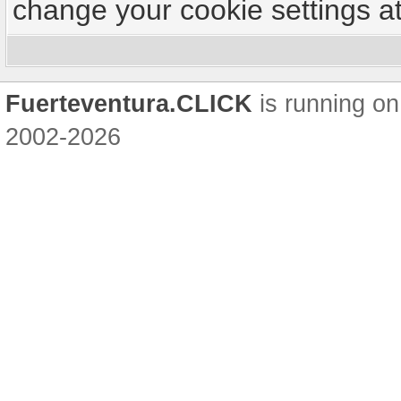
change your cookie settings at 
Fuerteventura.CLICK
is running on
2002-2026