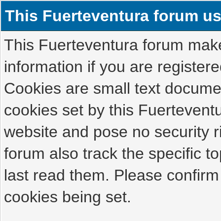
This Fuerteventura forum u
This Fuerteventura forum makes
information if you are registered
Cookies are small text docume
cookies set by this Fuertevent
website and pose no security r
forum also track the specific 
last read them. Please confirm
cookies being set.