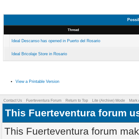
Possib
Thread
Ideal Descanso has opened in Puerto del Rosario
Ideal Bricolaje Store in Rosario
View a Printable Version
Contact Us
Fuerteventura Forum
Return to Top
Lite (Archive) Mode
Mark 
This Fuerteventura forum u
This Fuerteventura forum make