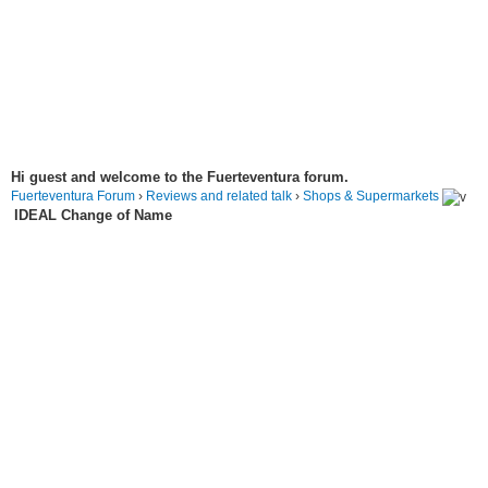
Hi guest and welcome to the Fuerteventura forum.
Fuerteventura Forum
›
Reviews and related talk
›
Shops & Supermarkets
IDEAL Change of Name