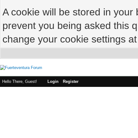
A cookie will be stored in your
prevent you being asked this qu
change your cookie settings at 
Hello There, Guest!
Login
Register