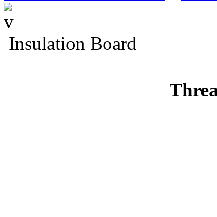
Insulation Board
Threa