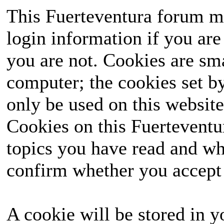
This Fuerteventura forum ma
login information if you are 
you are not. Cookies are sm
computer; the cookies set b
only be used on this website
Cookies on this Fuerteventur
topics you have read and wh
confirm whether you accept o
A cookie will be stored in y