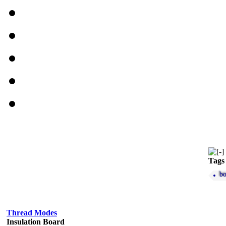
Tags
bo
Thread Modes
Insulation Board