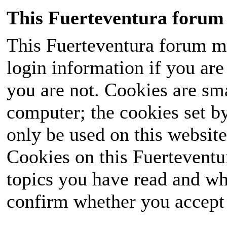
This Fuerteventura forum 
This Fuerteventura forum ma
login information if you are 
you are not. Cookies are sm
computer; the cookies set b
only be used on this website
Cookies on this Fuerteventur
topics you have read and wh
confirm whether you accept o