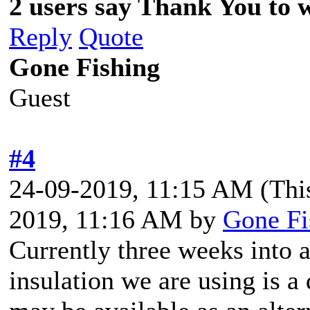
2 users say Thank You to w
Reply
Quote
Gone Fishing
Guest
#4
24-09-2019, 11:15 AM
(Thi
2019, 11:16 AM by
Gone Fi
Currently three weeks into 
insulation we are using is a 