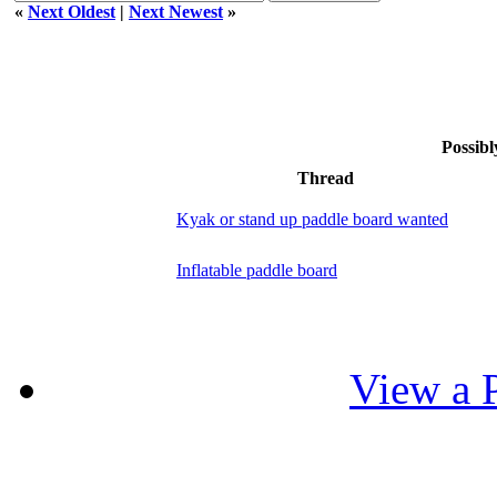
«
Next Oldest
|
Next Newest
»
Possibl
Thread
Kyak or stand up paddle board wanted
Inflatable paddle board
View a P