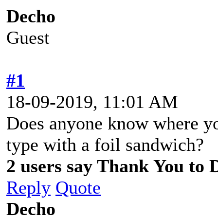
Decho
Guest
#1
18-09-2019, 11:01 AM
Does anyone know where you
type with a foil sandwich?
2 users say Thank You to D
Reply
Quote
Decho