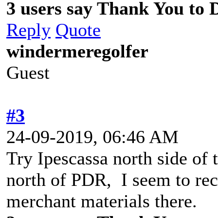
3 users say Thank You to D
Reply
Quote
windermeregolfer
Guest
#3
24-09-2019, 06:46 AM
Try Ipescassa north side of 
north of PDR, I seem to reca
merchant materials there.