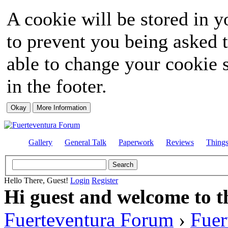
A cookie will be stored in y
to prevent you being asked t
able to change your cookie s
in the footer.
Gallery
General Talk
Paperwork
Reviews
Thing
Hello There, Guest!
Login
Register
Hi guest and welcome to t
Fuerteventura Forum
›
Fuer