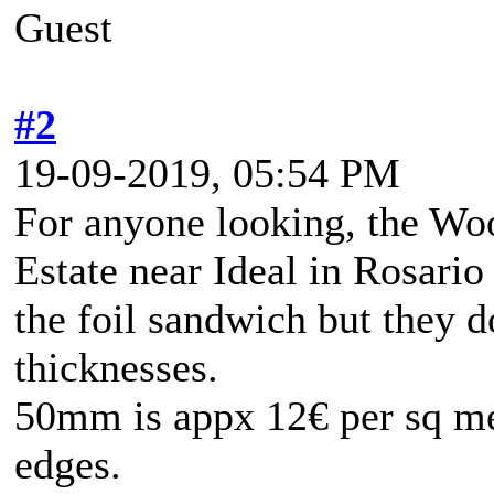
Guest
#2
19-09-2019, 05:54 PM
For anyone looking, the Woo
Estate near Ideal in Rosario 
the foil sandwich but they
thicknesses.
50mm is appx 12€ per sq me
edges.