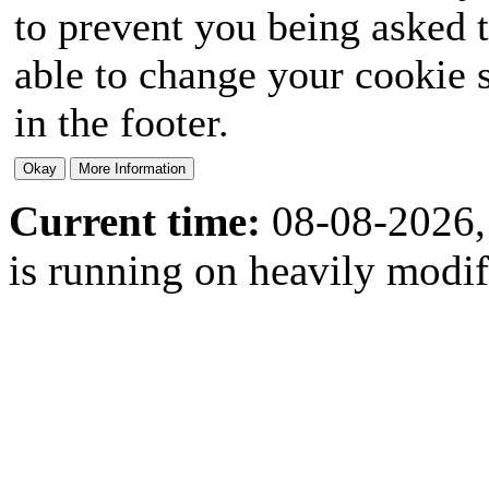
to prevent you being asked t
able to change your cookie s
in the footer.
Current time:
08-08-2026,
is running on heavily modi