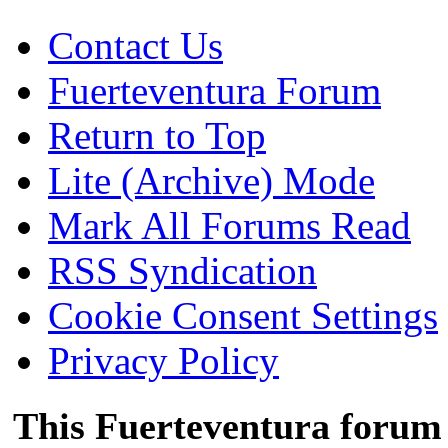
Contact Us
Fuerteventura Forum
Return to Top
Lite (Archive) Mode
Mark All Forums Read
RSS Syndication
Cookie Consent Settings
Privacy Policy
This Fuerteventura forum 