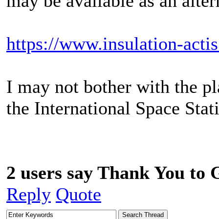
may be available as an alter
https://www.insulation-actis
I may not bother with the pl
the International Space Stat
2 users say Thank You to G
Reply
Quote