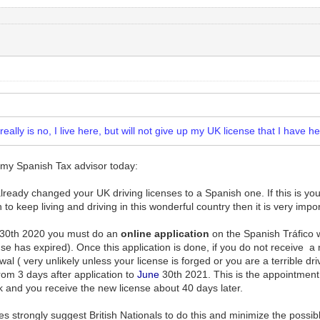
ally is no, I live here, but will not give up my UK license that I have h
 my Spanish Tax advisor today:
eady changed your UK driving licenses to a Spanish one. If this is your c
n to keep living and driving in this wonderful country then it is very impo
30th 2020 you must do an
online
application
on the Spanish Tráfico we
se has expired). Once this application is done, if you do not receive a 
l ( very unlikely unless your license is forged or you are a terrible dr
rom 3 days after application to
June
30th 2021. This is the appointment 
k and you receive the new license about 40 days later.
s strongly suggest British Nationals to do this and minimize the possible