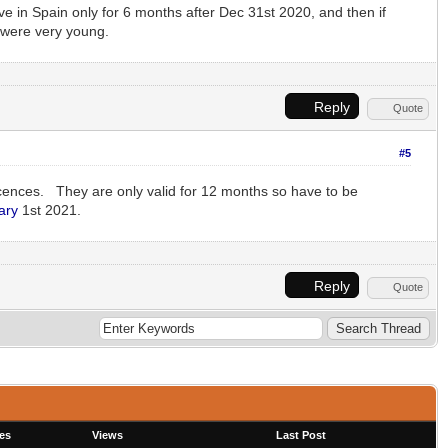
ive in Spain only for 6 months after Dec 31st 2020, and then if
 were very young.
Reply
Quote
#5
cences. They are only valid for 12 months so have to be
ary
1st 2021.
Reply
Quote
es
Views
Last Post