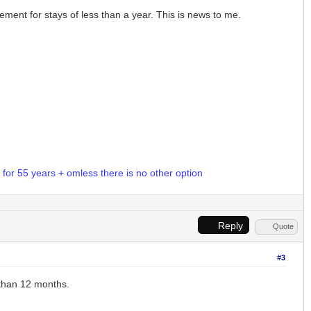
ement for stays of less than a year. This is news to me.
d for 55 years + omless there is no other option
Reply
Quote
#3
s than 12 months.