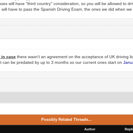
ses will have "third country" consideration, so you will be allowed to dr
u will have to pass the Spanish Driving Exam, the ones we did when we
t in case
there wasn't an agreement on the acceptance of UK driving li
 can be predated by up to 3 months so our current ones start on
Janu
Possibly Related Threads...
Author
Repli