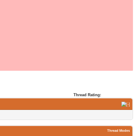
Thread Rating:
Thread Modes