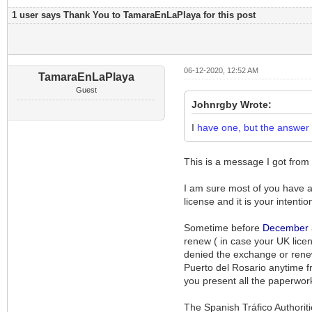
1 user says Thank You to TamaraEnLaPlaya for this post
06-12-2020, 12:52 AM
TamaraEnLaPlaya
Guest
Johnrgby Wrote:
I
have one, but the answer re
This is a message I got from
I am sure most of you have alr
license and it is your intentio
Sometime before
December
renew ( in case your UK licen
denied the exchange or renewa
Puerto del Rosario anytime f
you present all the paperwor
The Spanish Tráfico Authoritie