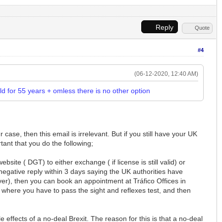
Reply
Quote
#4
(06-12-2020, 12:40 AM)
eld for 55 years + omless there is no other option
ase, then this email is irrelevant. But if you still have your UK
rtant that you do the following;
bsite ( DGT) to either exchange ( if license is still valid) or
negative reply within 3 days saying the UK authorities have
iver), then you can book an appointment at Tráfico Offices in
where you have to pass the sight and reflexes test, and then
 effects of a no-deal Brexit. The reason for this is that a no-deal