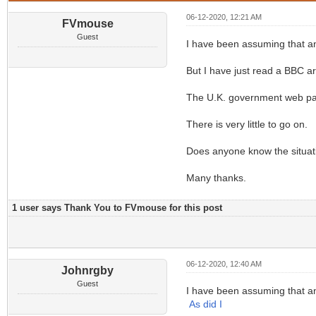
06-12-2020, 12:21 AM
FVmouse
Guest
I have been assuming that an
But I have just read a BBC ar
The U.K. government web page
There is very little to go on.
Does anyone know the situati
Many thanks.
1 user says Thank You to FVmouse for this post
06-12-2020, 12:40 AM
Johnrgby
Guest
I have been assuming that an
As did I