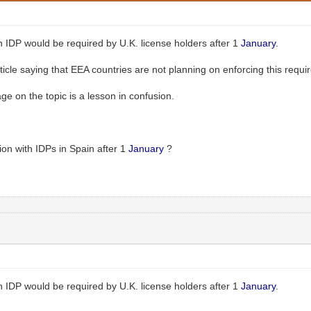
 IDP would be required by U.K. license holders after 1
January
.
ticle saying that EEA countries are not planning on enforcing this requir
 on the topic is a lesson in confusion.
on with IDPs in Spain after 1
January
?
 IDP would be required by U.K. license holders after 1
January
.