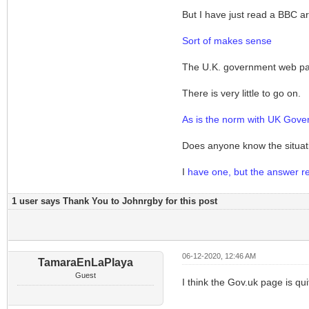
But I have just read a BBC ar
Sort of makes sense
The U.K. government web page
There is very little to go on.
As is the norm with UK Gove
Does anyone know the situati
I
have one, but the answer real
1 user says Thank You to Johnrgby for this post
06-12-2020, 12:46 AM
TamaraEnLaPlaya
Guest
I think the Gov.uk page is qui