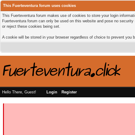
This Fuerteventura forum uses cookies
This Fuerteventura forum makes use of cookies to store your login informatio
Fuerteventura forum can only be used on this website and pose no security 
or reject these cookies being set.
A cookie will be stored in your browser regardless of choice to prevent you b
Hello There, Guest!
Login
Register