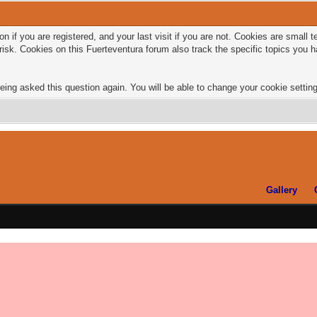
n if you are registered, and your last visit if you are not. Cookies are small
risk. Cookies on this Fuerteventura forum also track the specific topics you
eing asked this question again. You will be able to change your cookie settings
Gallery