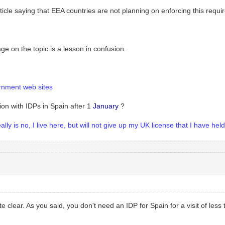
ticle saying that EEA countries are not planning on enforcing this requir
 on the topic is a lesson in confusion.
rnment web sites
on with IDPs in Spain after 1
January
?
ly is no, I live here, but will not give up my UK license that I have hel
te clear. As you said, you don't need an IDP for Spain for a visit of les