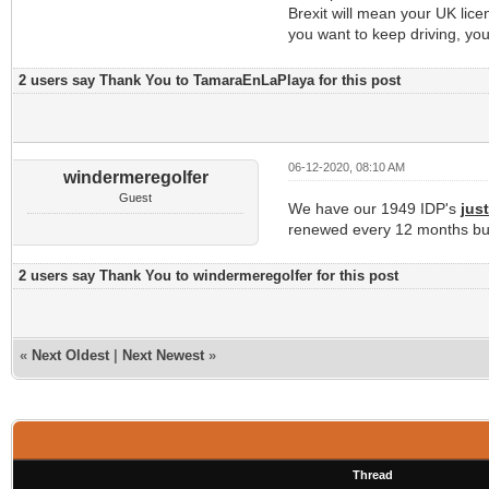
Brexit will mean your UK licen
you want to keep driving, yo
2 users say Thank You to TamaraEnLaPlaya for this post
06-12-2020, 08:10 AM
windermeregolfer
Guest
We have our 1949 IDP's
jus
renewed every 12 months but
2 users say Thank You to windermeregolfer for this post
«
Next Oldest
|
Next Newest
»
Thread