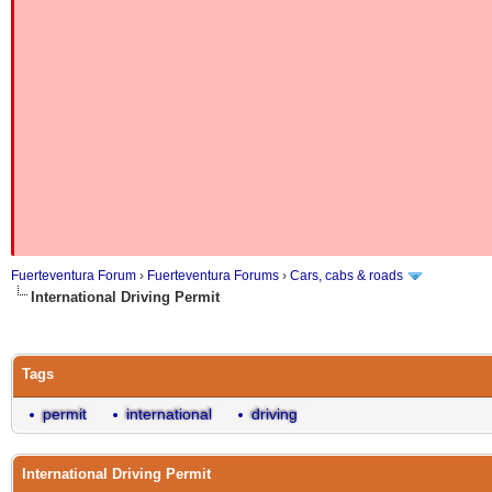
Fuerteventura Forum
›
Fuerteventura Forums
›
Cars, cabs & roads
International Driving Permit
Tags
permit
international
driving
International Driving Permit