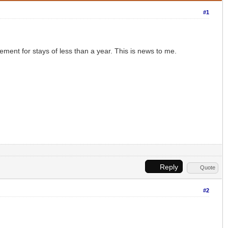
#1
ement for stays of less than a year. This is news to me.
Reply
Quote
#2