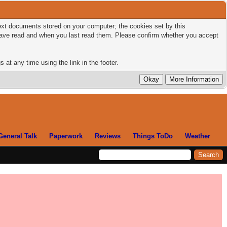
 text documents stored on your computer; the cookies set by this
 have read and when you last read them. Please confirm whether you accept
 at any time using the link in the footer.
General Talk
Paperwork
Reviews
Things ToDo
Weather