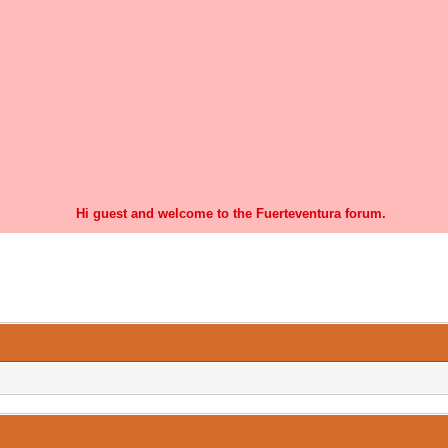
Hi guest and welcome to the Fuerteventura forum.
0 Vote(s) - 0 Average
1
2
3
4
5