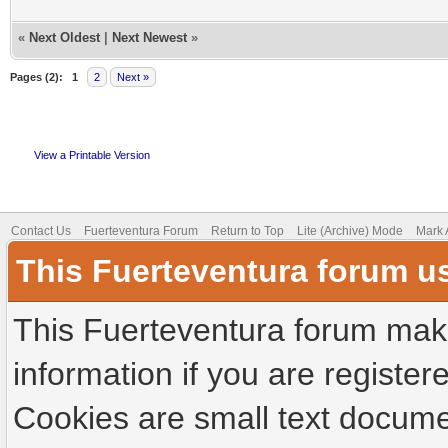
«
Next Oldest
|
Next Newest
»
Pages (2):
1
2
Next »
View a Printable Version
Contact Us
Fuerteventura Forum
Return to Top
Lite (Archive) Mode
Mark 
This Fuerteventura forum u
This Fuerteventura forum make
information if you are registere
Cookies are small text docume