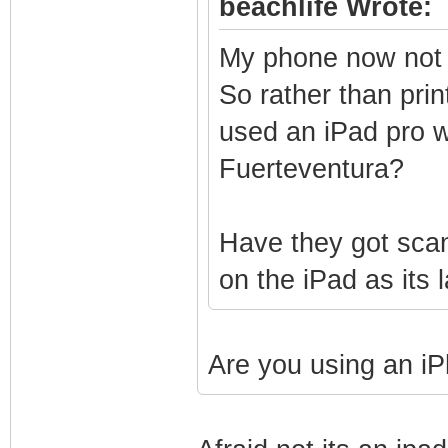
beachlife Wrote:
My phone now not c
So rather than prin
used an iPad pro wi
Fuerteventura?
Have they got scan
on the iPad as its
Are you using an iP