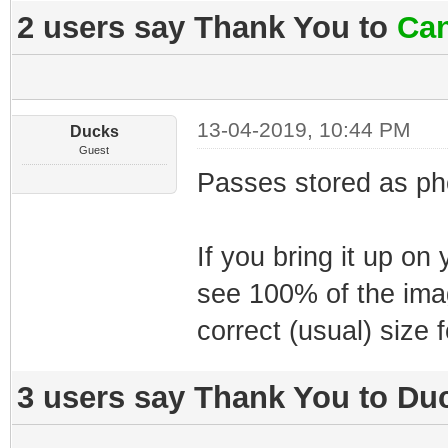
2 users say Thank You to
Can
13-04-2019, 10:44 PM
Ducks
Guest
Passes stored as pho
If you bring it up on
see 100% of the ima
correct (usual) size 
3 users say Thank You to Duc