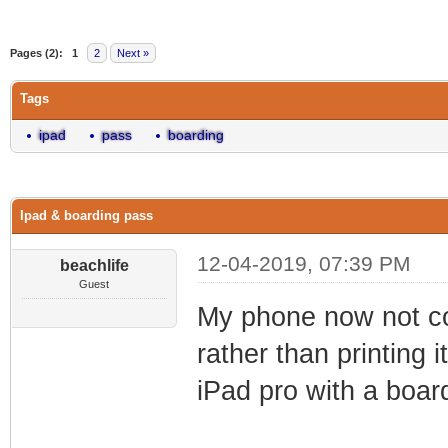
0 Vote(s) - 0 Average
1
2
3
4
5
Pages (2):
1
2
Next »
Tags
ipad
pass
boarding
Ipad & boarding pass
12-04-2019, 07:39 PM
beachlife
Guest
My phone now not co
rather than printing
iPad pro with a boar