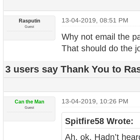
13-04-2019, 08:51 PM
Rasputin
Guest
Why not email the pa
That should do the j
3 users say Thank You to Ras
13-04-2019, 10:26 PM
Can the Man
Guest
Spitfire58 Wrote:
Ah, ok. Hadn’t hear