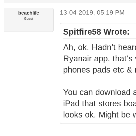
13-04-2019, 05:19 PM
beachlife
Guest
Spitfire58 Wrote:
Ah, ok. Hadn’t hear
Ryanair app, that’s
phones pads etc & 
You can download a
iPad that stores bo
looks ok. Might be w