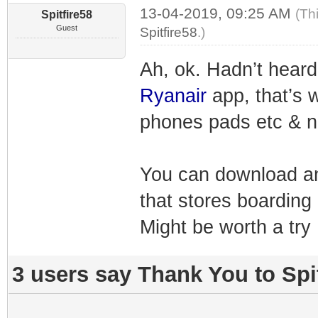
13-04-2019, 09:25 AM
(Th
Spitfire58
Guest
Spitfire58
.)
Ah, ok. Hadn’t heard
Ryanair
app, that’s 
phones pads etc & n
You can download an
that stores boarding
Might be worth a try
3 users say Thank You to Spit