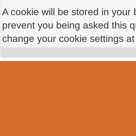
A cookie will be stored in your
prevent you being asked this qu
change your cookie settings at 