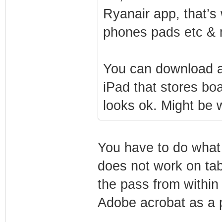
Ryanair app, that’s
phones pads etc & 
You can download a
iPad that stores bo
looks ok. Might be w
You have to do what
does not work on tab
the pass from within
Adobe acrobat as a p