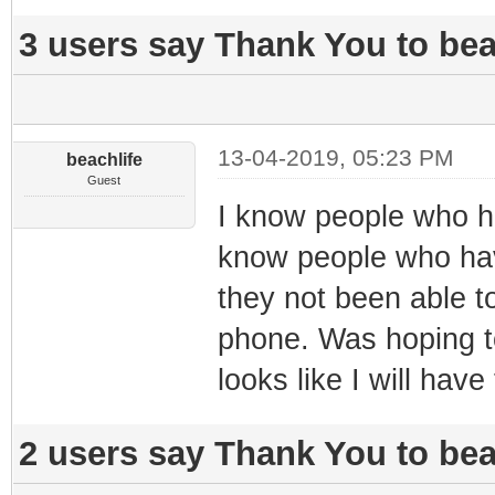
3 users say Thank You to beac
13-04-2019, 05:23 PM
beachlife
Guest
I know people who h
know people who have
they not been able to
phone. Was hoping to
looks like I will have
2 users say Thank You to beac