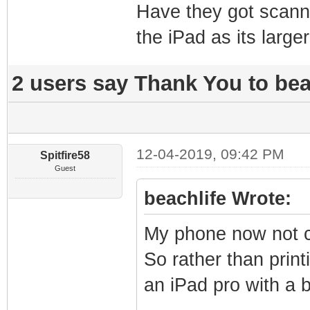
Have they got scann
the iPad as its larg
2 users say Thank You to beac
12-04-2019, 09:42 PM
Spitfire58
Guest
beachlife Wrote:
My phone now not co
So rather than prin
an iPad pro with a 