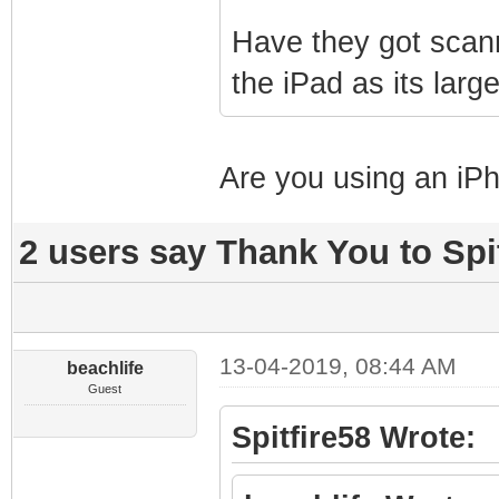
Have they got scann
the iPad as its lar
Are you using an iPh
2 users say Thank You to Spit
13-04-2019, 08:44 AM
beachlife
Guest
Spitfire58 Wrote: