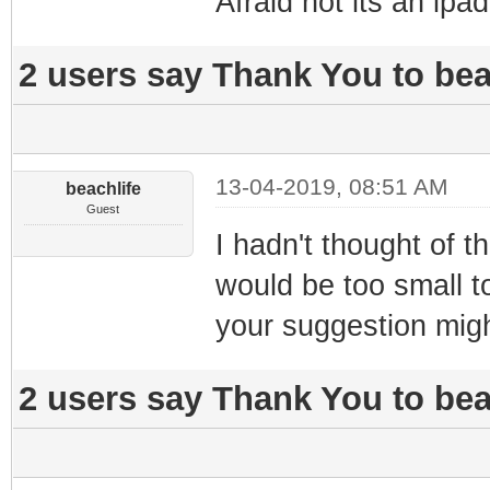
Afraid not its an ipad
2 users say Thank You to beac
13-04-2019, 08:51 AM
beachlife
Guest
I hadn't thought of 
would be too small t
your suggestion mig
2 users say Thank You to beac