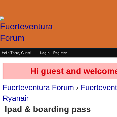
Hello There, Guest!
Login
Register
Hi guest and welcome
Fuerteventura Forum
›
Fuerteven
Ryanair
Ipad & boarding pass