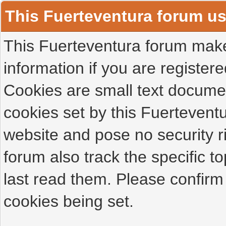
This Fuerteventura forum u
This Fuerteventura forum makes
information if you are registered
Cookies are small text docume
cookies set by this Fuertevent
website and pose no security r
forum also track the specific 
last read them. Please confirm
cookies being set.