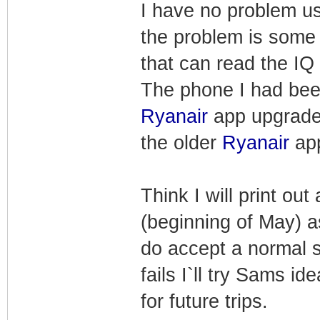
I have no problem us
the problem is some 
that can read the IQ 
The phone I had been
Ryanair
app upgrade
the older
Ryanair
app
Think I will print ou
(beginning of May) a
do accept a normal s
fails I`ll try Sams id
for future trips.