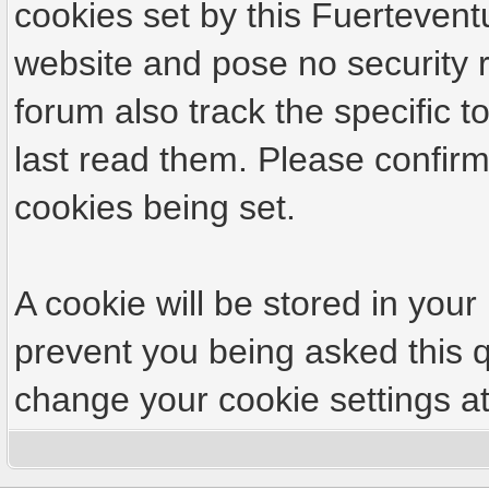
cookies set by this Fuertevent
website and pose no security r
forum also track the specific
last read them. Please confirm
cookies being set.
A cookie will be stored in your
prevent you being asked this q
change your cookie settings at 