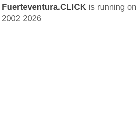
Fuerteventura.CLICK
is running on
2002-2026