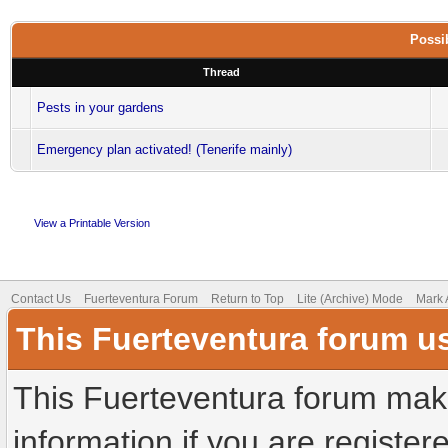
Possib
Thread
Pests in your gardens
Emergency plan activated! (Tenerife mainly)
View a Printable Version
Contact Us
Fuerteventura Forum
Return to Top
Lite (Archive) Mode
Mark 
This Fuerteventura forum u
This Fuerteventura forum make
information if you are registere