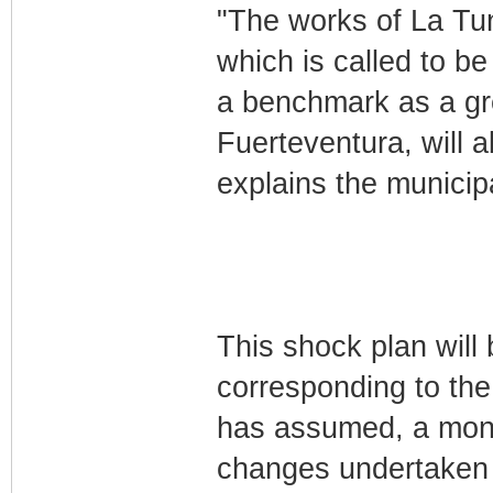
"The works of La Tun
which is called to be
a benchmark as a gr
Fuerteventura, will a
explains the municip
This shock plan will 
corresponding to th
has assumed, a month
changes undertaken i