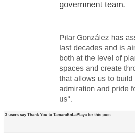
government team.
Pilar González has ass
last decades and is a
both at the level of pla
spaces and create thr
that allows us to buil
admiration and pride fo
us".
3 users say Thank You to TamaraEnLaPlaya for this post