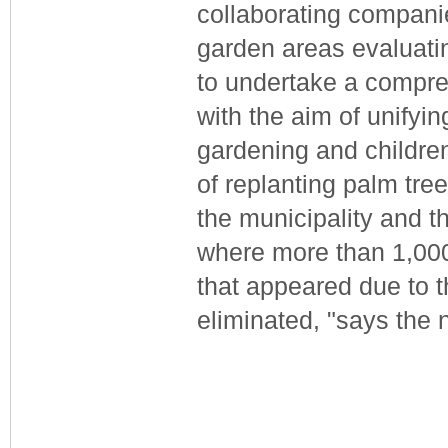
collaborating companies
garden areas evaluatin
to undertake a compre
with the aim of unifyi
gardening and children
of replanting palm tre
the municipality and th
where more than 1,000 
that appeared due to t
eliminated, "says the 