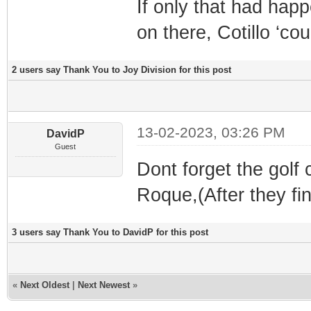
If only that had happ
on there, Cotillo ‘co
2 users say Thank You to Joy Division for this post
13-02-2023, 03:26 PM
DavidP
Guest
Dont forget the golf
Roque,(After they fi
3 users say Thank You to DavidP for this post
«
Next Oldest
|
Next Newest
»