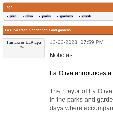
Tags
plan
oliva
parks
gardens
crash
La Oliva crash plan for parks and gardens
12-02-2023, 07:59 PM
TamaraEnLaPlaya
Guest
Noticias:
La Oliva announces a 
The mayor of La Oliva
in the parks and garden
days where accompani