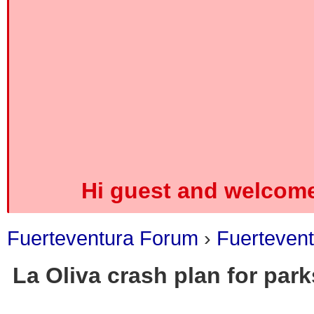
Hi guest and welcome
Fuerteventura Forum
›
Fuerteven
La Oliva crash plan for par
0 Vote(s) - 0 Average
1
2
3
4
5