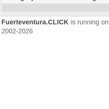
Fuerteventura.CLICK
is running on
2002-2026