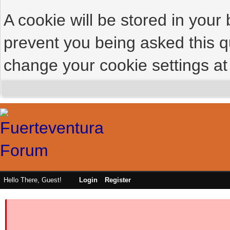
A cookie will be stored in your
prevent you being asked this qu
change your cookie settings at 
Hello There, Guest!
Login
Register