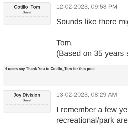
12-02-2023, 09:53 PM
Cotillo_Tom
Guest
Sounds like there mi
Tom.
(Based on 35 years s
4 users say Thank You to Cotillo_Tom for this post
13-02-2023, 08:29 AM
Joy Division
Guest
I remember a few yea
recreational/park area