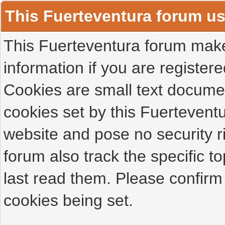
This Fuerteventura forum u
This Fuerteventura forum makes
information if you are registered
Cookies are small text docume
cookies set by this Fuertevent
website and pose no security r
forum also track the specific 
last read them. Please confirm
cookies being set.