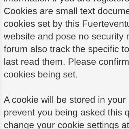
Cookies are small text docume
cookies set by this Fuertevent
website and pose no security r
forum also track the specific
last read them. Please confirm
cookies being set.
A cookie will be stored in your
prevent you being asked this q
change your cookie settings at 