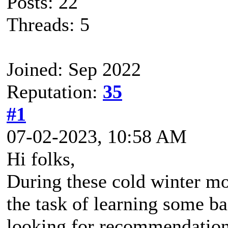
Posts: 22
Threads: 5
Joined: Sep 2022
Reputation:
35
#1
07-02-2023, 10:58 AM
Hi folks,
During these cold winter mo
the task of learning some b
looking for recommendations