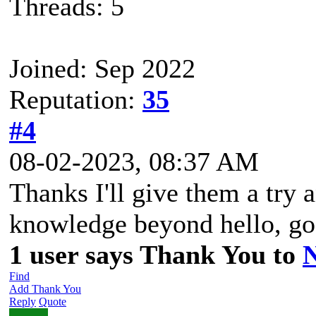
Threads: 5
Joined: Sep 2022
Reputation:
35
#4
08-02-2023, 08:37 AM
Thanks I'll give them a try 
knowledge beyond hello, go
1 user says Thank You to
Find
Add Thank You
Reply
Quote