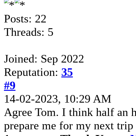
Posts: 22
Threads: 5
Joined: Sep 2022
Reputation:
35
#9
14-02-2023, 10:29 AM
Agree Tom. I think half an 
prepare me for my next trip