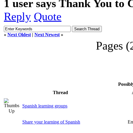
1 user says Thank You to C
Reply
Quote
«
Next Oldest
|
Next Newest
»
Pages (
Possibl
Thread
Spanish learning groups
Share your learning of Spanish
Em