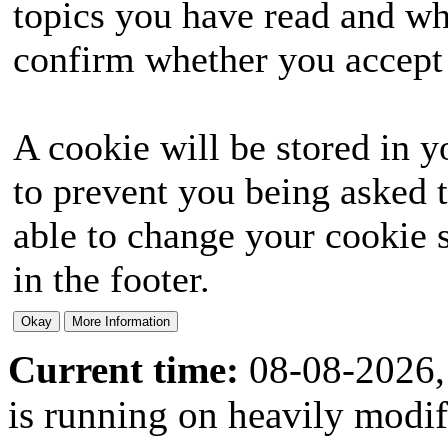
topics you have read and wh
confirm whether you accept o
A cookie will be stored in y
to prevent you being asked t
able to change your cookie s
in the footer.
Current time:
08-08-2026,
is running on heavily modi