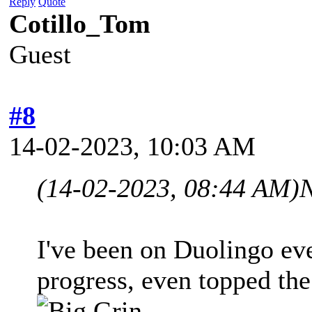
Reply
Quote
Cotillo_Tom
Guest
#8
14-02-2023, 10:03 AM
(14-02-2023, 08:44 AM)
I've been on Duolingo e
progress, even topped the