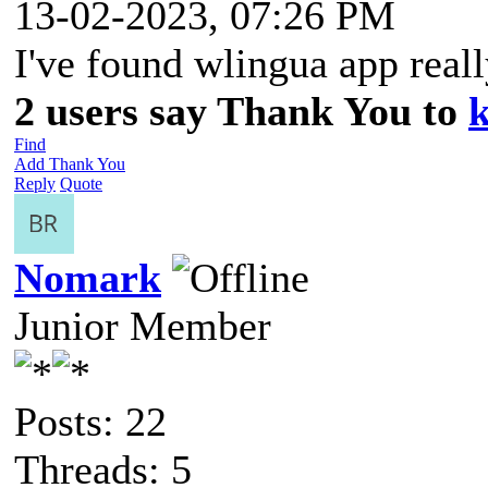
13-02-2023, 07:26 PM
I've found wlingua app real
2 users say Thank You to
k
Find
Add Thank You
Reply
Quote
Nomark
Junior Member
Posts: 22
Threads: 5