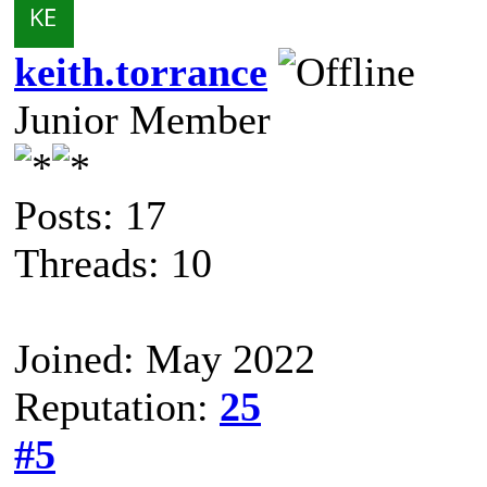
keith.torrance
Junior Member
Posts: 17
Threads: 10
Joined: May 2022
Reputation:
25
#5