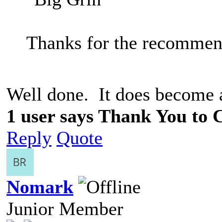
Thanks for the recommen
Well done. It does become 
1 user says Thank You to C
Reply
Quote
Nomark
Junior Member