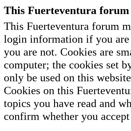
This Fuerteventura forum 
This Fuerteventura forum ma
login information if you are 
you are not. Cookies are sm
computer; the cookies set b
only be used on this website
Cookies on this Fuerteventur
topics you have read and wh
confirm whether you accept o