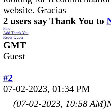
website. Gracias
2 users say Thank You to
Find
Add Thank You
Reply
Quote
GMT
Guest
#2
07-02-2023, 01:34 PM
(07-02-2023, 10:58 AM)