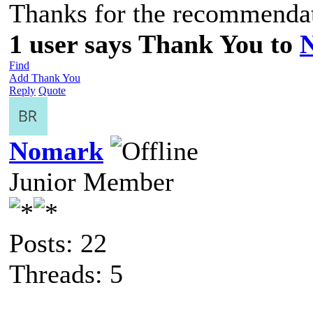
Thanks for the recommenda
1 user says Thank You to
Find
Add Thank You
Reply
Quote
Nomark
Junior Member
Posts: 22
Threads: 5