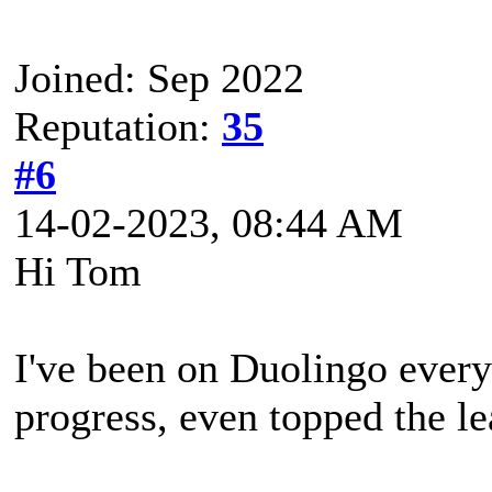
Joined: Sep 2022
Reputation:
35
#6
14-02-2023, 08:44 AM
Hi Tom
I've been on Duolingo eve
progress, even topped the l