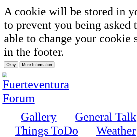
A cookie will be stored in y
to prevent you being asked t
able to change your cookie s
in the footer.
Gallery
General Talk
Things ToDo
Weather