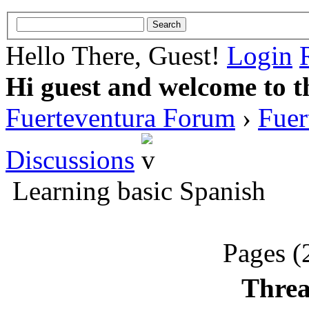
Hello There, Guest!
Login
Hi guest and welcome to t
Fuerteventura Forum
›
Fuer
Discussions
Learning basic Spanish
Pages (
Threa