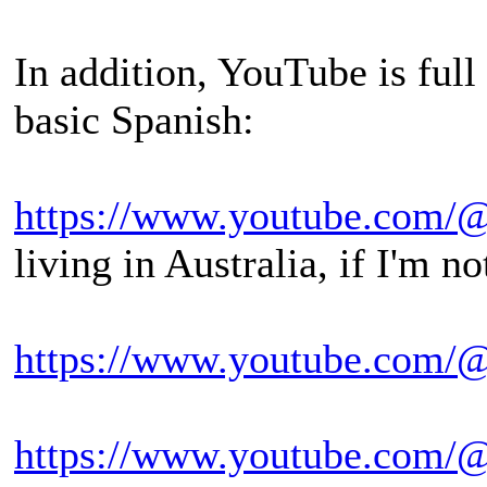
In addition, YouTube is full
basic Spanish:
https://www.youtube.com/
living in Australia, if I'm n
https://www.youtube.com/@
https://www.youtube.com/@