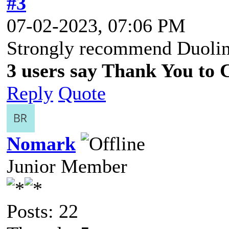
#3
07-02-2023, 07:06 PM
Strongly recommend Duolin
3 users say Thank You to C
Reply
Quote
Nomark
Junior Member
Posts: 22