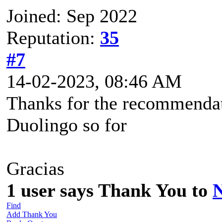
Joined: Sep 2022
Reputation:
35
#7
14-02-2023, 08:46 AM
Thanks for the recommendat
Duolingo so for
Gracias
1 user says Thank You to
Find
Add Thank You