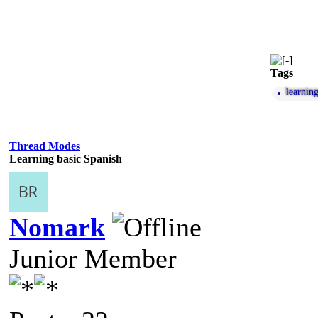
Tags
learnin
Thread Modes
Learning basic Spanish
Nomark
Junior Member