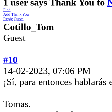
1 user says Thank You to
Find
Add Thank You
Reply
Quote
Cotillo_Tom
Guest
#10
14-02-2023, 07:06 PM
¡Sí, para entonces hablarás 
Tomas.