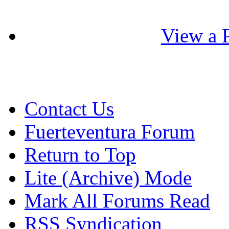
View a P
Contact Us
Fuerteventura Forum
Return to Top
Lite (Archive) Mode
Mark All Forums Read
RSS Syndication