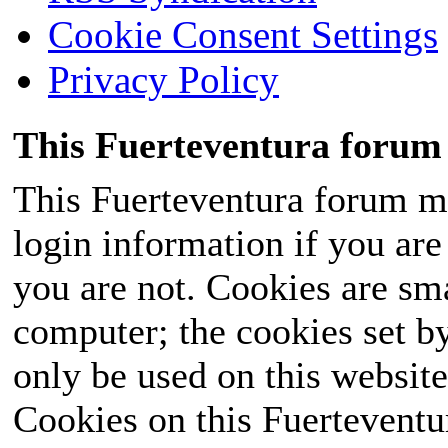
Cookie Consent Settings
Privacy Policy
This Fuerteventura forum 
This Fuerteventura forum ma
login information if you are 
you are not. Cookies are sm
computer; the cookies set b
only be used on this website
Cookies on this Fuerteventur