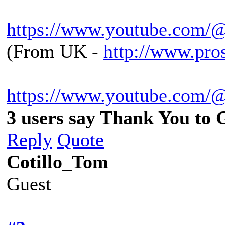
https://www.youtube.com/
(From UK -
http://www.pro
https://www.youtube.com/
3 users say Thank You to 
Reply
Quote
Cotillo_Tom
Guest