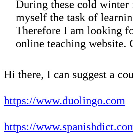
During these cold winter 
myself the task of learni
Therefore I am looking f
online teaching website. 
Hi there, I can suggest a co
https://www.duolingo.com
https://www.spanishdict.co