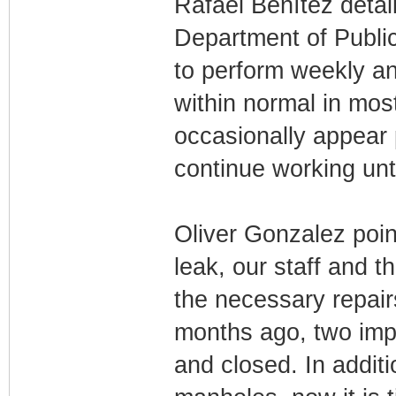
Rafael Benítez detail
Department of Public
to perform weekly ana
within normal in most
occasionally appear 
continue working unti
Oliver Gonzalez point
leak, our staff and 
the necessary repair
months ago, two imp
and closed. In addit