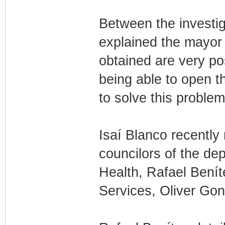
Between the investiga
explained the mayor o
obtained are very po
being able to open t
to solve this proble
Isaí Blanco recently
councilors of the de
Health, Rafael Benít
Services, Oliver Gon