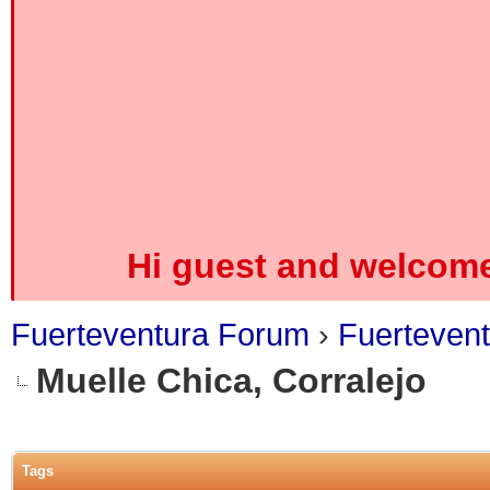
Hi guest and welcome
Fuerteventura Forum
›
Fuerteven
Muelle Chica, Corralejo
0 Vote(s) - 0 Average
1
2
3
4
5
Tags