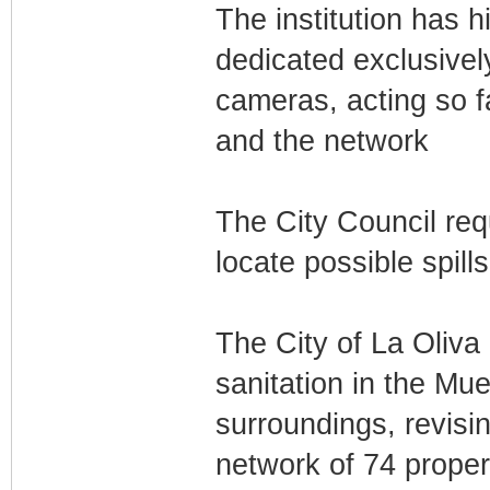
The institution has h
dedicated exclusivel
cameras, acting so f
and the network
The City Council req
locate possible spill
The City of La Oliva i
sanitation in the Mue
surroundings, revisin
network of 74 propert