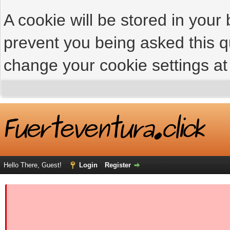
A cookie will be stored in your
prevent you being asked this qu
change your cookie settings at 
Hello There, Guest!
Login
Register