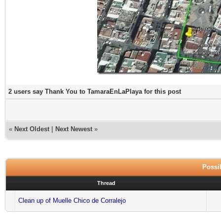
2 users say Thank You to TamaraEnLaPlaya for this post
«
Next Oldest
|
Next Newest
»
Possib
Thread
Clean up of Muelle Chico de Corralejo