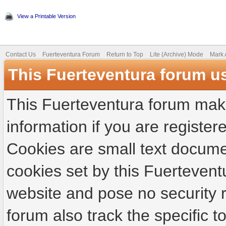
View a Printable Version
Contact Us
Fuerteventura Forum
Return to Top
Lite (Archive) Mode
Mark 
This Fuerteventura forum u
This Fuerteventura forum make
information if you are registere
Cookies are small text docume
cookies set by this Fuertevent
website and pose no security r
forum also track the specific