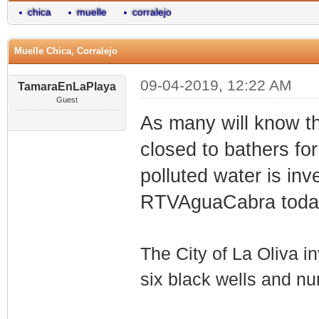
chica
muelle
corralejo
Muelle Chica, Corralejo
09-04-2019, 12:22 AM
TamaraEnLaPlaya
Guest
As many will know t
closed to bathers fo
polluted water is in
RTVAguaCabra toda
The City of La Oliva in
six black wells and n