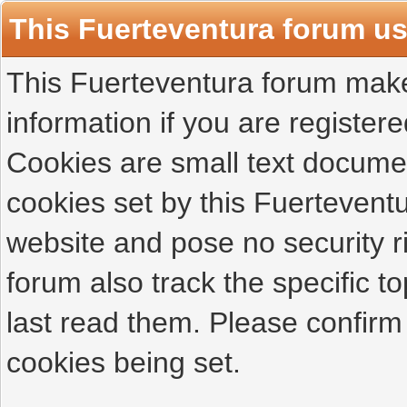
This Fuerteventura forum u
This Fuerteventura forum makes
information if you are registered
Cookies are small text docume
cookies set by this Fuertevent
website and pose no security r
forum also track the specific 
last read them. Please confirm
cookies being set.