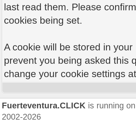
last read them. Please confirm
cookies being set.
A cookie will be stored in your
prevent you being asked this q
change your cookie settings at 
Fuerteventura.CLICK
is running on
2002-2026