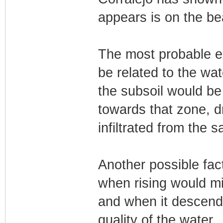
appears is on the be
The most probable ex
be related to the wat
the subsoil would be
towards that zone, d
infiltrated from the s
Another possible fact
when rising would mi
and when it descends,
quality of the water.