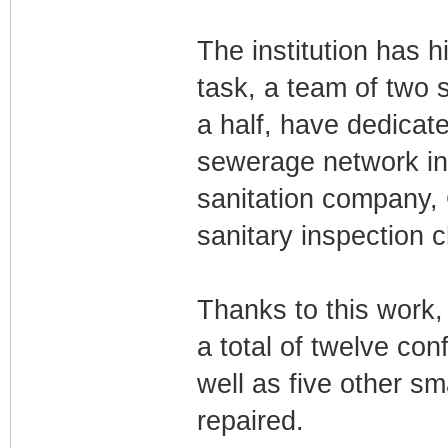
The institution has h
task, a team of two 
a half, have dedicate
sewerage network in 
sanitation company,
sanitary inspection 
Thanks to this work,
a total of twelve conf
well as five other s
repaired.