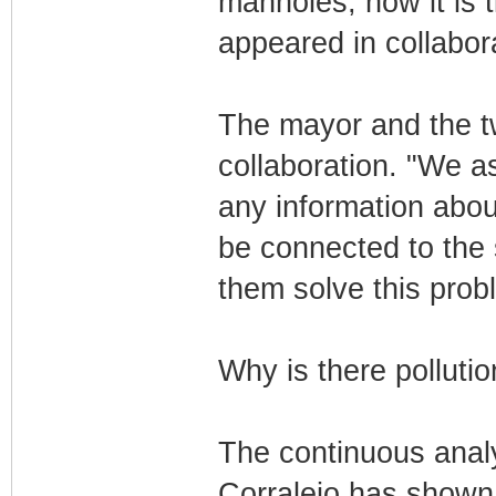
manholes, now it is t
appeared in collabor
The mayor and the tw
collaboration. "We a
any information about
be connected to the 
them solve this prob
Why is there polluti
The continuous analy
Corralejo has shown 