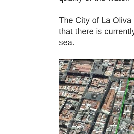
The City of La Oliva
that there is currently
sea.